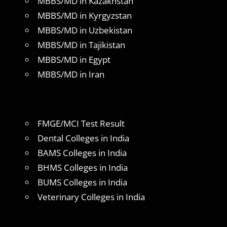
MBBS/MD in Kazakhstan
MBBS/MD in Kyrgyzstan
MBBS/MD in Uzbekistan
MBBS/MD in Tajikistan
MBBS/MD in Egypt
MBBS/MD in Iran
FMGE/MCI Test Result
Dental Colleges in India
BAMS Colleges in India
BHMS Colleges in India
BUMS Colleges in India
Veterinary Colleges in India