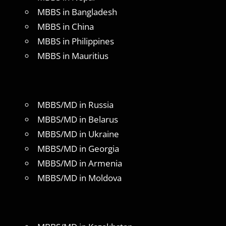
MBBS in Bangladesh
MBBS in China
MBBS in Philippines
MBBS in Mauritius
MBBS/MD in Russia
MBBS/MD in Belarus
MBBS/MD in Ukraine
MBBS/MD in Georgia
MBBS/MD in Armenia
MBBS/MD in Moldova