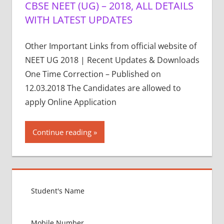
CBSE NEET (UG) – 2018, ALL DETAILS
WITH LATEST UPDATES
Other Important Links from official website of
NEET UG 2018 | Recent Updates & Downloads
One Time Correction – Published on
12.03.2018 The Candidates are allowed to
apply Online Application
Continue reading