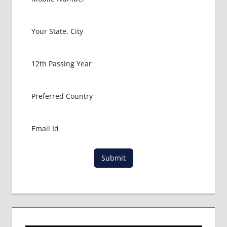
Submit