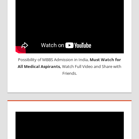
Possibility of MBBS Admission in India,
Must Watch for
All Medical Aspirants,
Watch Full Video and Share with
Friends.