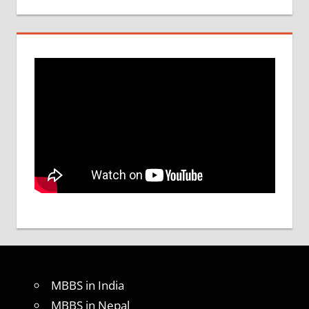
MBBS in India
MBBS in Nepal