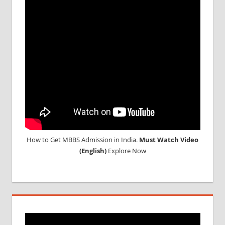
How to Get MBBS Admission in India.
Must Watch Video
(English)
Explore Now