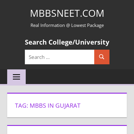
Skip
MBBSNEET.COM
to
content
Real Information @ Lowest Package
Search College/University
Search
Search
for:
TAG:
MBBS IN GUJARAT