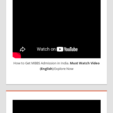
How to Get MBBS Admission in India.
Must Watch Video
(English)
Explore Now