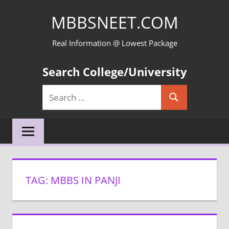
Skip
MBBSNEET.COM
to
content
Real Information @ Lowest Package
Search College/University
Search
Search
for:
TAG:
MBBS IN PANJI