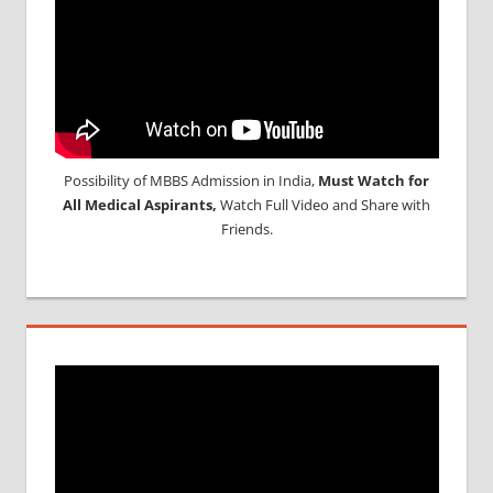
Possibility of MBBS Admission in India,
Must Watch for
All Medical Aspirants,
Watch Full Video and Share with
Friends.