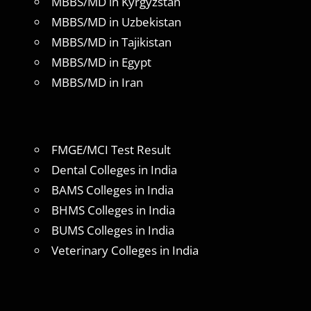
MBBS/MD in Kyrgyzstan
MBBS/MD in Uzbekistan
MBBS/MD in Tajikistan
MBBS/MD in Egypt
MBBS/MD in Iran
FMGE/MCI Test Result
Dental Colleges in India
BAMS Colleges in India
BHMS Colleges in India
BUMS Colleges in India
Veterinary Colleges in India