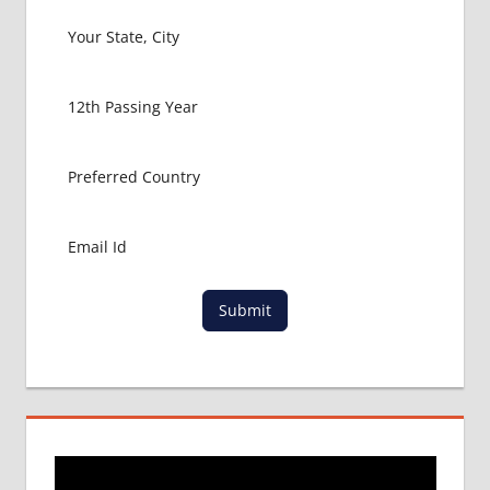
Submit