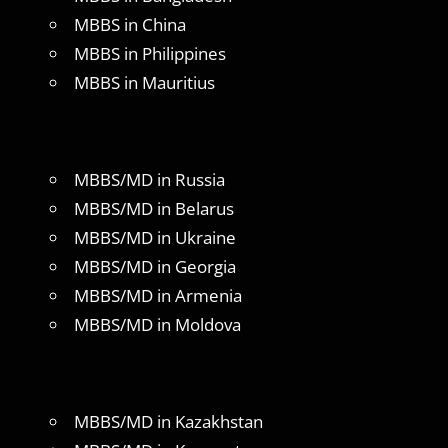
MBBS in China
MBBS in Philippines
MBBS in Mauritius
MBBS/MD in Russia
MBBS/MD in Belarus
MBBS/MD in Ukraine
MBBS/MD in Georgia
MBBS/MD in Armenia
MBBS/MD in Moldova
MBBS/MD in Kazakhstan