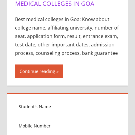
MEDICAL COLLEGES IN GOA
Best medical colleges in Goa: Know about
college name, affiliating university, number of
seat, application form, result, entrance exam,
test date, other important dates, admission
process, counseling process, bank guarantee
Continue reading