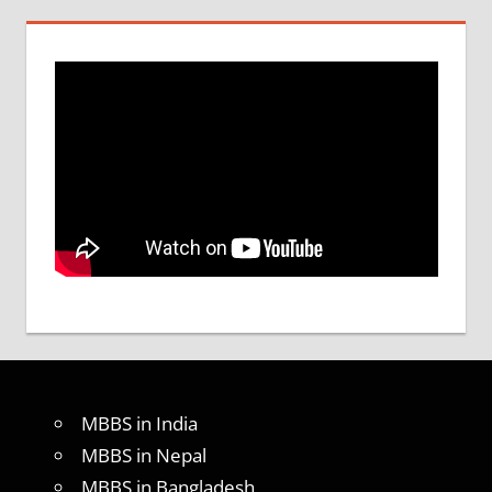
MBBS in India
MBBS in Nepal
MBBS in Bangladesh