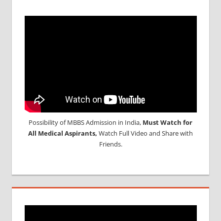
Possibility of MBBS Admission in India,
Must Watch for
All Medical Aspirants,
Watch Full Video and Share with
Friends.