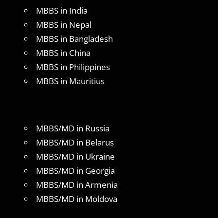
MBBS in India
MBBS in Nepal
MBBS in Bangladesh
MBBS in China
MBBS in Philippines
MBBS in Mauritius
MBBS/MD in Russia
MBBS/MD in Belarus
MBBS/MD in Ukraine
MBBS/MD in Georgia
MBBS/MD in Armenia
MBBS/MD in Moldova