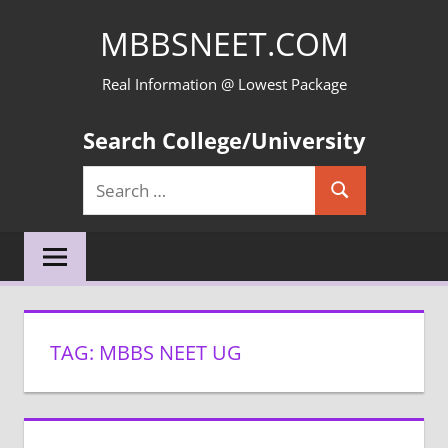
Skip
MBBSNEET.COM
to
content
Real Information @ Lowest Package
Search College/University
Search
Search
for:
TAG:
MBBS NEET UG