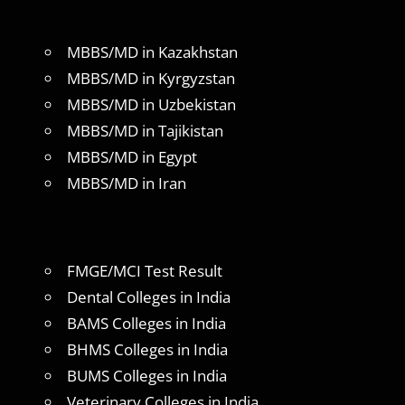
MBBS/MD in Kazakhstan
MBBS/MD in Kyrgyzstan
MBBS/MD in Uzbekistan
MBBS/MD in Tajikistan
MBBS/MD in Egypt
MBBS/MD in Iran
FMGE/MCI Test Result
Dental Colleges in India
BAMS Colleges in India
BHMS Colleges in India
BUMS Colleges in India
Veterinary Colleges in India