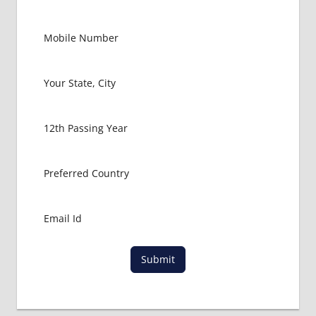
Submit