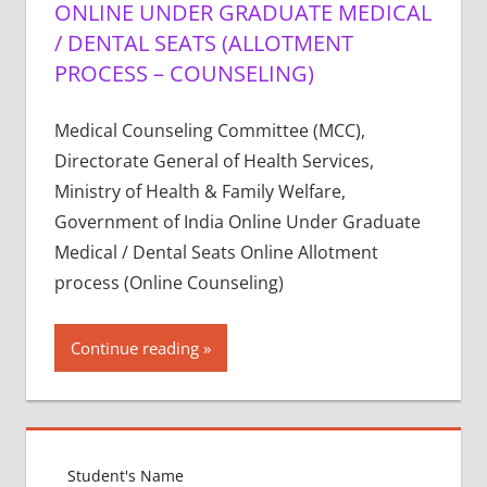
ONLINE UNDER GRADUATE MEDICAL
/ DENTAL SEATS (ALLOTMENT
PROCESS – COUNSELING)
Medical Counseling Committee (MCC),
Directorate General of Health Services,
Ministry of Health & Family Welfare,
Government of India Online Under Graduate
Medical / Dental Seats Online Allotment
process (Online Counseling)
Continue reading