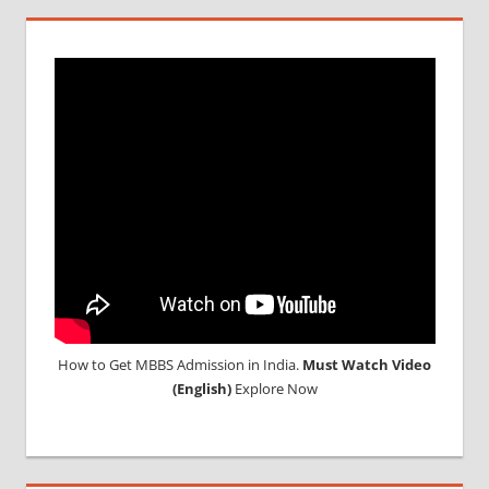
How to Get MBBS Admission in India.
Must Watch Video
(English)
Explore Now