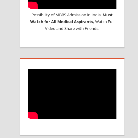
Possibility of MBBS Admission in India,
Must
Watch for All Medical Aspirants,
Watch Full
Video and Share with Friends.