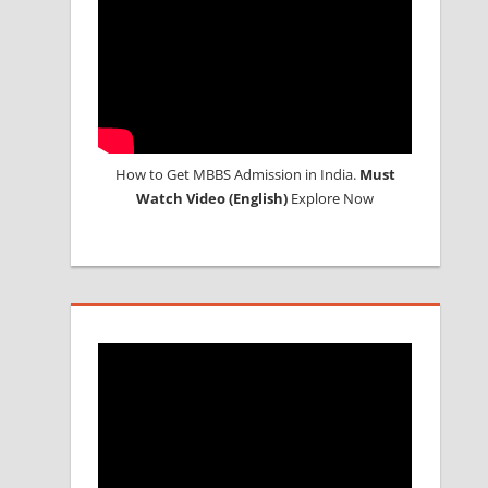
How to Get MBBS Admission in India.
Must
Watch Video (English)
Explore Now