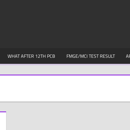
WHAT AFTER 12TH PCB
FMGE/MCI TEST RESULT
A