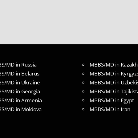
S/MD in Russia
MBBS/MD in Kazakh
S/MD in Belarus
MBBS/MD in Kyrgyz
S/MD in Ukraine
MBBS/MD in Uzbeki
S/MD in Georgia
MBBS/MD in Tajikist
S/MD in Armenia
MBBS/MD in Egypt
S/MD in Moldova
MBBS/MD in Iran