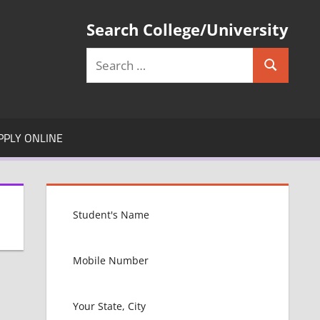
Search College/University
Search
Search
for:
PPLY ONLINE