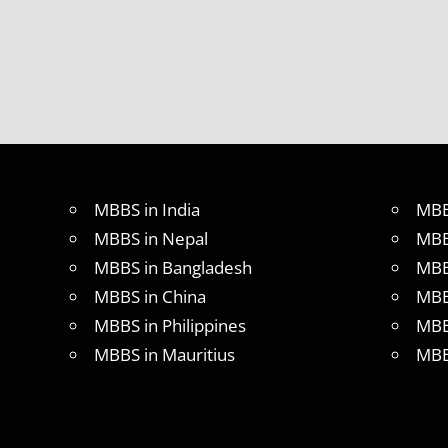
MBBS in India
MBB
MBBS in Nepal
MBB
MBBS in Bangladesh
MBB
MBBS in China
MBB
MBBS in Philippines
MBB
MBBS in Mauritius
MBB