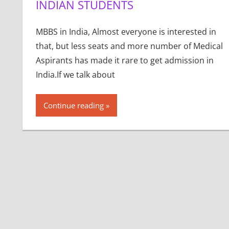
INDIAN STUDENTS
MBBS in India, Almost everyone is interested in
that, but less seats and more number of Medical
Aspirants has made it rare to get admission in
India.If we talk about
Continue reading