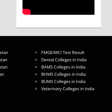
stan
FMGE/MCI Test Result
stan
Dental Colleges in India
stan
BAMS Colleges in India
an
BHMS Colleges in India
BUMS Colleges in India
Veterinary Colleges in India