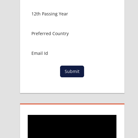
Submit