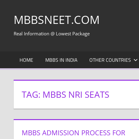
Skip
to
MBBSNEET.COM
content
Real Information @ Lowest Package
HOME
MBBS IN INDIA
OTHER COUNTRIES
TAG:
MBBS NRI SEATS
MBBS ADMISSION PROCESS FOR