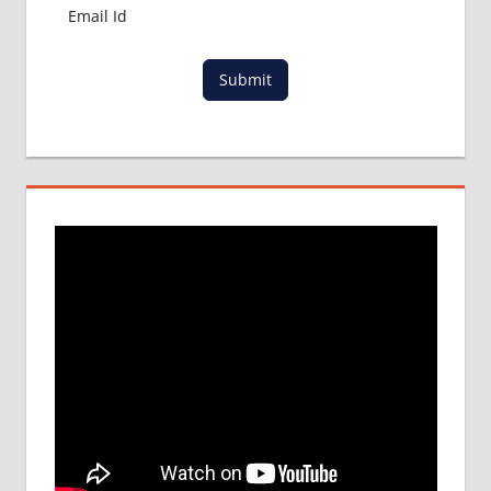
Submit