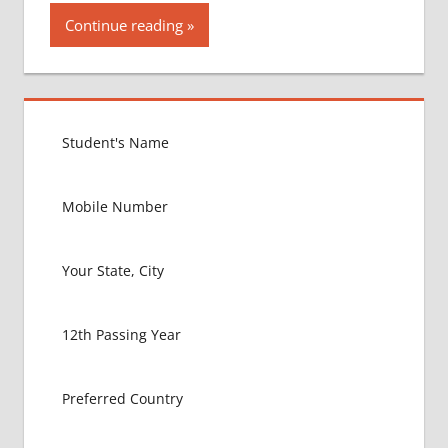
Continue reading