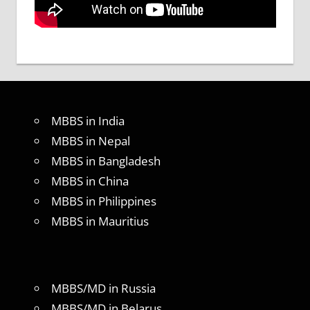
MBBS in India
MBBS in Nepal
MBBS in Bangladesh
MBBS in China
MBBS in Philippines
MBBS in Mauritius
MBBS/MD in Russia
MBBS/MD in Belarus