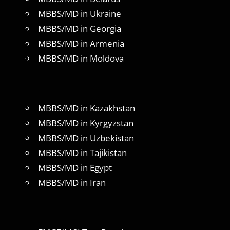
MBBS/MD in Ukraine
MBBS/MD in Georgia
MBBS/MD in Armenia
MBBS/MD in Moldova
MBBS/MD in Kazakhstan
MBBS/MD in Kyrgyzstan
MBBS/MD in Uzbekistan
MBBS/MD in Tajikistan
MBBS/MD in Egypt
MBBS/MD in Iran