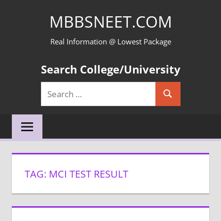
Skip
MBBSNEET.COM
to
content
Real Information @ Lowest Package
Search College/University
Search
Search
for:
TAG:
MCI TEST RESULT