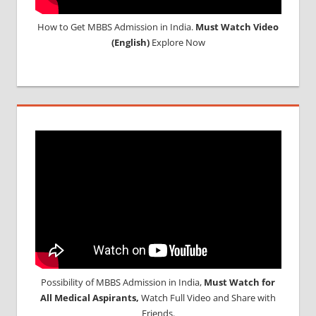
How to Get MBBS Admission in India.
Must Watch Video
(English)
Explore Now
Possibility of MBBS Admission in India,
Must Watch for
All Medical Aspirants,
Watch Full Video and Share with
Friends.