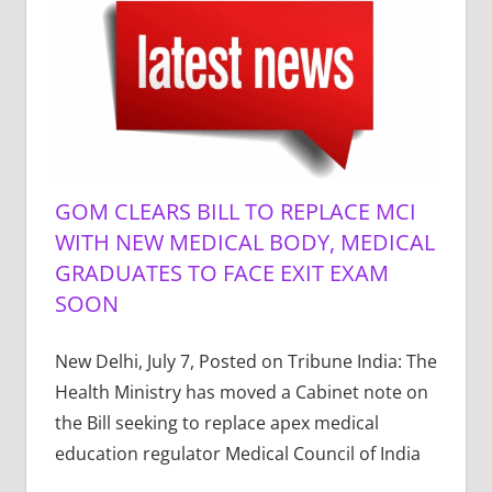
GOM CLEARS BILL TO REPLACE MCI
WITH NEW MEDICAL BODY, MEDICAL
GRADUATES TO FACE EXIT EXAM
SOON
New Delhi, July 7, Posted on Tribune India: The
Health Ministry has moved a Cabinet note on
the Bill seeking to replace apex medical
education regulator Medical Council of India