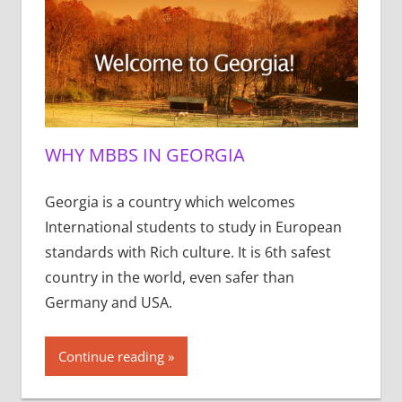
WHY MBBS IN GEORGIA
Georgia is a country which welcomes
International students to study in European
standards with Rich culture. It is 6th safest
country in the world, even safer than
Germany and USA.
Continue reading