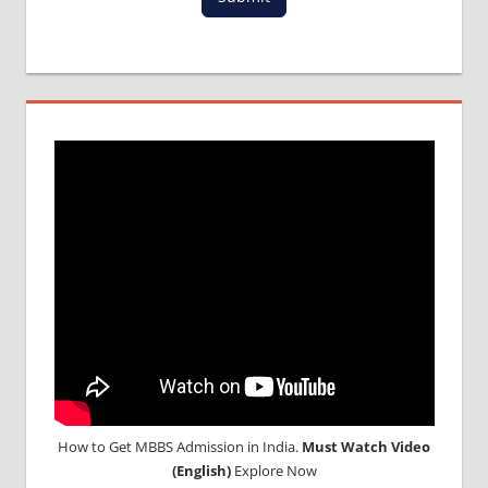
How to Get MBBS Admission in India.
Must Watch Video
(English)
Explore Now