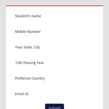
Submit