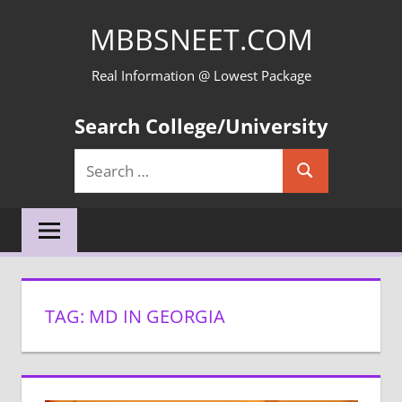
Skip
MBBSNEET.COM
to
content
Real Information @ Lowest Package
Search College/University
Search
Search
for:
TAG:
MD IN GEORGIA