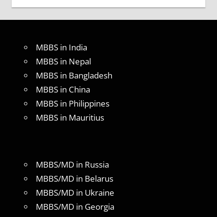
MBBS in India
MBBS in Nepal
MBBS in Bangladesh
MBBS in China
MBBS in Philippines
MBBS in Mauritius
MBBS/MD in Russia
MBBS/MD in Belarus
MBBS/MD in Ukraine
MBBS/MD in Georgia