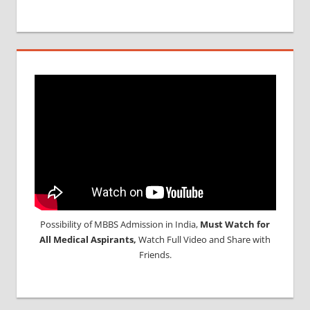
Possibility of MBBS Admission in India,
Must Watch for
All Medical Aspirants,
Watch Full Video and Share with
Friends.