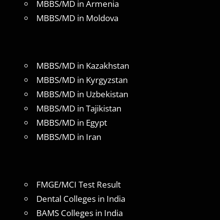
MBBS/MD in Armenia
MBBS/MD in Moldova
MBBS/MD in Kazakhstan
MBBS/MD in Kyrgyzstan
MBBS/MD in Uzbekistan
MBBS/MD in Tajikistan
MBBS/MD in Egypt
MBBS/MD in Iran
FMGE/MCI Test Result
Dental Colleges in India
BAMS Colleges in India