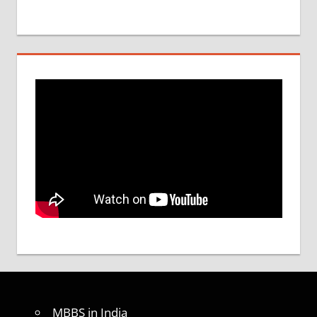
MBBS in India