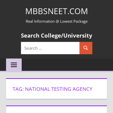
Skip
MBBSNEET.COM
to
content
Real Information @ Lowest Package
Search College/University
Search
Search
for:
TAG:
NATIONAL TESTING AGENCY