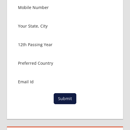
Submit