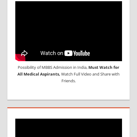
Possibility of MBBS Admission in India,
Must Watch for
All Medical Aspirants,
Watch Full Video and Share with
Friends.