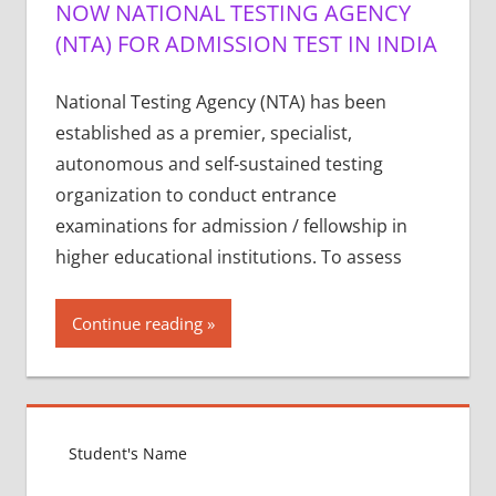
NOW NATIONAL TESTING AGENCY
(NTA) FOR ADMISSION TEST IN INDIA
National Testing Agency (NTA) has been
established as a premier, specialist,
autonomous and self-sustained testing
organization to conduct entrance
examinations for admission / fellowship in
higher educational institutions. To assess
Continue reading