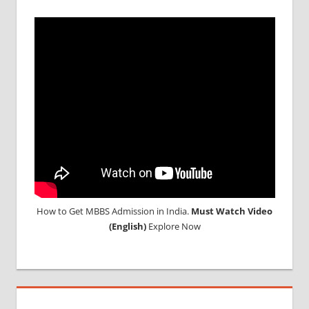
How to Get MBBS Admission in India.
Must Watch Video
(English)
Explore Now