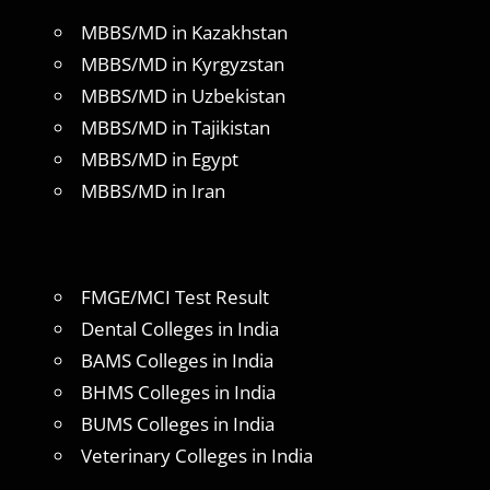
MBBS/MD in Kazakhstan
MBBS/MD in Kyrgyzstan
MBBS/MD in Uzbekistan
MBBS/MD in Tajikistan
MBBS/MD in Egypt
MBBS/MD in Iran
FMGE/MCI Test Result
Dental Colleges in India
BAMS Colleges in India
BHMS Colleges in India
BUMS Colleges in India
Veterinary Colleges in India