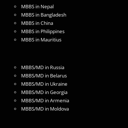
MBBS in Nepal
MBBS in Bangladesh
MBBS in China
MBBS in Philippines
MBBS in Mauritius
MBBS/MD in Russia
MBBS/MD in Belarus
MBBS/MD in Ukraine
MBBS/MD in Georgia
MBBS/MD in Armenia
MBBS/MD in Moldova