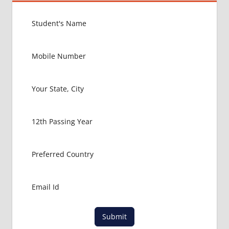
Submit