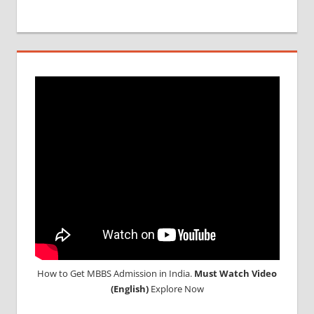
How to Get MBBS Admission in India.
Must Watch Video
(English)
Explore Now