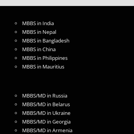
MBBS in India
MBBS in Nepal
MBBS in Bangladesh
MBBS in China
MBBS in Philippines
MBBS in Mauritius
MBBS/MD in Russia
MBBS/MD in Belarus
MBBS/MD in Ukraine
MBBS/MD in Georgia
MBBS/MD in Armenia