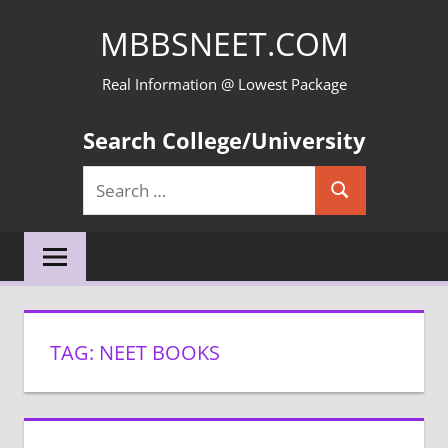
Skip
MBBSNEET.COM
to
content
Real Information @ Lowest Package
Search College/University
Search
Search
for:
TAG:
NEET BOOKS