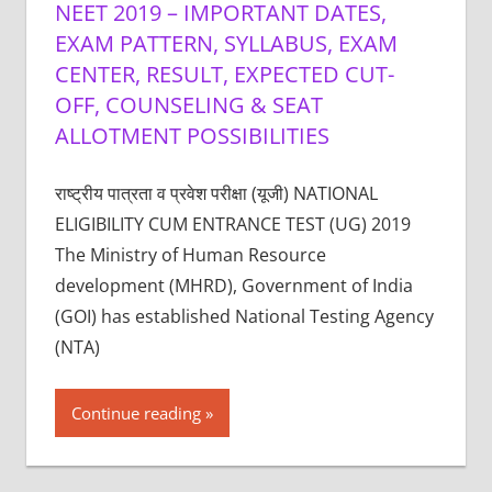
NEET 2019 – IMPORTANT DATES,
EXAM PATTERN, SYLLABUS, EXAM
CENTER, RESULT, EXPECTED CUT-
OFF, COUNSELING & SEAT
ALLOTMENT POSSIBILITIES
राष्ट्रीय पात्रता व प्रवेश परीक्षा (यूजी) NATIONAL
ELIGIBILITY CUM ENTRANCE TEST (UG) 2019
The Ministry of Human Resource
development (MHRD), Government of India
(GOI) has established National Testing Agency
(NTA)
Continue reading