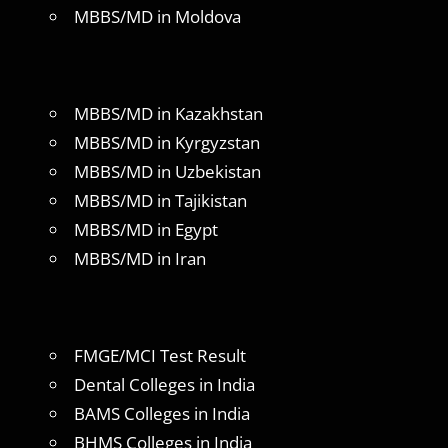
MBBS/MD in Moldova
MBBS/MD in Kazakhstan
MBBS/MD in Kyrgyzstan
MBBS/MD in Uzbekistan
MBBS/MD in Tajikistan
MBBS/MD in Egypt
MBBS/MD in Iran
FMGE/MCI Test Result
Dental Colleges in India
BAMS Colleges in India
BHMS Colleges in India