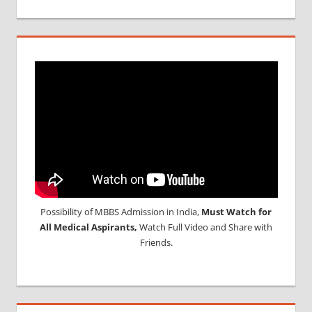
Possibility of MBBS Admission in India,
Must Watch for
All Medical Aspirants,
Watch Full Video and Share with
Friends.