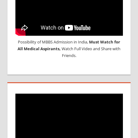
Possibility of MBBS Admission in India,
Must Watch for
All Medical Aspirants,
Watch Full Video and Share with
Friends.