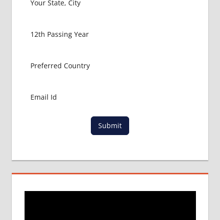
Submit