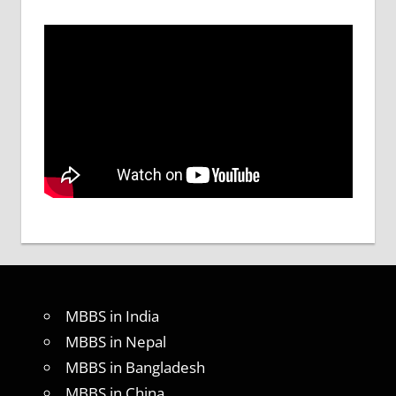
MBBS in India
MBBS in Nepal
MBBS in Bangladesh
MBBS in China