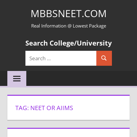
Skip
MBBSNEET.COM
to
content
Real Information @ Lowest Package
Search College/University
Search
Search
for:
TAG:
NEET OR AIIMS