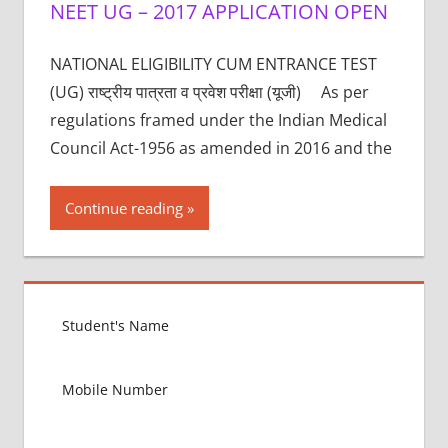
NEET UG – 2017 APPLICATION OPEN
NATIONAL ELIGIBILITY CUM ENTRANCE TEST
(UG) राष्ट्रीय पात्रता व प्रवेश परीक्षा (यूजी) As per
regulations framed under the Indian Medical
Council Act-1956 as amended in 2016 and the
Continue reading