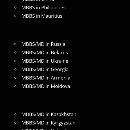
MBBS in Philippines
MBBS in Mauritius
MBBS/MD in Russia
MBBS/MD in Belarus
MBBS/MD in Ukraine
MBBS/MD in Georgia
MBBS/MD in Armenia
MBBS/MD in Moldova
MBBS/MD in Kazakhstan
MBBS/MD in Kyrgyzstan