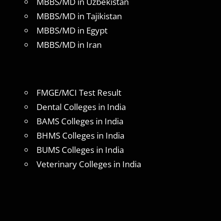
MBBS/MD in Uzbekistan
MBBS/MD in Tajikistan
MBBS/MD in Egypt
MBBS/MD in Iran
FMGE/MCI Test Result
Dental Colleges in India
BAMS Colleges in India
BHMS Colleges in India
BUMS Colleges in India
Veterinary Colleges in India