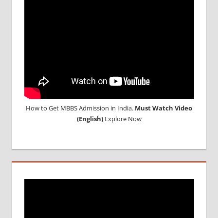
How to Get MBBS Admission in India.
Must Watch Video
(English)
Explore Now