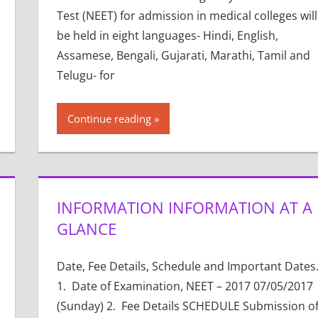
Test (NEET) for admission in medical colleges will
be held in eight languages- Hindi, English,
Assamese, Bengali, Gujarati, Marathi, Tamil and
Telugu- for
Continue reading
INFORMATION INFORMATION AT A
GLANCE
Date, Fee Details, Schedule and Important Dates.
1. Date of Examination, NEET – 2017 07/05/2017
(Sunday) 2. Fee Details SCHEDULE Submission o