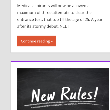
Medical aspirants will now be allowed a
maximum of three attempts to clear the
entrance test, that too till the age of 25. A year
after its stormy debut, NEET
Continue reading