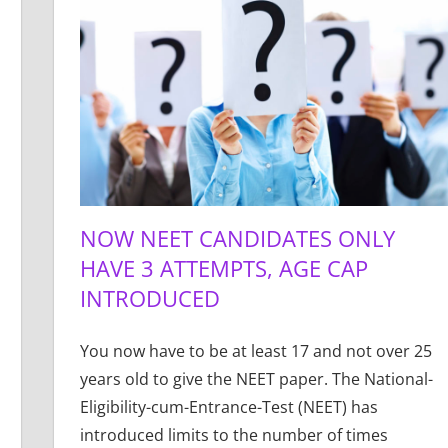
NOW NEET CANDIDATES ONLY
HAVE 3 ATTEMPTS, AGE CAP
INTRODUCED
You now have to be at least 17 and not over 25
years old to give the NEET paper. The National-
Eligibility-cum-Entrance-Test (NEET) has
introduced limits to the number of times