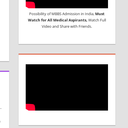
Possibility of MBBS Admission in India,
Must
Watch for All Medical Aspirants,
Watch Full
Video and Share with Friends.
.
f