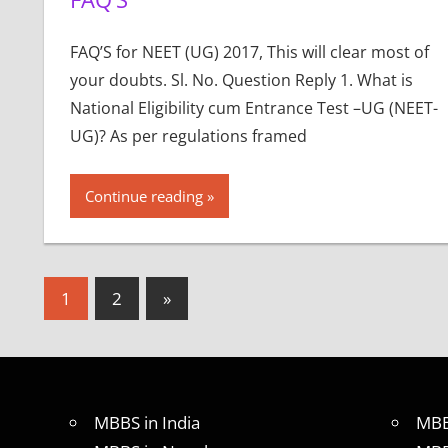
FAQ’S for NEET (UG) 2017, This will clear most of
your doubts. Sl. No. Question Reply 1. What is
National Eligibility cum Entrance Test –UG (NEET-
UG)? As per regulations framed
Continue reading
Posts
Next
1
2
»
Posts
pagination
MBBS in India
MBB