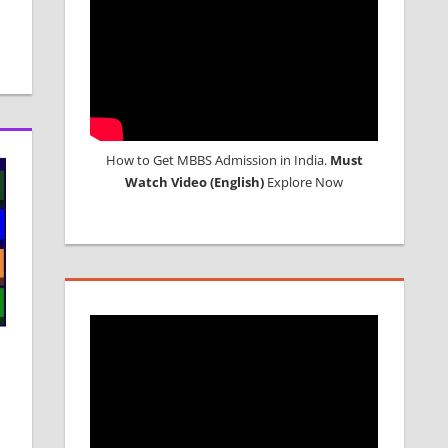
How to Get MBBS Admission in India.
Must
Watch Video (English)
Explore Now