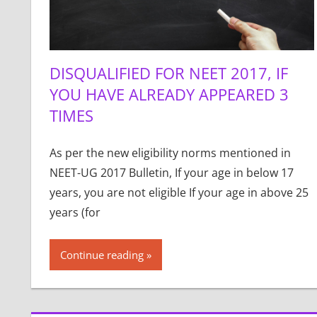
DISQUALIFIED FOR NEET 2017, IF
YOU HAVE ALREADY APPEARED 3
TIMES
As per the new eligibility norms mentioned in
NEET-UG 2017 Bulletin, If your age in below 17
years, you are not eligible If your age in above 25
years (for
Continue reading