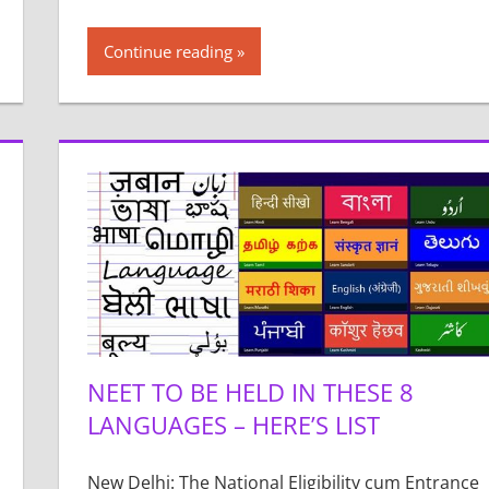
Continue reading
NEET TO BE HELD IN THESE 8
LANGUAGES – HERE’S LIST
New Delhi: The National Eligibility cum Entrance