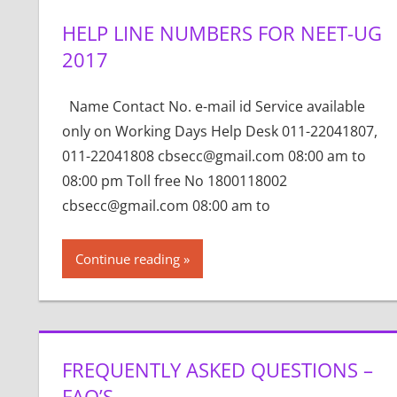
HELP LINE NUMBERS FOR NEET-UG
2017
Name Contact No. e-mail id Service available
only on Working Days Help Desk 011-22041807,
011-22041808 cbsecc@gmail.com 08:00 am to
08:00 pm Toll free No 1800118002
cbsecc@gmail.com 08:00 am to
Continue reading
FREQUENTLY ASKED QUESTIONS –
FAQ’S