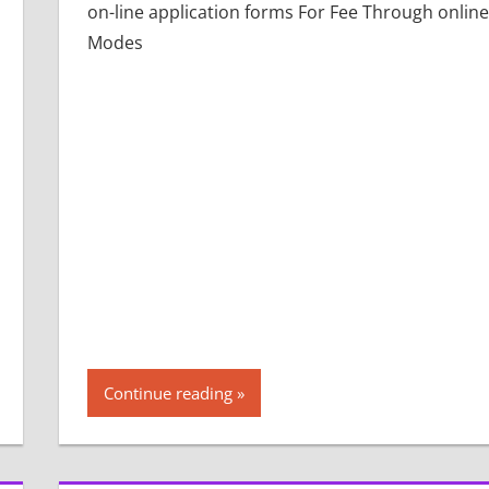
on-line application forms For Fee Through online
Modes
Continue reading