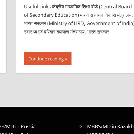
Useful Links केंद्रीय माध्यमिक शिक्षा बोर्ड (Central Board
of Secondary Education) मानव संसाधन विकास मंत्रालय,
भारत सरकार (Ministry of HRD, Government of India
स्वास्थ्य एवं परिवार कल्याण मंत्रालय, भारत सरकार
Continue reading
S/MD in Russia
MBBS/MD in Kazakh