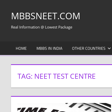
Skip
to
MBBSNEET.COM
content
Real Information @ Lowest Package
HOME
MBBS IN INDIA
OTHER COUNTRIES
TAG:
NEET TEST CENTRE