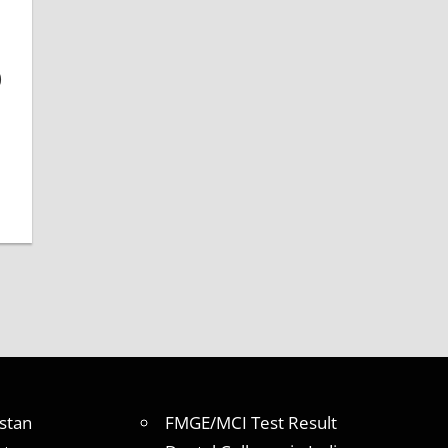
)
stan
FMGE/MCI Test Result