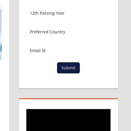
Submit