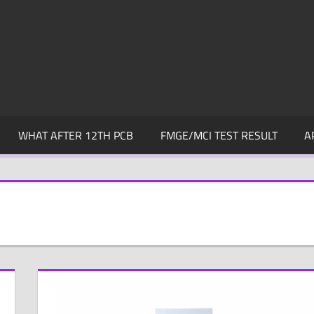
WHAT AFTER 12TH PCB
FMGE/MCI TEST RESULT
A