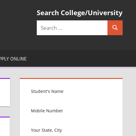
Search College/University
Search
Search
for:
PPLY ONLINE