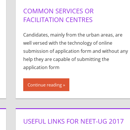
COMMON SERVICES OR
FACILITATION CENTRES
Candidates, mainly from the urban areas, are
well versed with the technology of online
submission of application form and without any
help they are capable of submitting the
application form
Continue reading
USEFUL LINKS FOR NEET-UG 2017