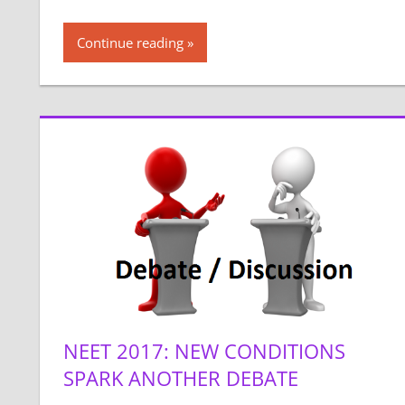
Continue reading
NEET 2017: NEW CONDITIONS
SPARK ANOTHER DEBATE