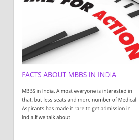
FACTS ABOUT MBBS IN INDIA
MBBS in India, Almost everyone is interested in
that, but less seats and more number of Medical
Aspirants has made it rare to get admission in
India.If we talk about