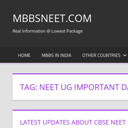
Skip
to
MBBSNEET.COM
content
Real Information @ Lowest Package
HOME
MBBS IN INDIA
OTHER COUNTRIES
TAG:
NEET UG IMPORTANT D
LATEST UPDATES ABOUT CBSE NEET