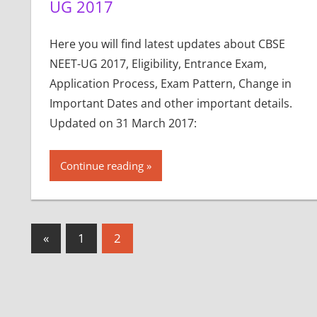
UG 2017
Here you will find latest updates about CBSE
NEET-UG 2017, Eligibility, Entrance Exam,
Application Process, Exam Pattern, Change in
Important Dates and other important details.
Updated on 31 March 2017:
Continue reading
Posts
Previous
«
1
2
Posts
pagination