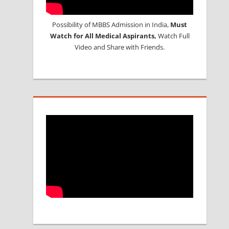
Possibility of MBBS Admission in India,
Must
Watch for All Medical Aspirants,
Watch Full
Video and Share with Friends.