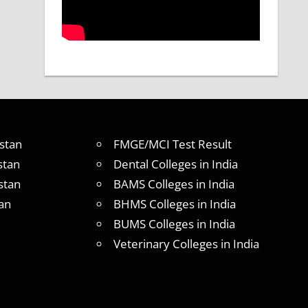
stan
FMGE/MCI Test Result
stan
Dental Colleges in India
stan
BAMS Colleges in India
an
BHMS Colleges in India
BUMS Colleges in India
Veterinary Colleges in India