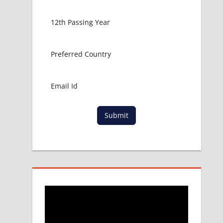
Submit