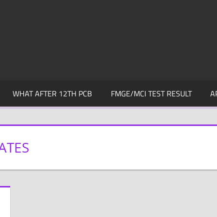
WHAT AFTER 12TH PCB
FMGE/MCI TEST RESULT
A
ATES