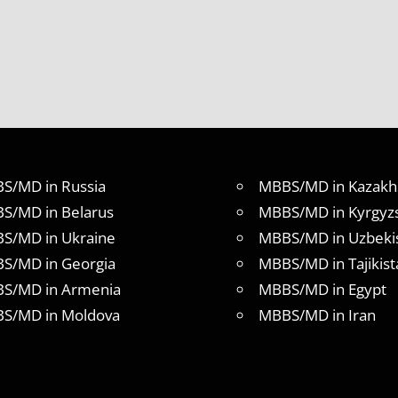
S/MD in Russia
MBBS/MD in Kazakh
S/MD in Belarus
MBBS/MD in Kyrgyz
S/MD in Ukraine
MBBS/MD in Uzbeki
S/MD in Georgia
MBBS/MD in Tajikist
S/MD in Armenia
MBBS/MD in Egypt
S/MD in Moldova
MBBS/MD in Iran