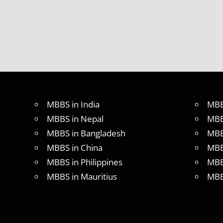
MBBS in India
MBB
MBBS in Nepal
MBB
MBBS in Bangladesh
MBB
MBBS in China
MBB
MBBS in Philippines
MBB
MBBS in Mauritius
MBB