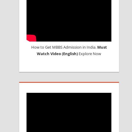
How to Get MBBS Admission in India.
Must
Watch Video (English)
Explore Now