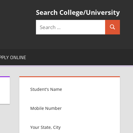
Search College/University
Search
Search
for:
PPLY ONLINE