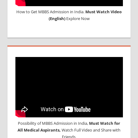
How to Get MBBS Admission in India.
Must Watch Video
(English)
Explore Now
Possibility of MBBS Admission in India,
Must Watch for
All Medical Aspirants,
Watch Full Video and Share with
Friends.