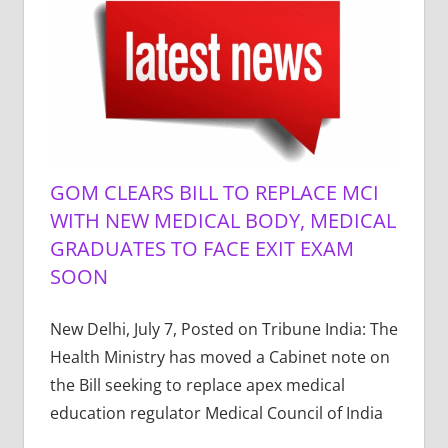
GOM CLEARS BILL TO REPLACE MCI
WITH NEW MEDICAL BODY, MEDICAL
GRADUATES TO FACE EXIT EXAM
SOON
New Delhi, July 7, Posted on Tribune India: The
Health Ministry has moved a Cabinet note on
the Bill seeking to replace apex medical
education regulator Medical Council of India