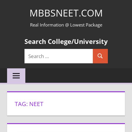
Skip
MBBSNEET.COM
to
content
Real Information @ Lowest Package
Search College/University
Search
Search
for:
TAG:
NEET