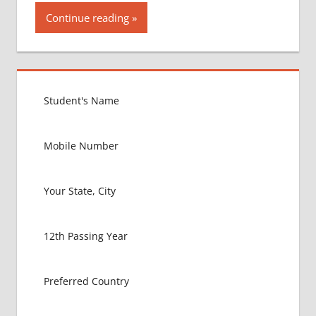
Continue reading