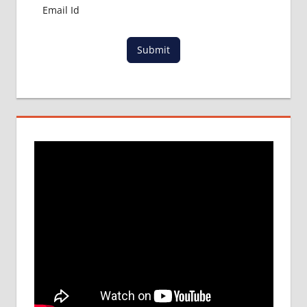
Submit