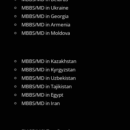
MBBS/MD in Ukraine
MBBS/MD in Georgia
MBBS/MD in Armenia
MBBS/MD in Moldova
MBBS/MD in Kazakhstan
MBBS/MD in Kyrgyzstan
MBBS/MD in Uzbekistan
MBBS/MD in Tajikistan
MBBS/MD in Egypt
MBBS/MD in Iran