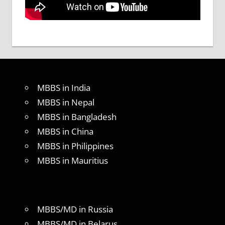
MBBS in India
MBBS in Nepal
MBBS in Bangladesh
MBBS in China
MBBS in Philippines
MBBS in Mauritius
MBBS/MD in Russia
MBBS/MD in Belarus