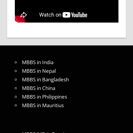
MBBS in India
MBBS in Nepal
MBBS in Bangladesh
MBBS in China
MBBS in Philippines
MBBS in Mauritius