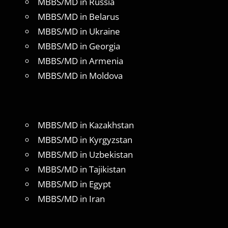
MBBS/MD in Russia
MBBS/MD in Belarus
MBBS/MD in Ukraine
MBBS/MD in Georgia
MBBS/MD in Armenia
MBBS/MD in Moldova
MBBS/MD in Kazakhstan
MBBS/MD in Kyrgyzstan
MBBS/MD in Uzbekistan
MBBS/MD in Tajikistan
MBBS/MD in Egypt
MBBS/MD in Iran