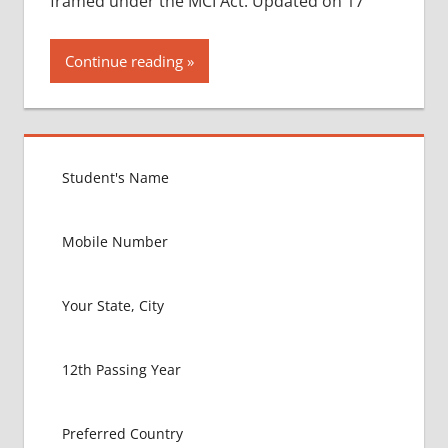
framed under the MCI Act. Updated on 17
Continue reading