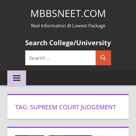
Skip
MBBSNEET.COM
to
content
Real Information @ Lowest Package
Search College/University
Search
Search
for:
TAG:
SUPREEM COURT JUDGEMENT