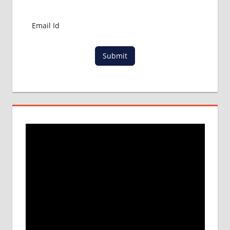
Submit