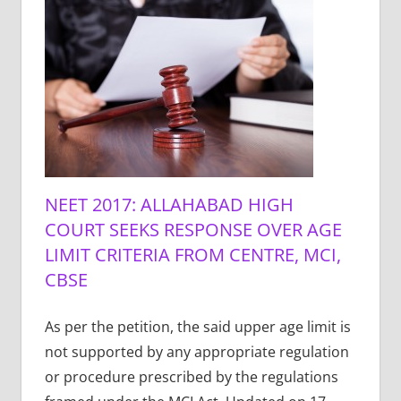
NEET 2017: ALLAHABAD HIGH
COURT SEEKS RESPONSE OVER AGE
LIMIT CRITERIA FROM CENTRE, MCI,
CBSE
As per the petition, the said upper age limit is
not supported by any appropriate regulation
or procedure prescribed by the regulations