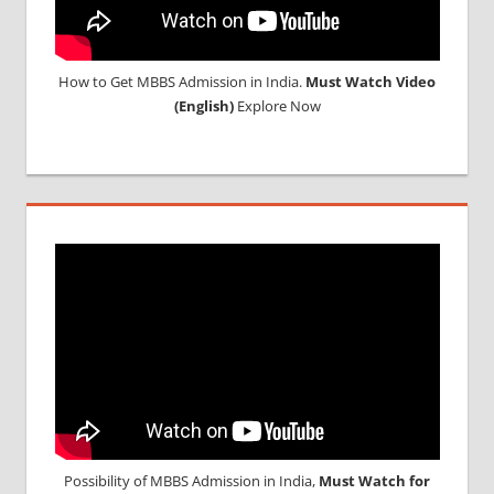
How to Get MBBS Admission in India.
Must Watch Video
(English)
Explore Now
Possibility of MBBS Admission in India,
Must Watch for