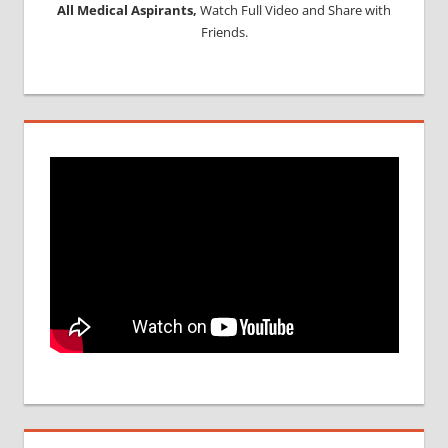
All Medical Aspirants,
Watch Full Video and Share with
Friends.