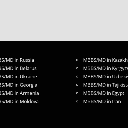
S/MD in Russia
MBBS/MD in Kazakh
S/MD in Belarus
MBBS/MD in Kyrgyz
S/MD in Ukraine
MBBS/MD in Uzbeki
S/MD in Georgia
MBBS/MD in Tajikist
S/MD in Armenia
MBBS/MD in Egypt
S/MD in Moldova
MBBS/MD in Iran