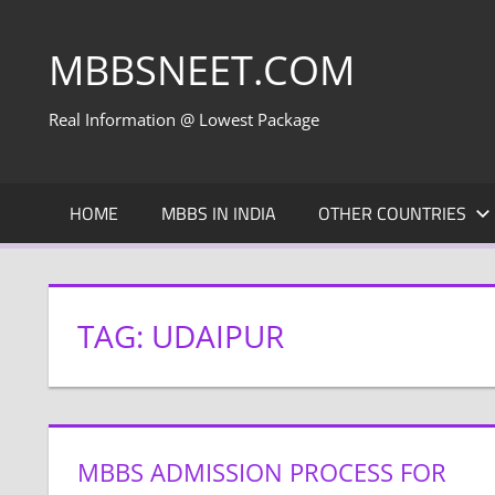
Skip
to
MBBSNEET.COM
content
Real Information @ Lowest Package
HOME
MBBS IN INDIA
OTHER COUNTRIES
TAG:
UDAIPUR
MBBS ADMISSION PROCESS FOR