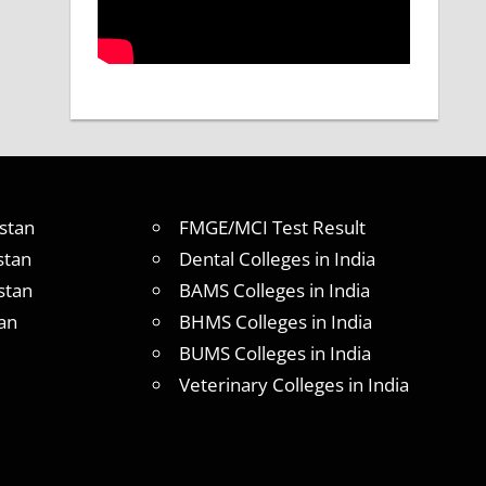
stan
FMGE/MCI Test Result
stan
Dental Colleges in India
stan
BAMS Colleges in India
an
BHMS Colleges in India
BUMS Colleges in India
Veterinary Colleges in India