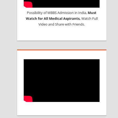
Possibility of MBBS Admission in India,
Must
Watch for All Medical Aspirants,
Watch Full
Video and Share with Friends.