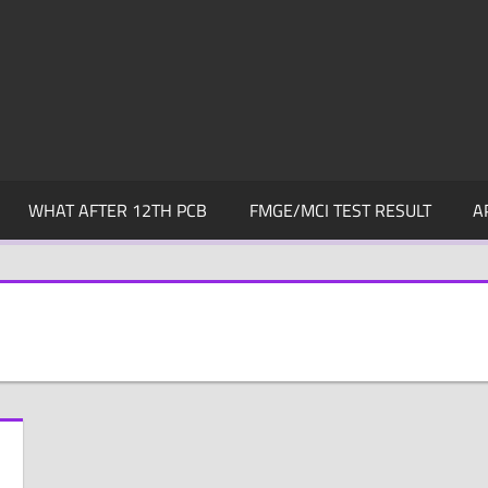
WHAT AFTER 12TH PCB
FMGE/MCI TEST RESULT
A