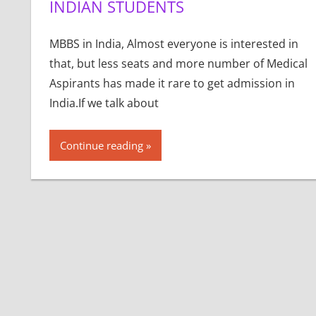
INDIAN STUDENTS
MBBS in India, Almost everyone is interested in
that, but less seats and more number of Medical
Aspirants has made it rare to get admission in
India.If we talk about
Continue reading