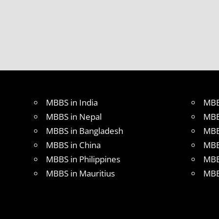
MBBS in India
MBB
MBBS in Nepal
MBB
MBBS in Bangladesh
MBB
MBBS in China
MBB
MBBS in Philippines
MBB
MBBS in Mauritius
MBB