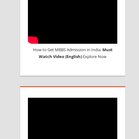
How to Get MBBS Admission in India.
Must
Watch Video (English)
Explore Now