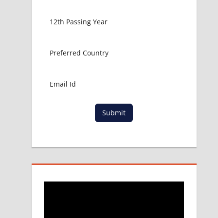
Submit