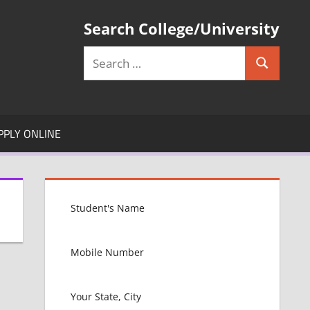
Search College/University
Search
Search
for:
PPLY ONLINE