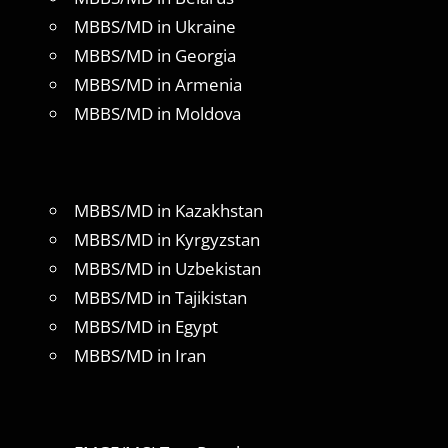
MBBS/MD in Ukraine
MBBS/MD in Georgia
MBBS/MD in Armenia
MBBS/MD in Moldova
MBBS/MD in Kazakhstan
MBBS/MD in Kyrgyzstan
MBBS/MD in Uzbekistan
MBBS/MD in Tajikistan
MBBS/MD in Egypt
MBBS/MD in Iran