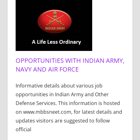
OPPORTUNITIES WITH INDIAN ARMY,
NAVY AND AIR FORCE
Informative details about various job
opportunities in Indian Army and Other
Defense Services. This information is hosted
on www.mbbsneet.com, for latest details and
updates visitors are suggested to follow
official