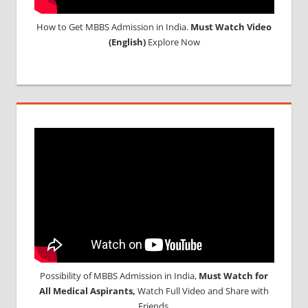
How to Get MBBS Admission in India.
Must Watch Video
(English)
Explore Now
Possibility of MBBS Admission in India,
Must Watch for
All Medical Aspirants,
Watch Full Video and Share with
Friends.