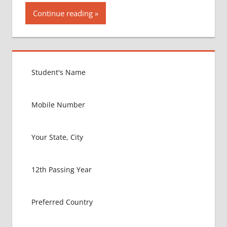
Continue reading