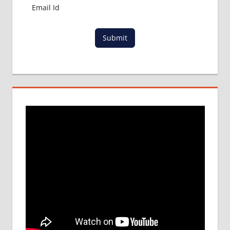
Submit