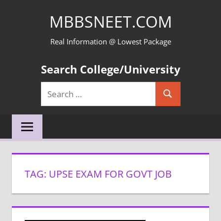
Skip
MBBSNEET.COM
to
content
Real Information @ Lowest Package
Search College/University
Search
Search
for:
TAG:
UPSE EXAM FOR GOVT JOB