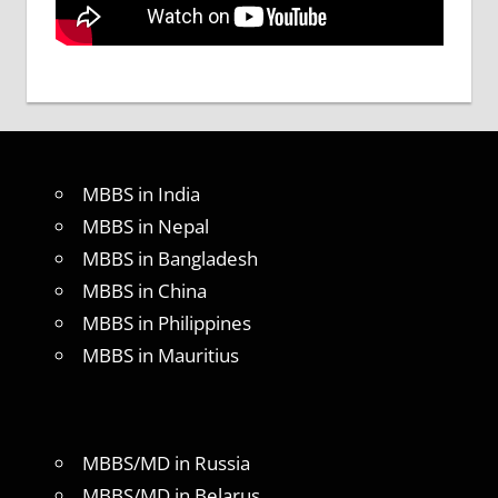
MBBS in India
MBBS in Nepal
MBBS in Bangladesh
MBBS in China
MBBS in Philippines
MBBS in Mauritius
MBBS/MD in Russia
MBBS/MD in Belarus