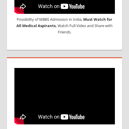
Possibility of MBBS Admission in India,
Must Watch for
All Medical Aspirants,
Watch Full Video and Share with
Friends.