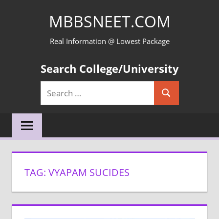
Skip
MBBSNEET.COM
to
content
Real Information @ Lowest Package
Search College/University
Search
Search
for:
TAG:
VYAPAM SUCIDES