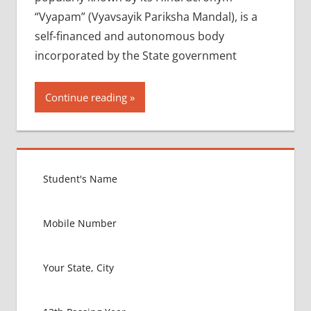
“Vyapam” (Vyavsayik Pariksha Mandal), is a
self-financed and autonomous body
incorporated by the State government
Continue reading