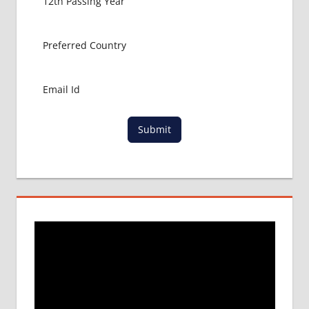
Submit