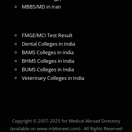
MBBS/MD in Iran
FMGE/MCI Test Result
Dental Colleges in India
BAMS Colleges in India
BHMS Colleges in India
BUMS Colleges in India
Veterinary Colleges in India
Copyright © 2007-2025 for Medical Abroad Directory
(available on www.mbbsneet.com) - All Rights Reserved