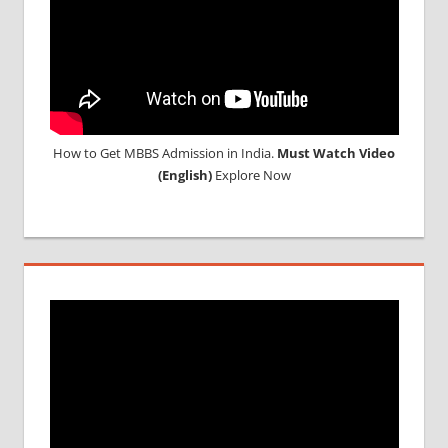
How to Get MBBS Admission in India.
Must Watch Video
(English)
Explore Now