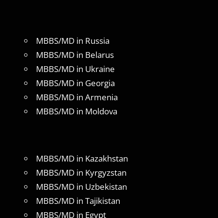
MBBS/MD in Russia
MBBS/MD in Belarus
MBBS/MD in Ukraine
MBBS/MD in Georgia
MBBS/MD in Armenia
MBBS/MD in Moldova
MBBS/MD in Kazakhstan
MBBS/MD in Kyrgyzstan
MBBS/MD in Uzbekistan
MBBS/MD in Tajikistan
MBBS/MD in Egypt