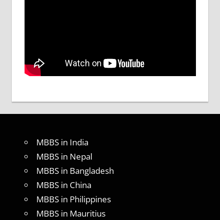
MBBS in India
MBBS in Nepal
MBBS in Bangladesh
MBBS in China
MBBS in Philippines
MBBS in Mauritius