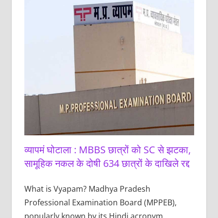
व्यापमं घोटाला : MBBS छात्रों को SC से झटका,
सामूहिक नकल के दोषी 634 छात्रों के दाखिले रद्द
What is Vyapam? Madhya Pradesh
Professional Examination Board (MPPEB),
popularly known by its Hindi acronym