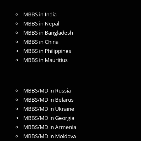
MBBS in India
MBBS in Nepal
MBBS in Bangladesh
MBBS in China
MBBS in Philippines
MBBS in Mauritius
MBBS/MD in Russia
MBBS/MD in Belarus
MBBS/MD in Ukraine
MBBS/MD in Georgia
MBBS/MD in Armenia
MBBS/MD in Moldova