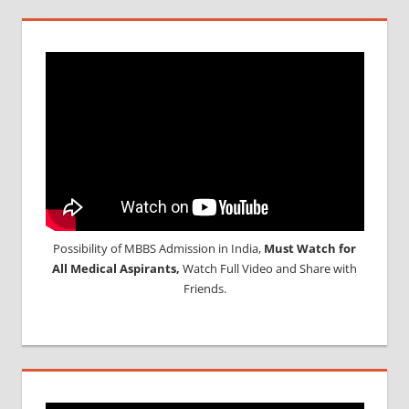
Possibility of MBBS Admission in India,
Must Watch for
All Medical Aspirants,
Watch Full Video and Share with
Friends.