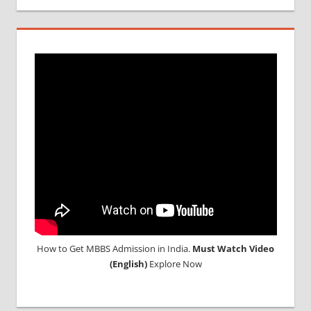
How to Get MBBS Admission in India.
Must Watch Video
(English)
Explore Now