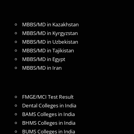
MBBS/MD in Kazakhstan
MBBS/MD in Kyrgyzstan
MBBS/MD in Uzbekistan
MBBS/MD in Tajikistan
MBBS/MD in Egypt
MBBS/MD in Iran
FMGE/MCI Test Result
Dental Colleges in India
BAMS Colleges in India
BHMS Colleges in India
BUMS Colleges in India