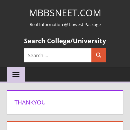
Skip
MBBSNEET.COM
to
content
Real Information @ Lowest Package
Search College/University
Search
Search
for:
THANKYOU