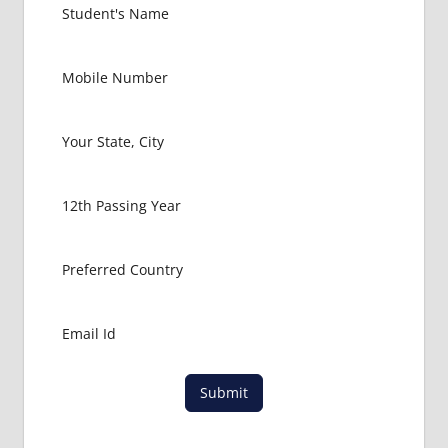
Submit