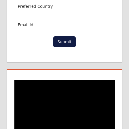
Submit