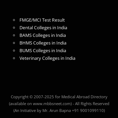
FMGE/MCI Test Result
Dental Colleges in India
BAMS Colleges in India
BHMS Colleges in India
BUMS Colleges in India
Veterinary Colleges in India
Copyright © 2007-2025 for Medical Abroad Directory
(available on www.mbbsneet.com) - All Rights Reserved
(An Initiative by Mr. Arun Bapna +91 9001099110)