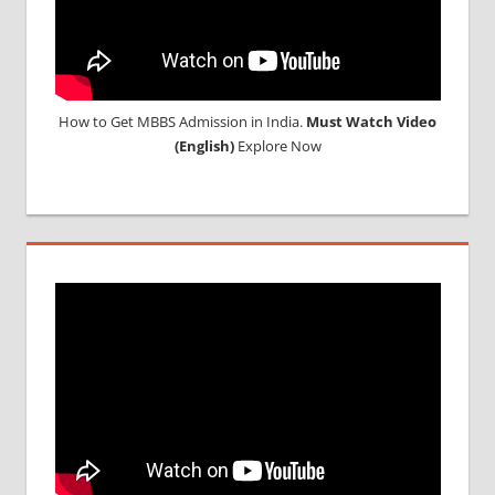
How to Get MBBS Admission in India.
Must Watch Video
(English)
Explore Now