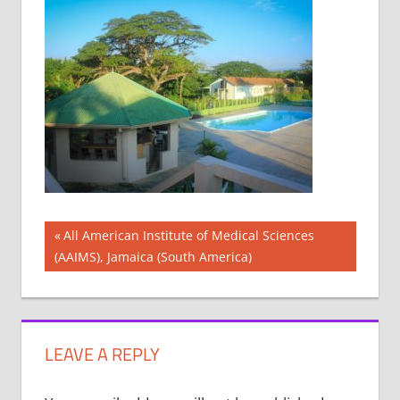
Post
Previous
All American Institute of Medical Sciences
Post:
(AAIMS), Jamaica (South America)
navigation
LEAVE A REPLY