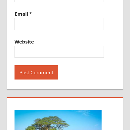
Email
*
Website