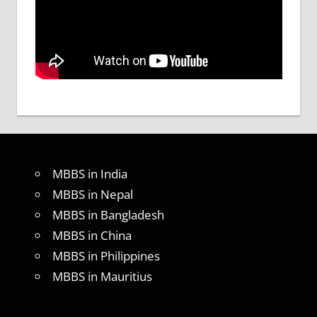
MBBS in India
MBBS in Nepal
MBBS in Bangladesh
MBBS in China
MBBS in Philippines
MBBS in Mauritius