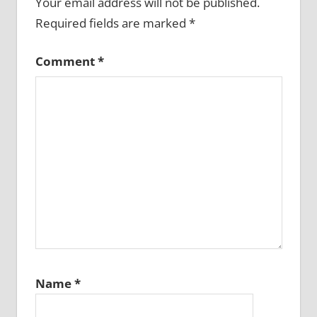
Your email address will not be published.
Required fields are marked
*
Comment
*
Name
*