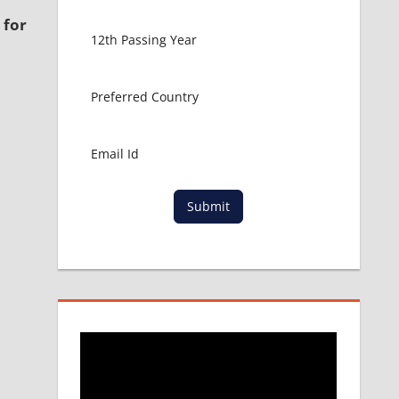
 for
Submit