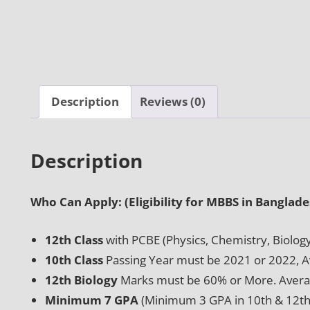
Description
Reviews (0)
Description
Who Can Apply: (Eligibility for MBBS in Banglade
12th Class
with PCBE (Physics, Chemistry, Biolog
10th Class
Passing Year must be 2021 or 2022, 
12th Biology
Marks must be 60% or More. Avera
Minimum 7 GPA
(Minimum 3 GPA in 10th & 12th 