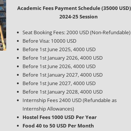
Academic Fees Payment Schedule (35000 USD)
2024-25 Session
Seat Booking Fees: 2000 USD (Non-Refundable)
Before Visa: 10000 USD
Before 1st June 2025, 4000 USD
Before 1st January 2026, 4000 USD
Before 1st June 2026, 4000 USD
Before 1st January 2027, 4000 USD
Before 1st June 2027, 4000 USD
Before 1st January 2028, 4000 USD
Internship Fees 2400 USD (Refundable as
Internship Allowances)
Hostel Fees 1000 USD Per Year
Food 40 to 50 USD Per Month