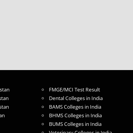
stan
FMGE/MCI Test Result
stan
Dental Colleges in India
stan
BAMS Colleges in India
an
BHMS Colleges in India
BUMS Colleges in India
Veterinary Colleges in India