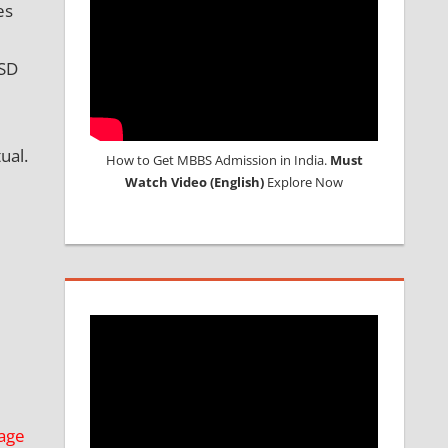
es
USD
ual.
How to Get MBBS Admission in India.
Must
Watch Video (English)
Explore Now
age