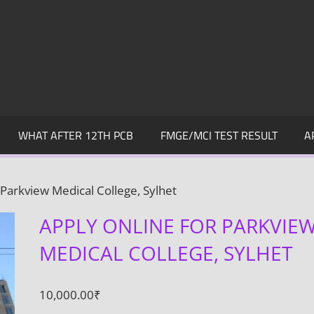
WHAT AFTER 12TH PCB
FMGE/MCI TEST RESULT
A
 Parkview Medical College, Sylhet
APPLY ONLINE FOR PARKVIE
MEDICAL COLLEGE, SYLHET
10,000.00
₹