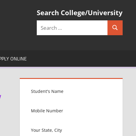
Search College/University
Search
Search
for:
PPLY ONLINE
W