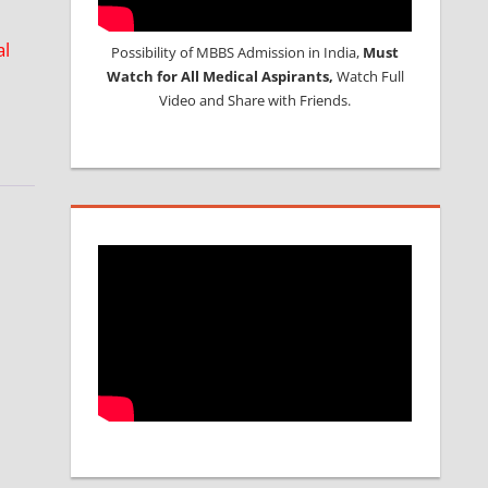
al
Possibility of MBBS Admission in India,
Must
Watch for All Medical Aspirants,
Watch Full
Video and Share with Friends.