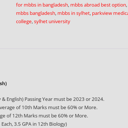
for mbbs in bangladesh
,
mbbs abroad best option
,
College,
mbbs bangladesh
,
mbbs in sylhet
,
parkview medic
Sylhet
college
,
sylhet university
quantity
sh)
y & English) Passing Year must be 2023 or 2024.
Average of 10th Marks must be 60% or More.
ge of 12th Marks must be 60% or More.
Each, 3.5 GPA in 12th Biology)