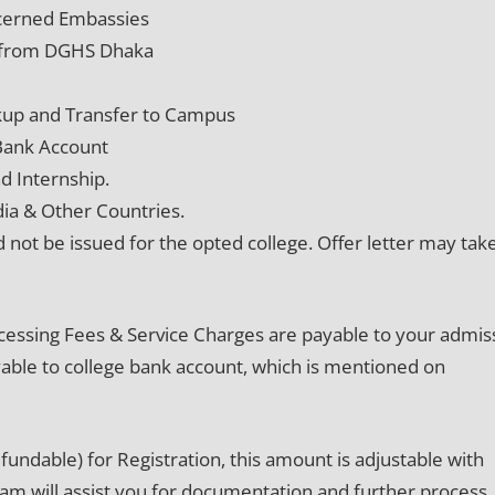
oncerned Embassies
on from DGHS Dhaka
kup and Transfer to Campus
 Bank Account
d Internship.
dia & Other Countries.
d not be issued for the opted college. Offer letter may tak
cessing Fees & Service Charges are payable to your admis
payable to college bank account, which is mentioned on
undable) for Registration, this amount is adjustable with
eam will assist you for documentation and further process. 