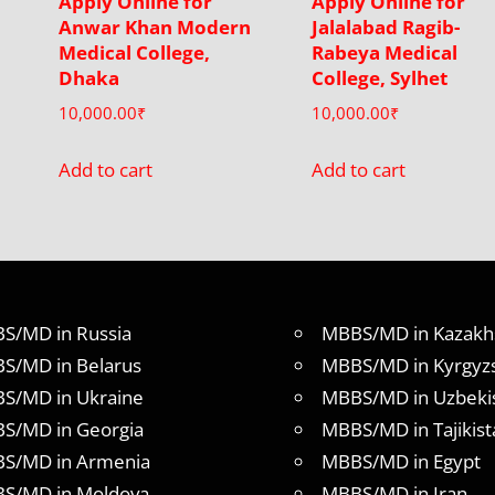
Apply Online for
Apply Online for
Anwar Khan Modern
Jalalabad Ragib-
Medical College,
Rabeya Medical
Dhaka
College, Sylhet
10,000.00
₹
10,000.00
₹
Add to cart
Add to cart
S/MD in Russia
MBBS/MD in Kazakh
S/MD in Belarus
MBBS/MD in Kyrgyz
S/MD in Ukraine
MBBS/MD in Uzbeki
S/MD in Georgia
MBBS/MD in Tajikist
S/MD in Armenia
MBBS/MD in Egypt
S/MD in Moldova
MBBS/MD in Iran