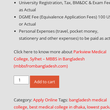
University Registration, Tax, BM&DC & Exam Fe
as Actual
DGME Fee (Equivalence Application Fees) 100 
or Actual
Personal Expenses (travel, pocket money,
stationery and other expenses) to be paid as act
Click here to know more about
Parkview Medical
College, Sylhet – MBBS in Bangladesh
(mbbsfrombangladesh.com)
Apply
Add to cart
Online
for
Category:
Apply Online
Tags:
bangladesh medical
Parkview
college
,
best medical college in dhaka
,
lowest pack
Medical