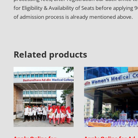
for Eligibility & Availability of Seats before apply
of admission process is already mentioned above.
Related products