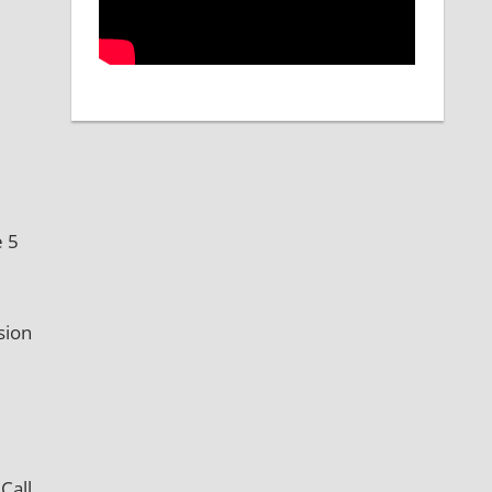
e 5
sion
Call