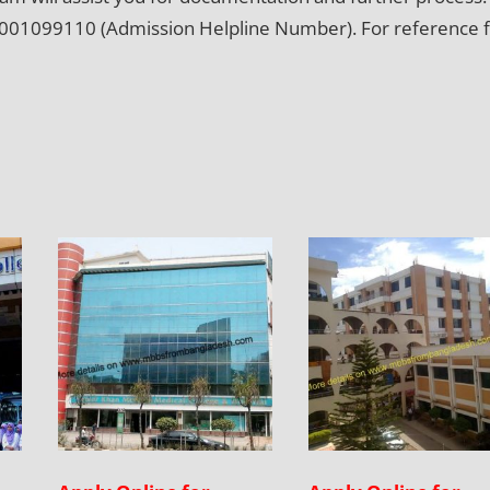
ing 9001099110 (Admission Helpline Number). For reference 