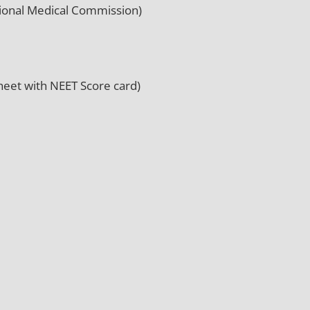
tional Medical Commission)
eet with NEET Score card)