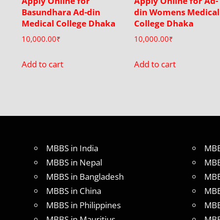
Apply Online for
Apply Online for Ad-
Basundhara Ad-din
din Womens Medical
Medical College Dhaka
College Dhaka
10,000.00
₹
10,000.00
₹
Add to cart
Add to cart
MBBS in India
MBB
MBBS in Nepal
MBB
MBBS in Bangladesh
MBB
MBBS in China
MBB
MBBS in Philippines
MBB
MBBS in Mauritius
MBB