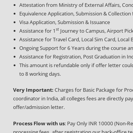
Attestation from Ministry of External Affairs, C
Equivalence Application, Submission & Collecti
Visa Application, Submission & Issuance
st
Assistance for 1
Journey to Campus, Airport Pic
Assistance for Travel Card, Local Sim Card, Local
Ongoing Support for 6 Years during the course an
Assistance for Registration, Post Graduation in In
This amount is refundable only if offer letter coul
to 8 working days.
Very Important:
Charges for Basic Package for Pro
coordinator in India, all colleges fees are directly 
offer/admission letter.
Process Flow with us
: Pay Only INR 10000 (Non-Ref
processing fees
,
after registration our back-office t