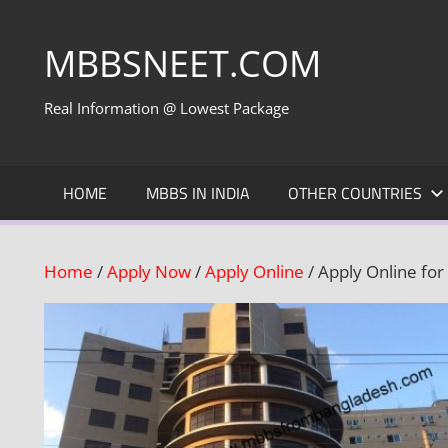
Skip
to
MBBSNEET.COM
content
Real Information @ Lowest Package
HOME
MBBS IN INDIA
OTHER COUNTRIES
Home
/
Apply Now
/
Apply Online
/ Apply Online for