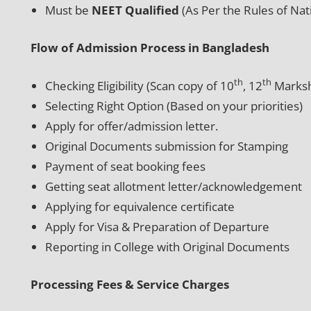
Must be
NEET Qualified
(As Per the Rules of Na
Flow of Admission Process in Bangladesh
th
th
Checking Eligibility (Scan copy of 10
, 12
Marksh
Selecting Right Option (Based on your priorities)
Apply for offer/admission letter.
Original Documents submission for Stamping
Payment of seat booking fees
Getting seat allotment letter/acknowledgement
Applying for equivalence certificate
Apply for Visa & Preparation of Departure
Reporting in College with Original Documents
Processing Fees & Service Charges