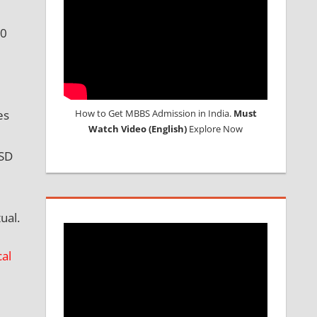
90
es
How to Get MBBS Admission in India.
Must
Watch Video (English)
Explore Now
USD
ual.
al