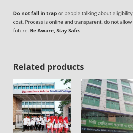
Do not fall in trap
or people talking about eligibili
cost. Process is online and transparent, do not allow
future.
Be Aware, Stay Safe.
Related products