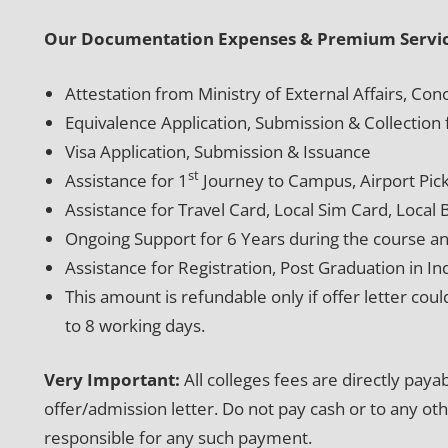
Our Documentation Expenses & Premium Servic
Attestation from Ministry of External Affairs, C
Equivalence Application, Submission & Collecti
Visa Application, Submission & Issuance
st
Assistance for 1
Journey to Campus, Airport Pic
Assistance for Travel Card, Local Sim Card, Local
Ongoing Support for 6 Years during the course an
Assistance for Registration, Post Graduation in In
This amount is refundable only if offer letter coul
to 8 working days.
Very Important:
All colleges fees are directly pay
offer/admission letter. Do not pay cash or to any ot
responsible for any such payment.