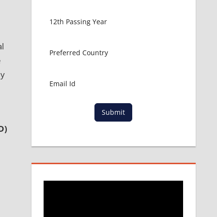
al
e
ny
Submit
D)