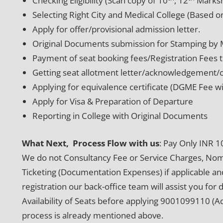
Checking Eligibility (Scan copy of 10
, 12
Marksh
Selecting Right City and Medical College (Based on
Apply for offer/provisional admission letter.
Original Documents submission for Stamping by
Payment of seat booking fees/Registration Fees t
Getting seat allotment letter/acknowledgement/c
Applying for equivalence certificate (DGME Fee w
Apply for Visa & Preparation of Departure
Reporting in College with Original Documents
What Next, Process Flow with us
: Pay Only INR 1
We do not Consultancy Fee or Service Charges, Nomin
Ticketing (Documentation Expenses) if applicable and
registration our back-office team will assist you for 
Availability of Seats before applying 9001099110 (
process is already mentioned above.