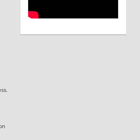
ss.
ion