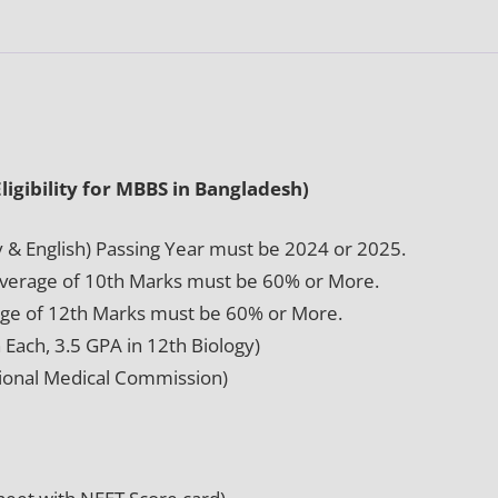
igibility for MBBS in Bangladesh)
y & English) Passing Year must be 2024 or 2025.
Average of 10th Marks must be 60% or More.
ge of 12th Marks must be 60% or More.
Each, 3.5 GPA in 12th Biology)
tional Medical Commission)