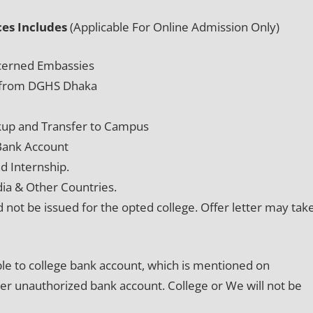
es Includes
(Applicable For Online Admission Only)
oncerned Embassies
on from DGHS Dhaka
kup and Transfer to Campus
 Bank Account
d Internship.
dia & Other Countries.
d not be issued for the opted college. Offer letter may tak
able to college bank account, which is mentioned on
her unauthorized bank account. College or We will not be