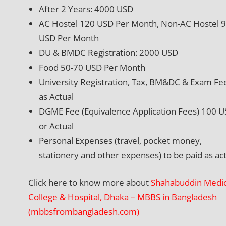
After 2 Years: 4000 USD
AC Hostel 120 USD Per Month, Non-AC Hostel 
USD Per Month
DU & BMDC Registration: 2000 USD
Food 50-70 USD Per Month
University Registration, Tax, BM&DC & Exam Fe
as Actual
DGME Fee (Equivalence Application Fees) 100 
or Actual
Personal Expenses (travel, pocket money,
stationery and other expenses) to be paid as act
Click here to know more about
Shahabuddin Medic
College & Hospital, Dhaka – MBBS in Bangladesh
(mbbsfrombangladesh.com)