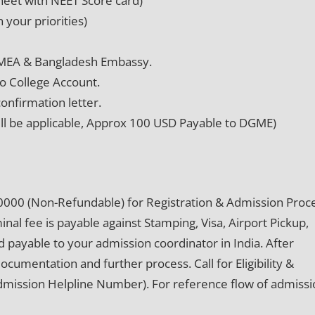
eet with NEET Score card)
 your priorities)
 MEA & Bangladesh Embassy.
o College Account.
onfirmation letter.
ill be applicable, Approx 100 USD Payable to DGME)
0000 (Non-Refundable) for Registration & Admission Proce
al fee is payable against Stamping, Visa, Airport Pickup,
 payable to your admission coordinator in India. After
documentation and further process. Call for Eligibility &
Admission Helpline Number). For reference flow of admiss