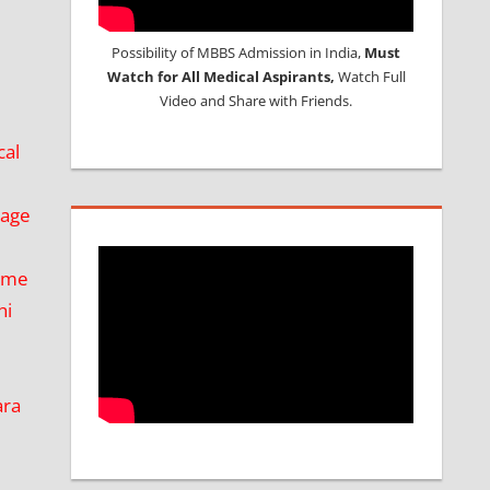
Possibility of MBBS Admission in India,
Must
Watch for All Medical Aspirants,
Watch Full
Video and Share with Friends.
cal
kage
ime
hi
ara