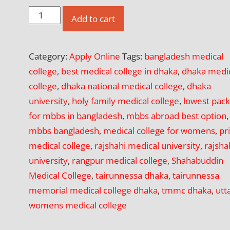
Apply
Add to cart
Online
for
Category:
Apply Online
Tags:
bangladesh medical
Shahabuddin
college
,
best medical college in dhaka
,
dhaka medi
Medical
college
,
dhaka national medical college
,
dhaka
College,
university
,
holy family medical college
,
lowest pac
Dhaka
for mbbs in bangladesh
,
mbbs abroad best option
,
quantity
mbbs bangladesh
,
medical college for womens
,
pr
medical college
,
rajshahi medical university
,
rajsha
university
,
rangpur medical college
,
Shahabuddin
Medical College
,
tairunnessa dhaka
,
tairunnessa
memorial medical college dhaka
,
tmmc dhaka
,
utt
womens medical college