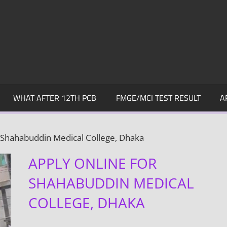
WHAT AFTER 12TH PCB
FMGE/MCI TEST RESULT
A
r Shahabuddin Medical College, Dhaka
APPLY ONLINE FOR
SHAHABUDDIN MEDICAL
COLLEGE, DHAKA