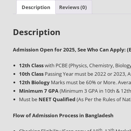
Description
Reviews (0)
Description
Admission Open for 2025, See Who Can Apply: (El
12th Class
with PCBE (Physics, Chemistry, Biolog
10th Class
Passing Year must be 2022 or 2023, 
12th Biology
Marks must be 60% or More. Avera
Minimum 7 GPA
(Minimum 3 GPA in 10th & 12th 
Must be
NEET Qualified
(As Per the Rules of Na
Flow of Admission Process in Bangladesh
th
th