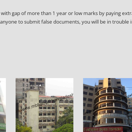
ty with gap of more than 1 year or low marks by paying extr
 anyone to submit false documents, you will be in trouble 