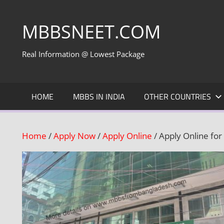
Skip
to
MBBSNEET.COM
content
Real Information @ Lowest Package
HOME
MBBS IN INDIA
OTHER COUNTRIES
Home
/
Apply Now
/
Apply Online
/ Apply Online fo