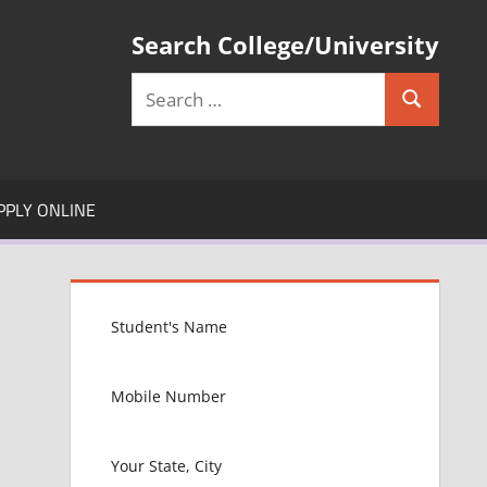
Search College/University
Search
Search
for:
PPLY ONLINE