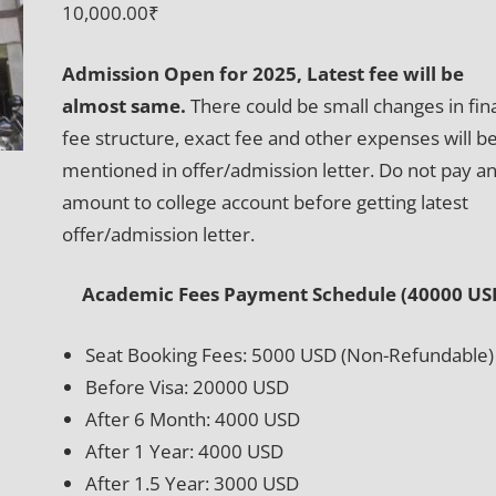
10,000.00
₹
Admission Open for 2025, Latest fee will be
almost same.
There could be small changes in fin
fee structure, exact fee and other expenses will b
mentioned in offer/admission letter. Do not pay a
amount to college account before getting latest
offer/admission letter.
Academic Fees Payment Schedule (40000 US
Seat Booking Fees: 5000 USD (Non-Refundable)
Before Visa: 20000 USD
After 6 Month: 4000 USD
After 1 Year: 4000 USD
After 1.5 Year: 3000 USD