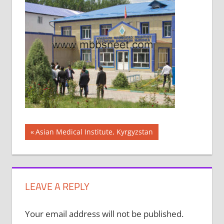
Post
Previous
Asian Medical Institute, Kyrgyzstan
Post:
navigation
LEAVE A REPLY
Your email address will not be published.