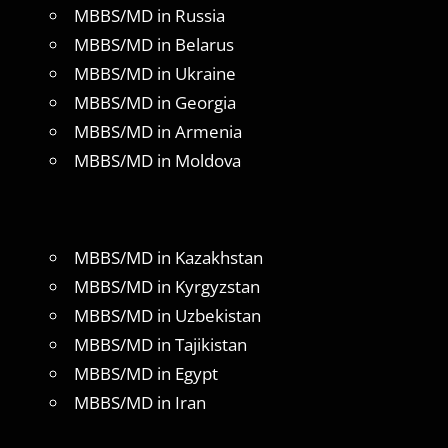
MBBS/MD in Russia
MBBS/MD in Belarus
MBBS/MD in Ukraine
MBBS/MD in Georgia
MBBS/MD in Armenia
MBBS/MD in Moldova
MBBS/MD in Kazakhstan
MBBS/MD in Kyrgyzstan
MBBS/MD in Uzbekistan
MBBS/MD in Tajikistan
MBBS/MD in Egypt
MBBS/MD in Iran