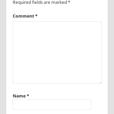
Required fields are marked
*
Comment
*
Name
*