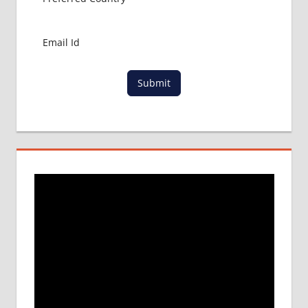
Submit