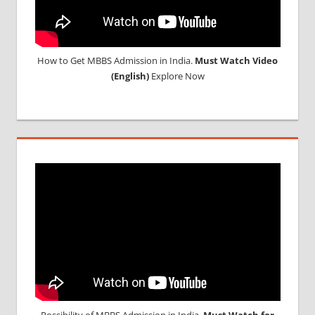
How to Get MBBS Admission in India.
Must Watch Video
(English)
Explore Now
Possibility of MBBS Admission in India,
Must Watch for