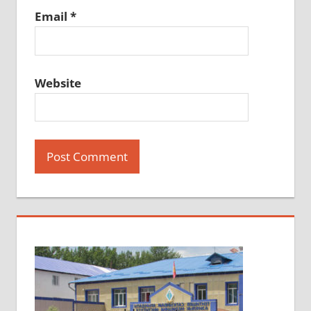
Email
*
Website