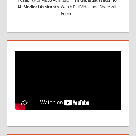
All Medical Aspirants,
Watch Full Video and Share with
Friends.