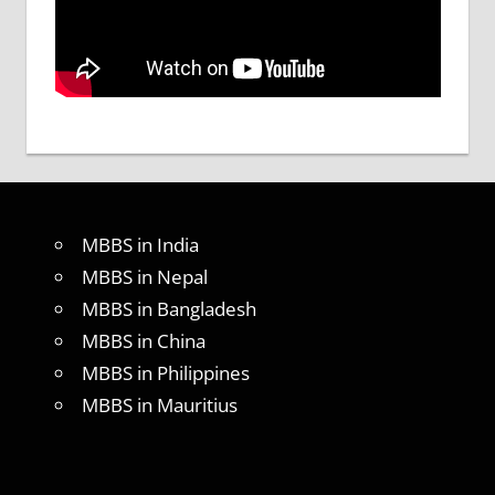
MBBS in India
MBBS in Nepal
MBBS in Bangladesh
MBBS in China
MBBS in Philippines
MBBS in Mauritius