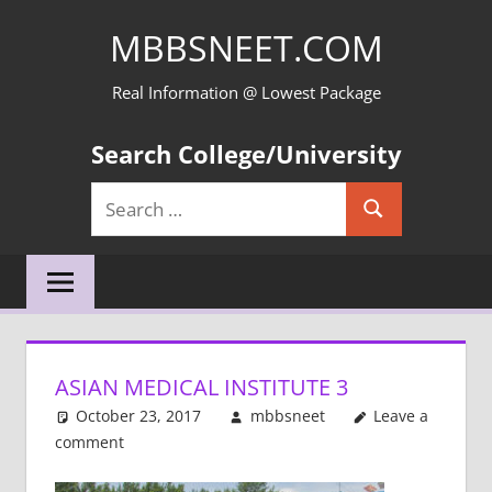
Skip
MBBSNEET.COM
to
content
Real Information @ Lowest Package
Search College/University
Search
Search
for:
ASIAN MEDICAL INSTITUTE 3
October 23, 2017
mbbsneet
Leave a
comment