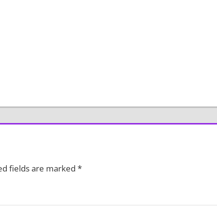
ed fields are marked
*