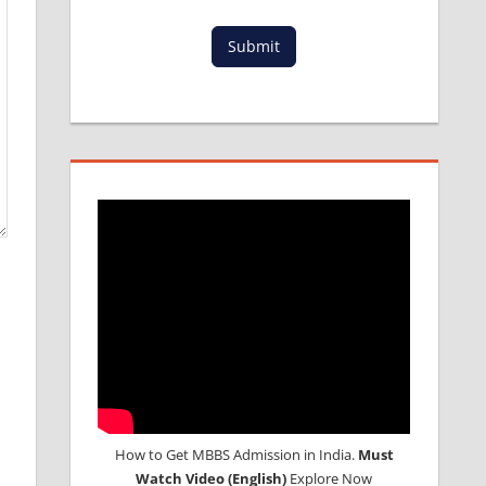
Submit
How to Get MBBS Admission in India.
Must
Watch Video (English)
Explore Now