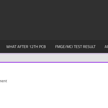
WHAT AFTER 12TH PCB
FMGE/MCI TEST RESULT
A
ment