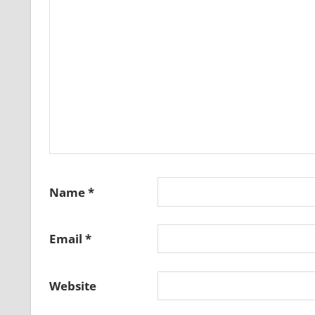
Name
*
Email
*
Website