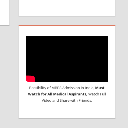
Possibility of MBBS Admission in India,
Must
Watch for All Medical Aspirants,
Watch Full
Video and Share with Friends.