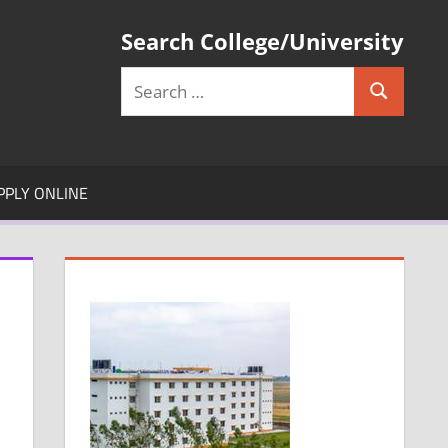
Search College/University
Search
Search
for:
PPLY ONLINE