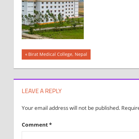
Post
Previous
Birat Medical College, Nepal
Post:
navigation
LEAVE A REPLY
Your email address will not be published.
Requir
Comment
*