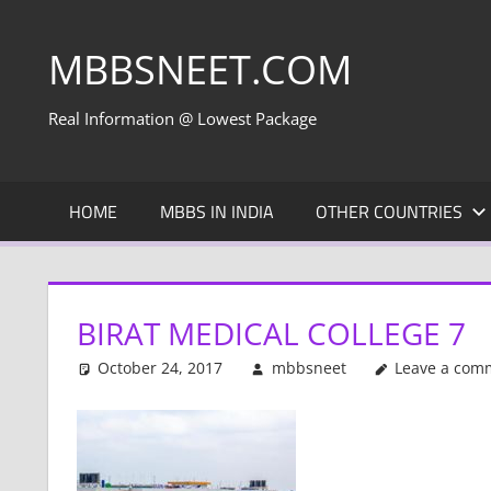
Skip
to
MBBSNEET.COM
content
Real Information @ Lowest Package
HOME
MBBS IN INDIA
OTHER COUNTRIES
BIRAT MEDICAL COLLEGE 7
October 24, 2017
mbbsneet
Leave a com