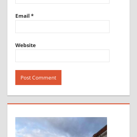
Email
*
Website