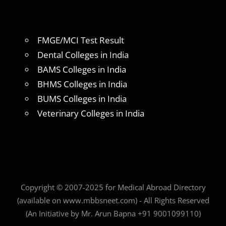
FMGE/MCI Test Result
Dental Colleges in India
BAMS Colleges in India
BHMS Colleges in India
BUMS Colleges in India
Veterinary Colleges in India
Copyright © 2007-2025 for Medical Abroad Directory
(available on www.mbbsneet.com) - All Rights Reserved
(An Initiative by Mr. Arun Bapna +91 9001099110)