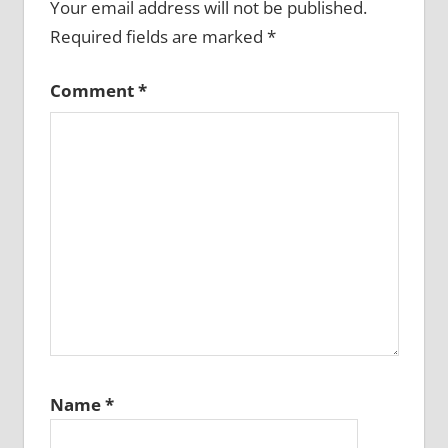
Your email address will not be published.
Required fields are marked
*
Comment
*
Name
*