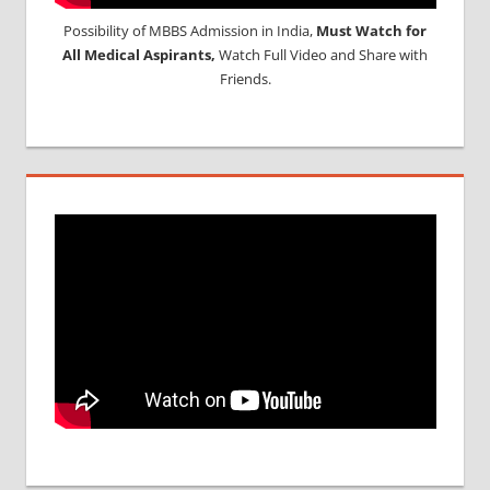
Possibility of MBBS Admission in India,
Must Watch for
All Medical Aspirants,
Watch Full Video and Share with
Friends.