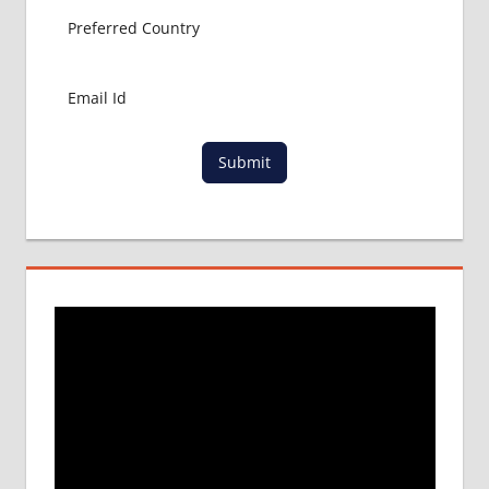
Submit