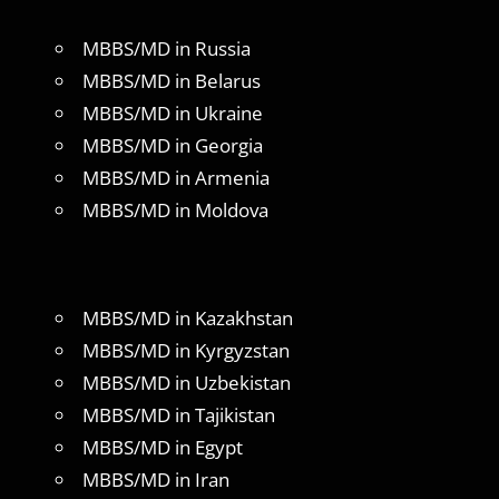
MBBS/MD in Russia
MBBS/MD in Belarus
MBBS/MD in Ukraine
MBBS/MD in Georgia
MBBS/MD in Armenia
MBBS/MD in Moldova
MBBS/MD in Kazakhstan
MBBS/MD in Kyrgyzstan
MBBS/MD in Uzbekistan
MBBS/MD in Tajikistan
MBBS/MD in Egypt
MBBS/MD in Iran