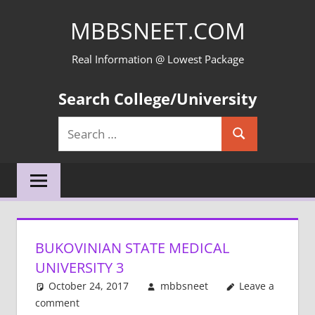
Skip
MBBSNEET.COM
to
content
Real Information @ Lowest Package
Search College/University
Search
Search
for:
BUKOVINIAN STATE MEDICAL
UNIVERSITY 3
October 24, 2017
mbbsneet
Leave a
comment