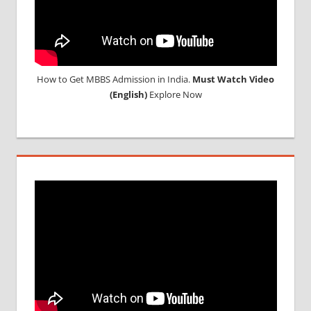
How to Get MBBS Admission in India.
Must Watch Video
(English)
Explore Now