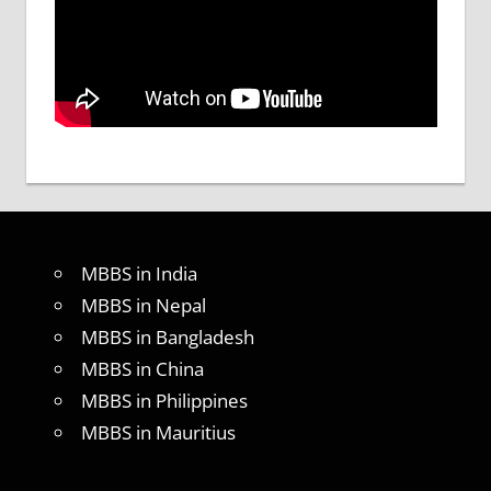
MBBS in India
MBBS in Nepal
MBBS in Bangladesh
MBBS in China
MBBS in Philippines
MBBS in Mauritius