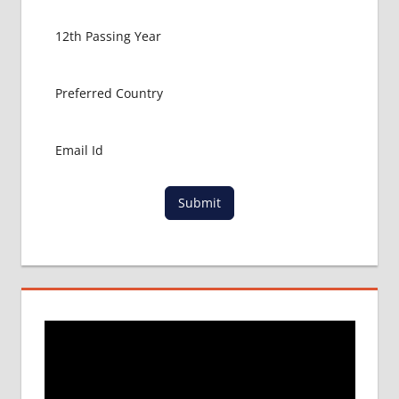
Submit