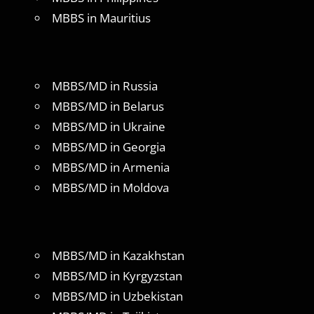
MBBS in Mauritius
MBBS/MD in Russia
MBBS/MD in Belarus
MBBS/MD in Ukraine
MBBS/MD in Georgia
MBBS/MD in Armenia
MBBS/MD in Moldova
MBBS/MD in Kazakhstan
MBBS/MD in Kyrgyzstan
MBBS/MD in Uzbekistan