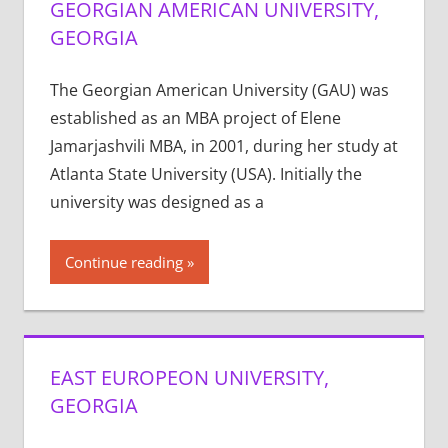
GEORGIAN AMERICAN UNIVERSITY,
GEORGIA
The Georgian American University (GAU) was
established as an MBA project of Elene
Jamarjashvili MBA, in 2001, during her study at
Atlanta State University (USA). Initially the
university was designed as a
Continue reading
EAST EUROPEON UNIVERSITY,
GEORGIA