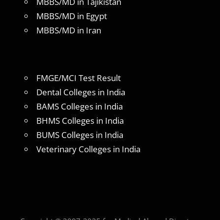
MBBS/MD in Tajikistan
MBBS/MD in Egypt
MBBS/MD in Iran
FMGE/MCI Test Result
Dental Colleges in India
BAMS Colleges in India
BHMS Colleges in India
BUMS Colleges in India
Veterinary Colleges in India