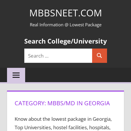
Skip
MBBSNEET.COM
to
content
Real Information @ Lowest Package
Search College/University
Search
Search
for:
CATEGORY:
MBBS/MD IN GEORGIA
Know about the lowest package in Georgia,
Top Universities, hostel facilities, hospitals,