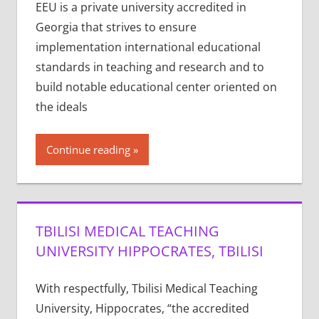
EEU is a private university accredited in
Georgia that strives to ensure
implementation international educational
standards in teaching and research and to
build notable educational center oriented on
the ideals
Continue reading
TBILISI MEDICAL TEACHING
UNIVERSITY HIPPOCRATES, TBILISI
With respectfully, Tbilisi Medical Teaching
University, Hippocrates, “the accredited