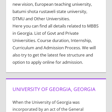
new vision, European teaching university,
batumi shota rustaveli state university,
DTMU and Other Universities.
Here you can find all details related to MBBS
in Georgia. List of Govt and Private
Universities. Course duration, Internship,
Curriculum and Admission Process. We will
also try to get the latest fee structure and
option to apply online for admission.
UNIVERSITY OF GEORGIA, GEORGIA
When the University of Georgia was
incorporated by an act of the General