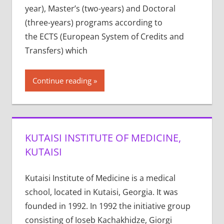
year), Master’s (two-years) and Doctoral
(three-years) programs according to
the ECTS (European System of Credits and
Transfers) which
Continue reading
KUTAISI INSTITUTE OF MEDICINE,
KUTAISI
Kutaisi Institute of Medicine is a medical
school, located in Kutaisi, Georgia. It was
founded in 1992. In 1992 the initiative group
consisting of Ioseb Kachakhidze, Giorgi