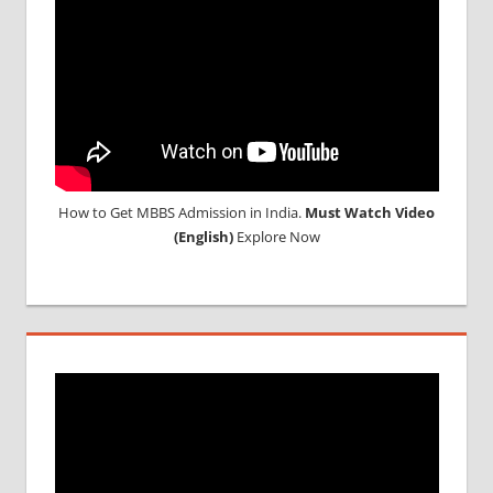
How to Get MBBS Admission in India.
Must Watch Video
(English)
Explore Now