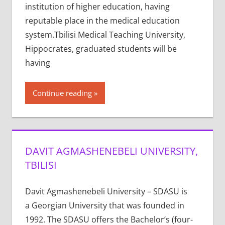
institution of higher education, having
reputable place in the medical education
system.Tbilisi Medical Teaching University,
Hippocrates, graduated students will be
having
Continue reading
DAVIT AGMASHENEBELI UNIVERSITY,
TBILISI
Davit Agmashenebeli University – SDASU is
a Georgian University that was founded in
1992. The SDASU offers the Bachelor’s (four-