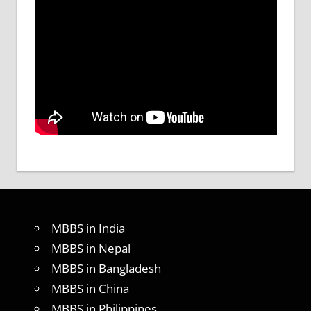
MBBS in India
MBBS in Nepal
MBBS in Bangladesh
MBBS in China
MBBS in Philippines