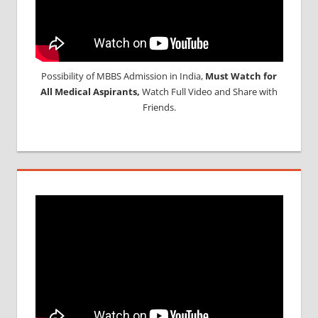
Possibility of MBBS Admission in India,
Must Watch for
All Medical Aspirants,
Watch Full Video and Share with
Friends.