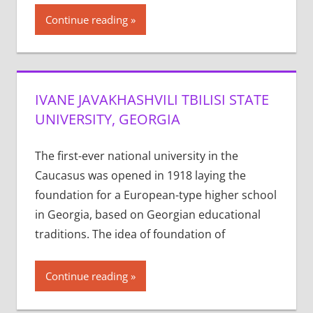
Continue reading
IVANE JAVAKHASHVILI TBILISI STATE
UNIVERSITY, GEORGIA
The first-ever national university in the
Caucasus was opened in 1918 laying the
foundation for a European-type higher school
in Georgia, based on Georgian educational
traditions. The idea of foundation of
Continue reading