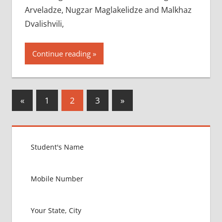
Arveladze, Nugzar Maglakelidze and Malkhaz
Dvalishvili,
Continue reading
Posts
Previous
Next
«
1
2
3
»
Posts
Posts
pagination