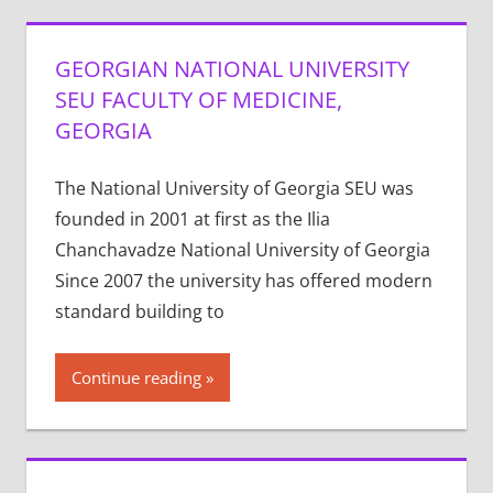
GEORGIAN NATIONAL UNIVERSITY
SEU FACULTY OF MEDICINE,
GEORGIA
The National University of Georgia SEU was
founded in 2001 at first as the Ilia
Chanchavadze National University of Georgia
Since 2007 the university has offered modern
standard building to
Continue reading