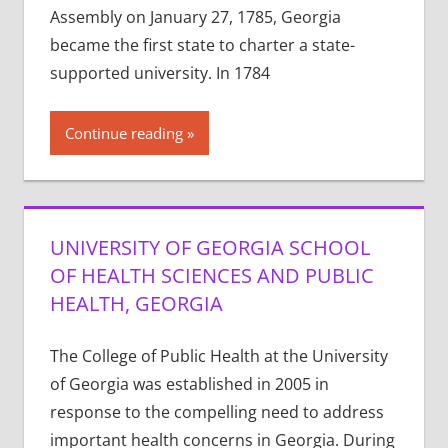
Assembly on January 27, 1785, Georgia
became the first state to charter a state-
supported university. In 1784
Continue reading
UNIVERSITY OF GEORGIA SCHOOL
OF HEALTH SCIENCES AND PUBLIC
HEALTH, GEORGIA
The College of Public Health at the University
of Georgia was established in 2005 in
response to the compelling need to address
important health concerns in Georgia. During