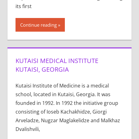
its first
Continue reading
KUTAISI MEDICAL INSTITUTE
KUTAISI, GEORGIA
Kutaisi Institute of Medicine is a medical
school, located in Kutaisi, Georgia. It was
founded in 1992. In 1992 the initiative group
consisting of Ioseb Kachakhidze, Giorgi
Arveladze, Nugzar Maglakelidze and Malkhaz
Dvalishvili,