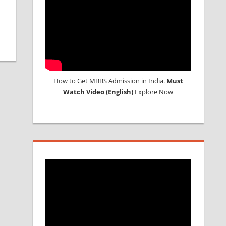
How to Get MBBS Admission in India.
Must
Watch Video (English)
Explore Now