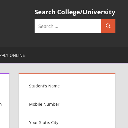
Search College/University
Search
Search
for:
PPLY ONLINE
n