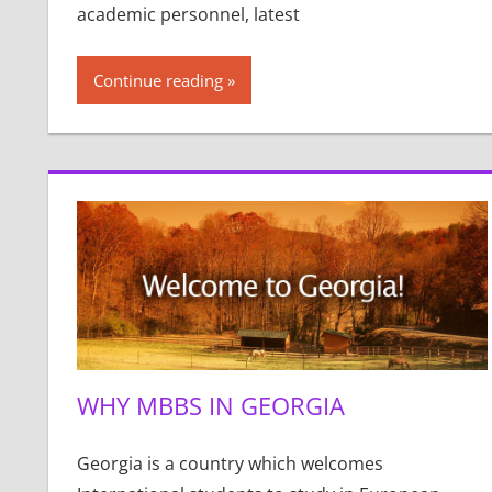
academic personnel, latest
Continue reading
WHY MBBS IN GEORGIA
Georgia is a country which welcomes