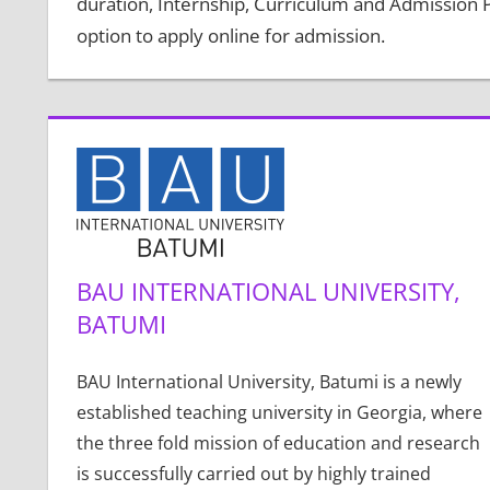
duration, Internship, Curriculum and Admission Pr
option to apply online for admission.
BAU INTERNATIONAL UNIVERSITY,
BATUMI
BAU International University, Batumi is a newly
established teaching university in Georgia, where
the three fold mission of education and research
is successfully carried out by highly trained