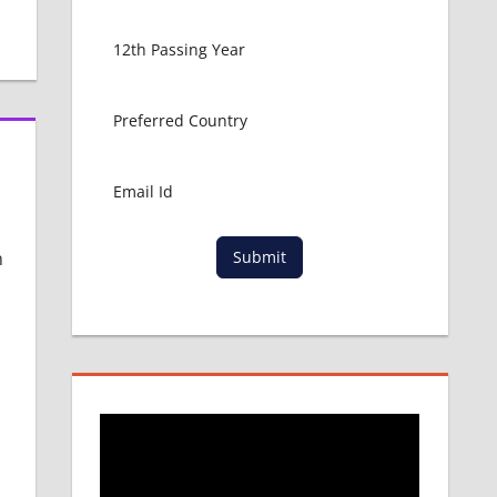
n
Submit