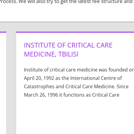
ocess. We will also try to get the latest fee structure and
INSTITUTE OF CRITICAL CARE
MEDICINE, TBILISI
Institute of critical care medicine was founded o
April 20, 1992 as the International Centre of
Catastrophes and Critical Care Medicine. Since
March 26, 1996 it functions as Critical Care