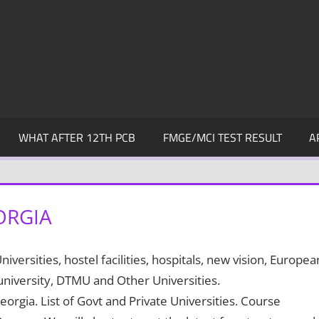
WHAT AFTER 12TH PCB
FMGE/MCI TEST RESULT
A
ORGIA
ersities, hostel facilities, hospitals, new vision, Europea
 university, DTMU and Other Universities.
eorgia. List of Govt and Private Universities. Course