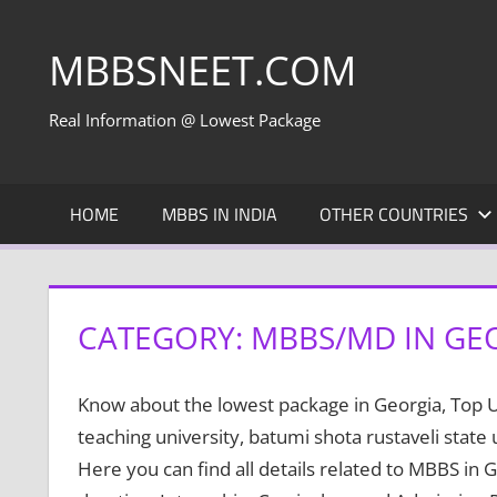
Skip
to
MBBSNEET.COM
content
Real Information @ Lowest Package
HOME
MBBS IN INDIA
OTHER COUNTRIES
CATEGORY:
MBBS/MD IN GE
Know about the lowest package in Georgia, Top Univ
teaching university, batumi shota rustaveli state
Here you can find all details related to MBBS in G