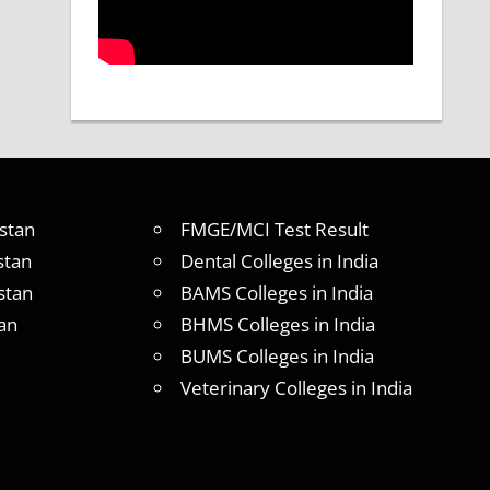
stan
FMGE/MCI Test Result
stan
Dental Colleges in India
stan
BAMS Colleges in India
an
BHMS Colleges in India
BUMS Colleges in India
Veterinary Colleges in India