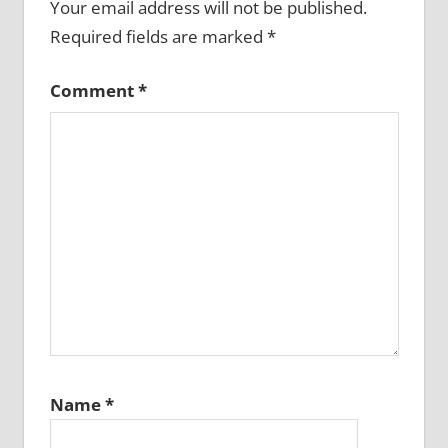
Your email address will not be published.
Required fields are marked
*
Comment
*
Name
*