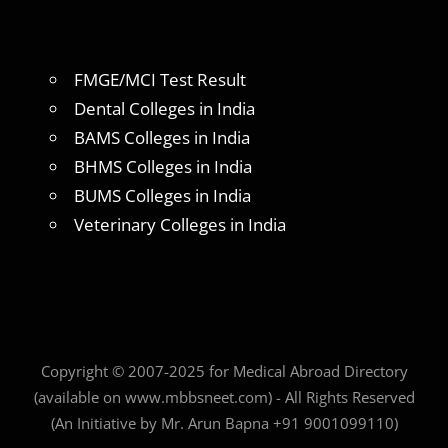
FMGE/MCI Test Result
Dental Colleges in India
BAMS Colleges in India
BHMS Colleges in India
BUMS Colleges in India
Veterinary Colleges in India
Copyright © 2007-2025 for Medical Abroad Directory
(available on www.mbbsneet.com) - All Rights Reserved
(An Initiative by Mr. Arun Bapna +91 9001099110)