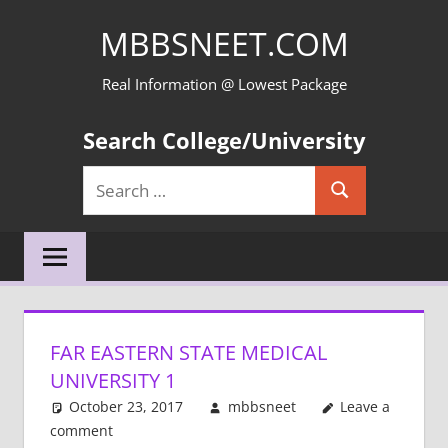
Skip
MBBSNEET.COM
to
content
Real Information @ Lowest Package
Search College/University
Search
Search
for:
FAR EASTERN STATE MEDICAL
UNIVERSITY 1
October 23, 2017
mbbsneet
Leave a
comment