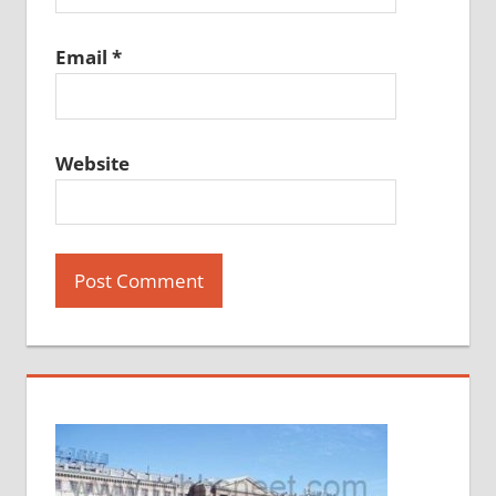
Email
*
Website