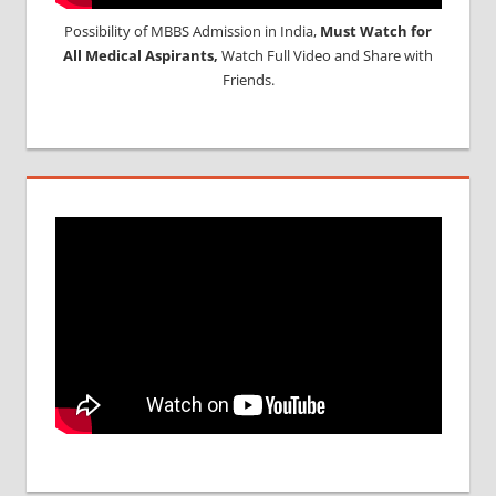
Possibility of MBBS Admission in India,
Must Watch for
All Medical Aspirants,
Watch Full Video and Share with
Friends.