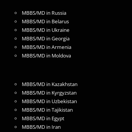
MBBS/MD in Russia
MBBS/MD in Belarus
MBBS/MD in Ukraine
MBBS/MD in Georgia
MBBS/MD in Armenia
MBBS/MD in Moldova
MBBS/MD in Kazakhstan
MBBS/MD in Kyrgyzstan
MBBS/MD in Uzbekistan
MBBS/MD in Tajikistan
MBBS/MD in Egypt
MBBS/MD in Iran