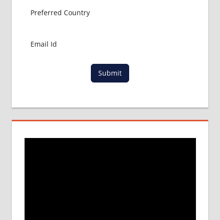
Submit