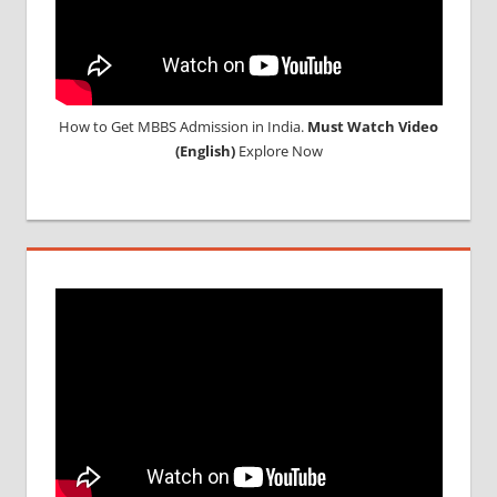
How to Get MBBS Admission in India.
Must Watch Video
(English)
Explore Now