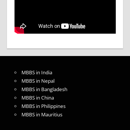
MBBS in India
MBBS in Nepal
MBBS in Bangladesh
MBBS in China
MBBS in Philippines
MBBS in Mauritius