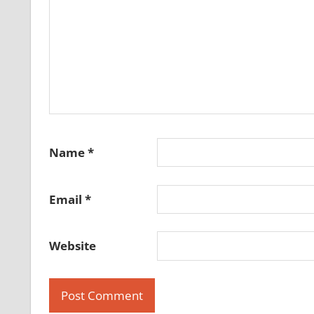
Name
*
Email
*
Website