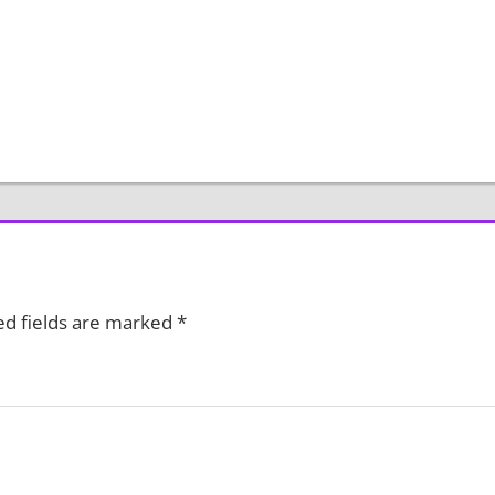
ed fields are marked
*