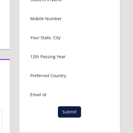
Submit