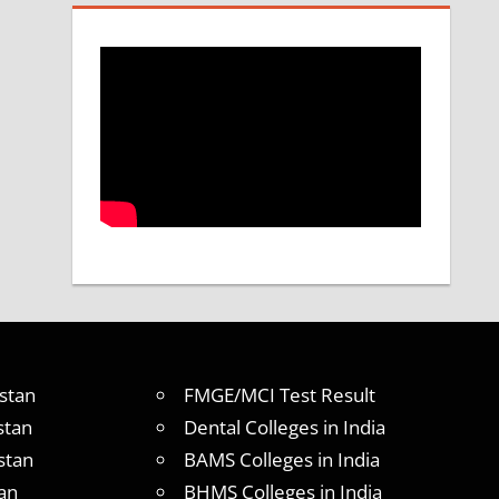
stan
FMGE/MCI Test Result
stan
Dental Colleges in India
stan
BAMS Colleges in India
an
BHMS Colleges in India