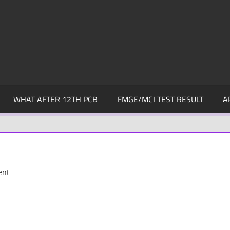
WHAT AFTER 12TH PCB
FMGE/MCI TEST RESULT
A
ent