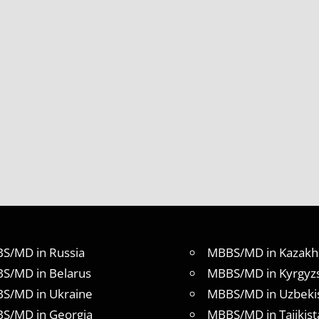
S/MD in Russia
MBBS/MD in Kazakh
S/MD in Belarus
MBBS/MD in Kyrgyz
S/MD in Ukraine
MBBS/MD in Uzbeki
S/MD in Georgia
MBBS/MD in Tajikist