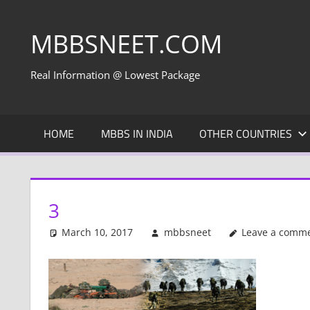
Skip
to
MBBSNEET.COM
content
Real Information @ Lowest Package
HOME
MBBS IN INDIA
OTHER COUNTRIES
3
March 10, 2017
mbbsneet
Leave a comm