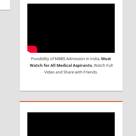
Possibility of MBBS Admission in India,
Must
Watch for All Medical Aspirants,
Watch Full
Video and Share with Friends.