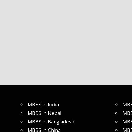
MBBS in India
MBB
MBBS in Nepal
MBB
MBBS in Bangladesh
MBB
MBBS in China
MBB