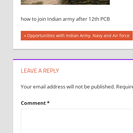
how to join Indian army after 12th PCB
Post
Previous
Opportunities with Indian Army, Navy and Air force
Post:
navigation
LEAVE A REPLY
Your email address will not be published.
Requir
Comment
*