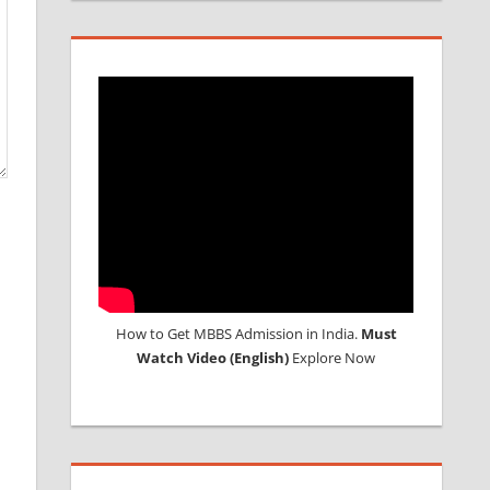
How to Get MBBS Admission in India.
Must
Watch Video (English)
Explore Now