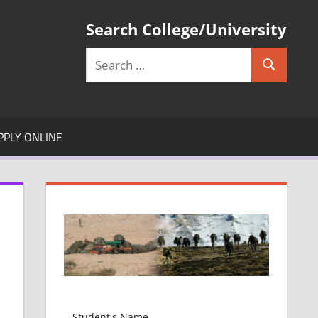
Search College/University
Search
Search
for:
PPLY ONLINE