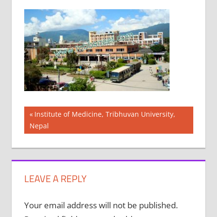
Post
Previous
Institute of Medicine, Tribhuvan University,
Post:
Nepal
navigation
LEAVE A REPLY
Your email address will not be published.