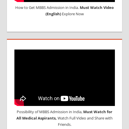
How to Get MBBS Admission in India.
Must Watch Video
(English)
Explore Now
Possibility of MBBS Admission in India,
Must Watch for
All Medical Aspirants,
Watch Full Video and Share with
Friends.