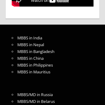
MBBS in India
MBBS in Nepal
MBBS in Bangladesh
MBBS in China
MBBS in Philippines
MBBS in Mauritius
MBBS/MD in Russia
MBBS/MD in Belarus