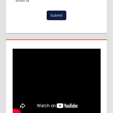
Submit