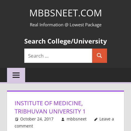
Skip
MBBSNEET.COM
to
content
Real Information @ Lowest Package
Search College/University
Search
Search
for:
INSTITUTE OF MEDICINE,
TRIBHUVAN UNIVERSITY 1
October 24, 2017
mbbsneet
Leave a
comment