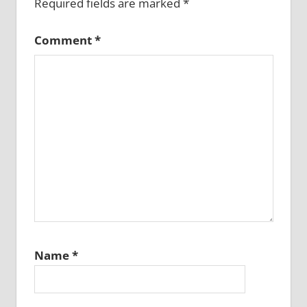
Required fields are marked
*
Comment
*
Name
*