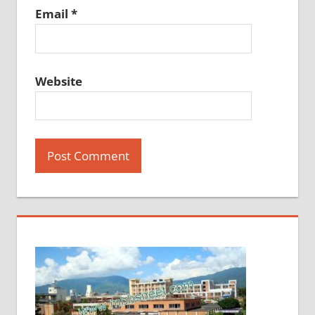
Email
*
Website