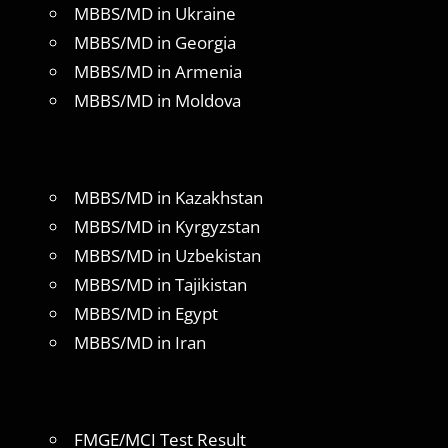
MBBS/MD in Ukraine
MBBS/MD in Georgia
MBBS/MD in Armenia
MBBS/MD in Moldova
MBBS/MD in Kazakhstan
MBBS/MD in Kyrgyzstan
MBBS/MD in Uzbekistan
MBBS/MD in Tajikistan
MBBS/MD in Egypt
MBBS/MD in Iran
FMGE/MCI Test Result