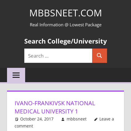
Skip
MBBSNEET.COM
to
content
Real Information @ Lowest Package
Search College/University
Search
Search
for:
IVANO-FRANKIVSK NATIONAL
MEDICAL UNIVERSITY 1
October 24, 2017
mbbsneet
Leave a
comment