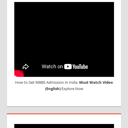
How to Get MBBS Admission in India.
Must Watch Video
(English)
Explore Now