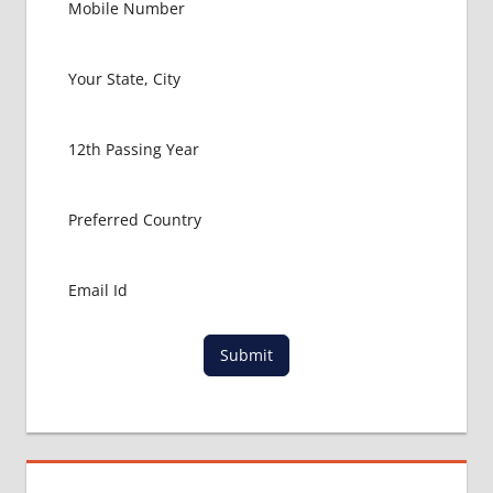
Submit