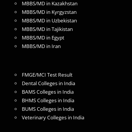
MBBS/MD in Kazakhstan
MBBS/MD in Kyrgyzstan
MBBS/MD in Uzbekistan
MBBS/MD in Tajikistan
MBBS/MD in Egypt
MBBS/MD in Iran
FMGE/MCI Test Result
Dental Colleges in India
BAMS Colleges in India
BHMS Colleges in India
BUMS Colleges in India
Veterinary Colleges in India