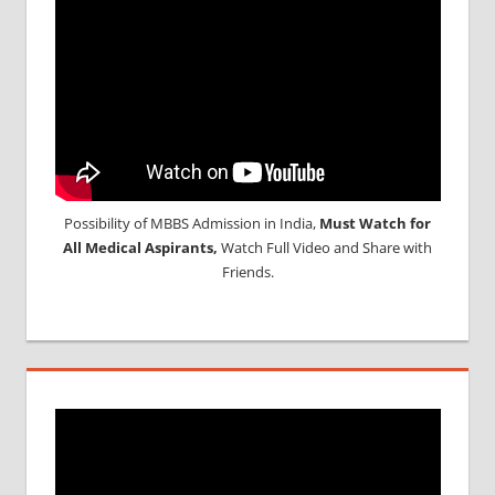
Possibility of MBBS Admission in India,
Must Watch for
All Medical Aspirants,
Watch Full Video and Share with
Friends.