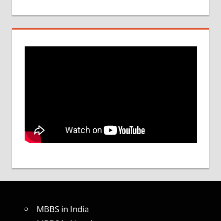
MBBS in India