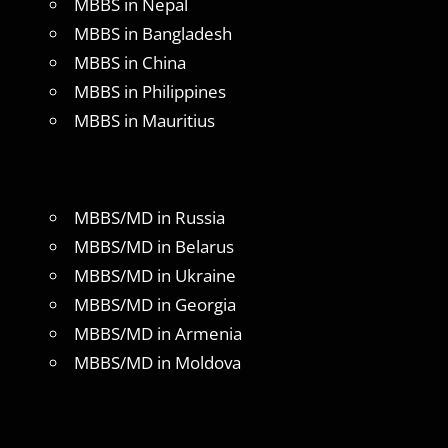
MBBS in Nepal
MBBS in Bangladesh
MBBS in China
MBBS in Philippines
MBBS in Mauritius
MBBS/MD in Russia
MBBS/MD in Belarus
MBBS/MD in Ukraine
MBBS/MD in Georgia
MBBS/MD in Armenia
MBBS/MD in Moldova