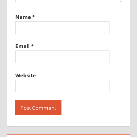
Name
*
Email
*
Website