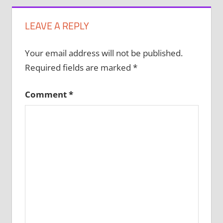
LEAVE A REPLY
Your email address will not be published.
Required fields are marked
*
Comment
*