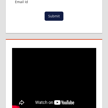
Submit