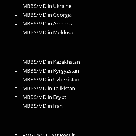
MBBS/MD in Ukraine
MBBS/MD in Georgia
MBBS/MD in Armenia
MBBS/MD in Moldova
MBBS/MD in Kazakhstan
MBBS/MD in Kyrgyzstan
MBBS/MD in Uzbekistan
MBBS/MD in Tajikistan
MBBS/MD in Egypt
MBBS/MD in Iran
FMGE/MCI Test Result