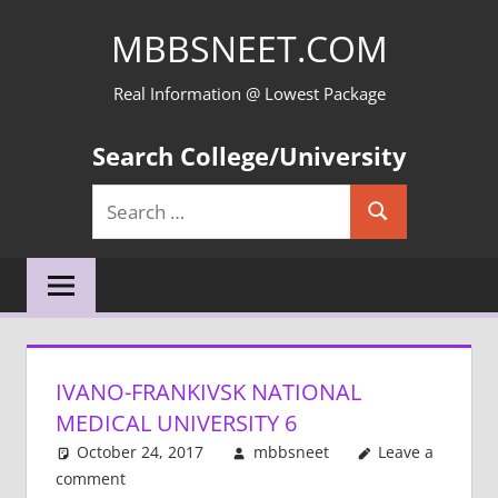
Skip
MBBSNEET.COM
to
content
Real Information @ Lowest Package
Search College/University
Search
Search
for:
IVANO-FRANKIVSK NATIONAL
MEDICAL UNIVERSITY 6
October 24, 2017
mbbsneet
Leave a
comment