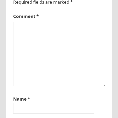
Required fields are marked
*
Comment
*
Name
*