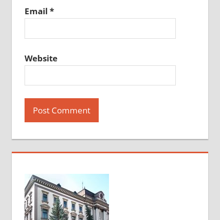
Email
*
Website