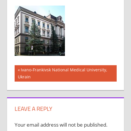
Post
Previous
Ivano-Frankivsk National Medical University,
Post:
Ukrain
navigation
LEAVE A REPLY
Your email address will not be published.