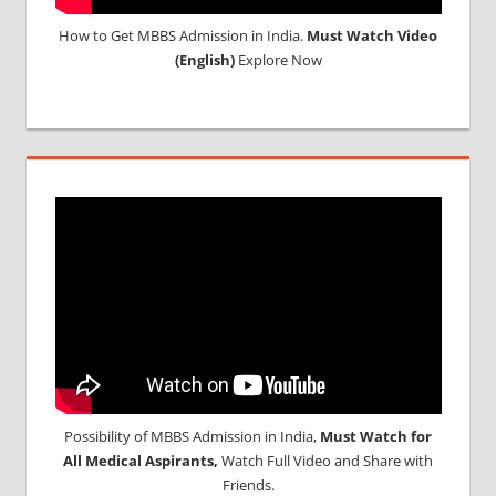
How to Get MBBS Admission in India.
Must Watch Video
(English)
Explore Now
Possibility of MBBS Admission in India,
Must Watch for
All Medical Aspirants,
Watch Full Video and Share with
Friends.