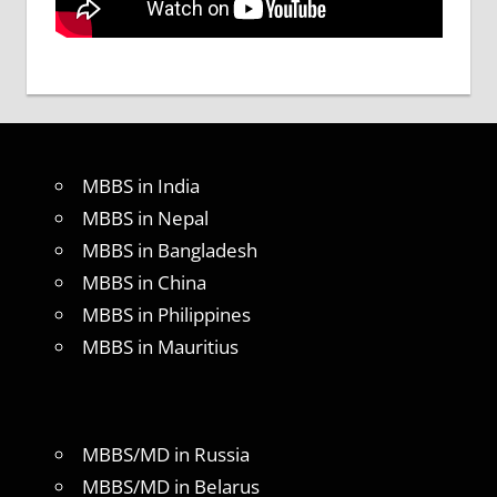
MBBS in India
MBBS in Nepal
MBBS in Bangladesh
MBBS in China
MBBS in Philippines
MBBS in Mauritius
MBBS/MD in Russia
MBBS/MD in Belarus