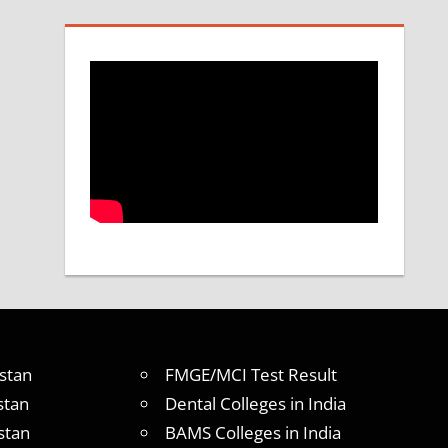
stan
FMGE/MCI Test Result
stan
Dental Colleges in India
stan
BAMS Colleges in India