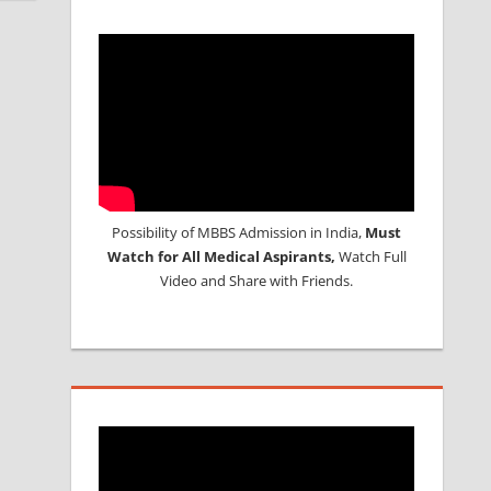
Possibility of MBBS Admission in India,
Must
Watch for All Medical Aspirants,
Watch Full
Video and Share with Friends.