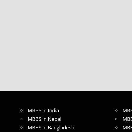
MBBS in India
MBB
MBBS in Nepal
MBB
MBBS in Bangladesh
MBB