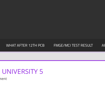
WHAT AFTER 12TH PCB
FMGE/MCI TEST RESULT
A
UNIVERSITY 5
ment