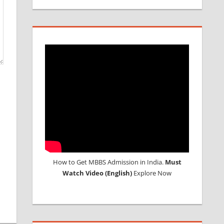
How to Get MBBS Admission in India.
Must
Watch Video (English)
Explore Now