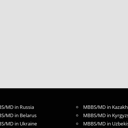
S/MD in Russia
MBBS/MD in Kazakh
S/MD in Belarus
MBBS/MD in Kyrgyz
S/MD in Ukraine
MBBS/MD in Uzbeki