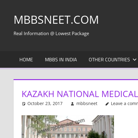
Skip
to
MBBSNEET.COM
content
Real Information @ Lowest Package
HOME
MBBS IN INDIA
OTHER COUNTRIES
KAZAKH NATIONAL MEDICAL 
October 23, 2017
mbbsneet
Leave a com