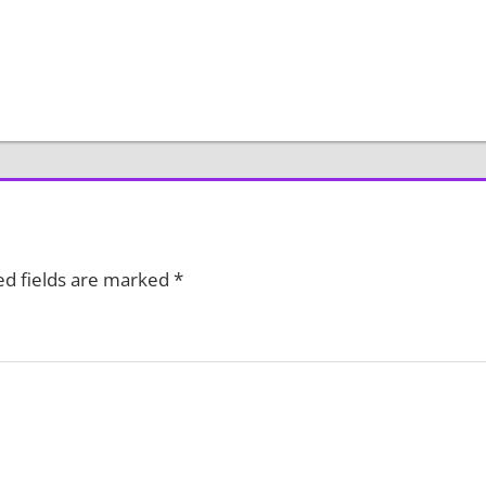
ed fields are marked
*