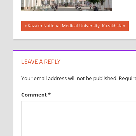
Post
Previous
Kazakh National Medical University, Kazakhstan
Post:
navigation
LEAVE A REPLY
Your email address will not be published.
Requir
Comment
*