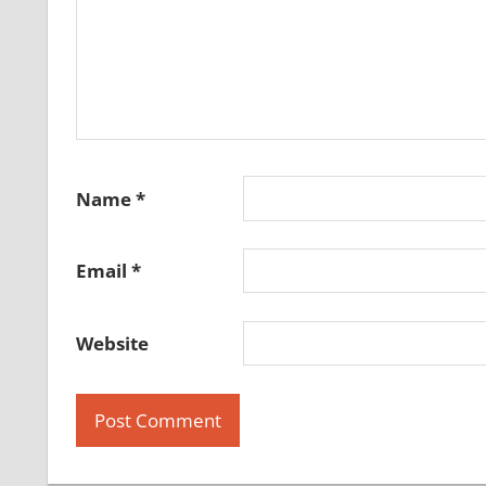
Name
*
Email
*
Website