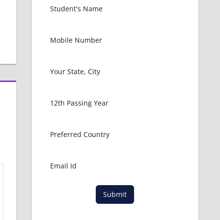
Submit