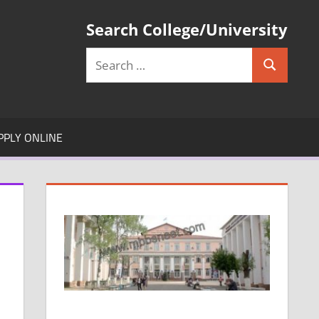
Search College/University
Search
Search
for:
PPLY ONLINE