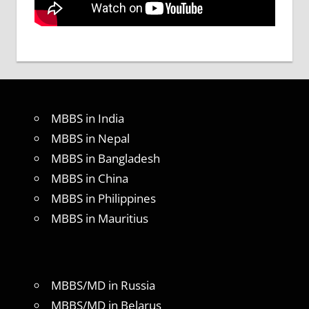
MBBS in India
MBBS in Nepal
MBBS in Bangladesh
MBBS in China
MBBS in Philippines
MBBS in Mauritius
MBBS/MD in Russia
MBBS/MD in Belarus