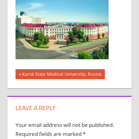
Post
Previous
Kursk State Medical University, Russia
Post:
navigation
LEAVE A REPLY
Your email address will not be published.
Required fields are marked
*