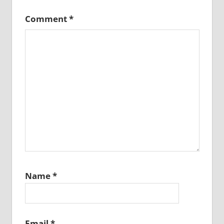
Comment
*
Name
*
Email
*