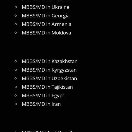
MBBS/MD in Ukraine
MBBS/MD in Georgia
MBBS/MD in Armenia
MBBS/MD in Moldova
MBBS/MD in Kazakhstan
MBBS/MD in Kyrgyzstan
MBBS/MD in Uzbekistan
MBBS/MD in Tajikistan
MBBS/MD in Egypt
MBBS/MD in Iran