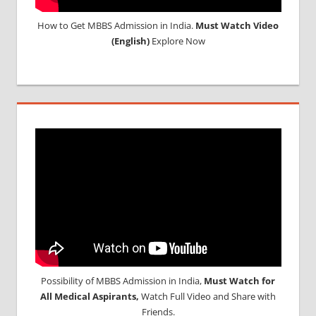
How to Get MBBS Admission in India.
Must Watch Video
(English)
Explore Now
Possibility of MBBS Admission in India,
Must Watch for
All Medical Aspirants,
Watch Full Video and Share with
Friends.