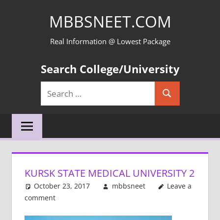
Skip
MBBSNEET.COM
to
content
Real Information @ Lowest Package
Search College/University
Search
Search
for:
KURSK STATE MEDICAL UNIVERSITY 2
October 23, 2017
mbbsneet
Leave a
comment