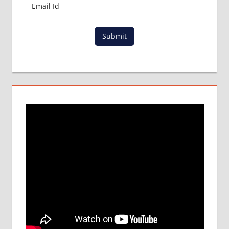
Submit