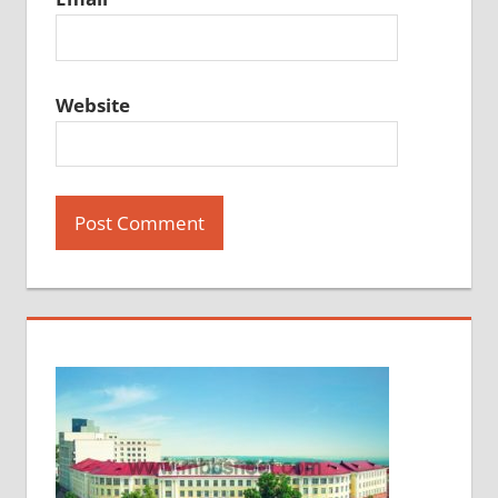
Website