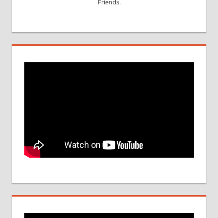
Friends.