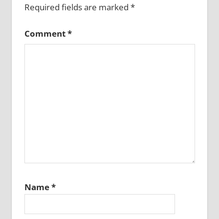
Required fields are marked
*
Comment
*
Name
*