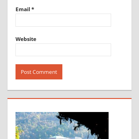
Email
*
Website