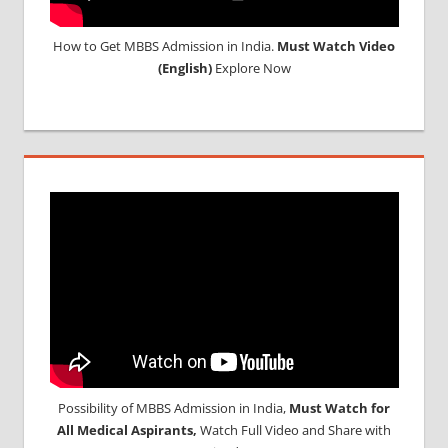
How to Get MBBS Admission in India.
Must Watch Video
(English)
Explore Now
Possibility of MBBS Admission in India,
Must Watch for
All Medical Aspirants,
Watch Full Video and Share with