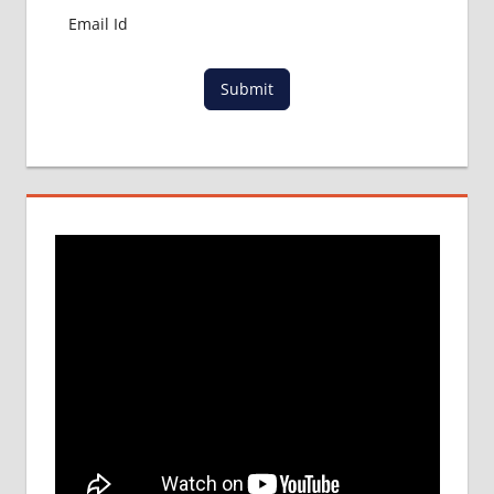
Submit