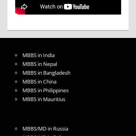
MBBS in India
MBBS in Nepal
MBBS in Bangladesh
MBBS in China
MBBS in Philippines
MBBS in Mauritius
MBBS/MD in Russia