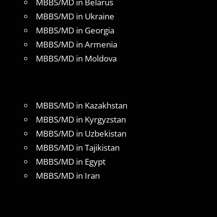
MBBS/MD in Belarus
MBBS/MD in Ukraine
MBBS/MD in Georgia
MBBS/MD in Armenia
MBBS/MD in Moldova
MBBS/MD in Kazakhstan
MBBS/MD in Kyrgyzstan
MBBS/MD in Uzbekistan
MBBS/MD in Tajikistan
MBBS/MD in Egypt
MBBS/MD in Iran