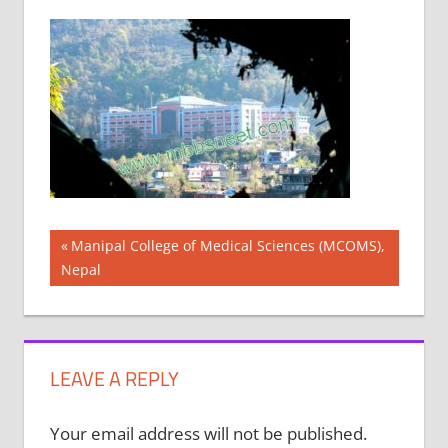
Post
Previous
Manipal College of Medical Sciences (MCOMS),
Post:
Nepal
navigation
LEAVE A REPLY
Your email address will not be published.