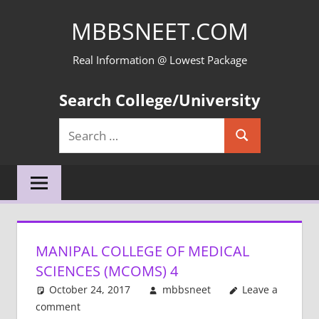
Skip
MBBSNEET.COM
to
content
Real Information @ Lowest Package
Search College/University
Search
Search
for:
MANIPAL COLLEGE OF MEDICAL
SCIENCES (MCOMS) 4
October 24, 2017
mbbsneet
Leave a
comment