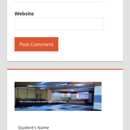
Website