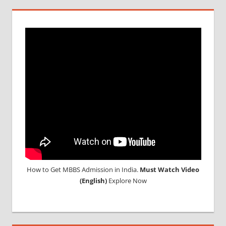
How to Get MBBS Admission in India.
Must Watch Video
(English)
Explore Now