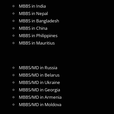
MBBS in India
MBBS in Nepal
MBBS in Bangladesh
MBBS in China
MBBS in Philippines
MBBS in Mauritius
MBBS/MD in Russia
MBBS/MD in Belarus
MBBS/MD in Ukraine
MBBS/MD in Georgia
MBBS/MD in Armenia
MBBS/MD in Moldova