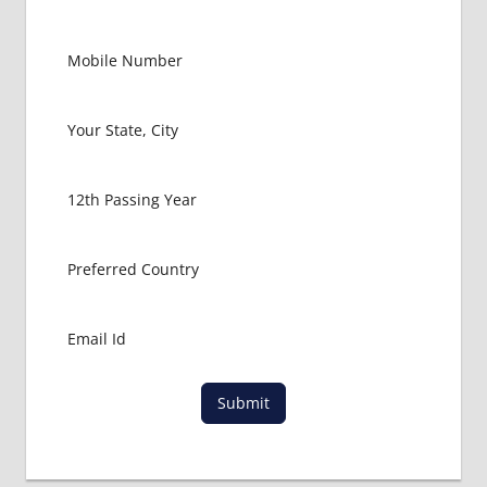
Submit