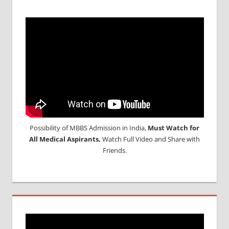
Possibility of MBBS Admission in India,
Must Watch for
All Medical Aspirants,
Watch Full Video and Share with
Friends.