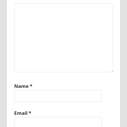
Name
*
Email
*