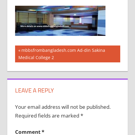
Post
Previous
mbbsfrombangladesh.com Ad-din Sakina
Post:
Medical College 2
navigation
LEAVE A REPLY
Your email address will not be published.
Required fields are marked
*
Comment
*