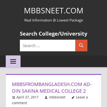
Skip
MBBSNEET.COM
to
content
Real Information @ Lowest Package
Search College/University
Search
Search
for:
MBBSFROMBANGLADESH.COM AD-
DIN SAKINA MEDICAL COLLEGE 2
April 27, 2017
mbbsneet
Leave a
comment