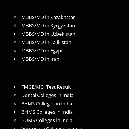
MBBS/MD in Kazakhstan
MBBS/MD in Kyrgyzstan
MBBS/MD in Uzbekistan
MBBS/MD in Tajikistan
MBBS/MD in Egypt
MBBS/MD in Iran
FMGE/MCI Test Result
Dental Colleges in India
BAMS Colleges in India
BHMS Colleges in India
BUMS Colleges in India
Veterinary Colleges in India