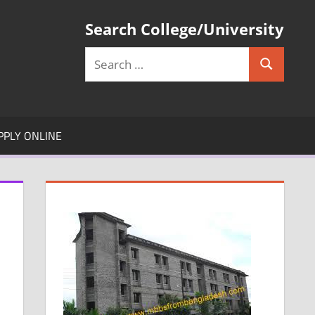
Search College/University
Search
Search
for:
PPLY ONLINE