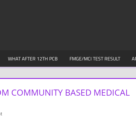
WHAT AFTER 12TH PCB
FMGE/MCI TEST RESULT
A
M COMMUNITY BASED MEDICAL
t