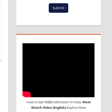
Submit
How to Get MBBS Admission in India.
Must
Watch Video (English)
Explore Now