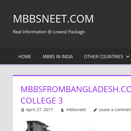
Skip
to
MBBSNEET.COM
content
Real Information @ Lowest Package
HOME
MBBS IN INDIA
OTHER COUNTRIES
MBBSFROMBANGLADESH.CO
COLLEGE 3
April 27, 2017
mbbsneet
Leave a commen