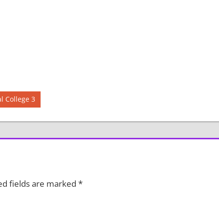
 College 3
ed fields are marked
*