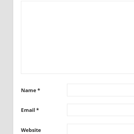
Name
*
Email
*
Website