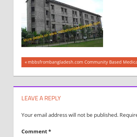
Post
Previous
mbbsfrombangladesh.com Community Based Medical
Post:
navigation
LEAVE A REPLY
Your email address will not be published.
Requir
Comment
*