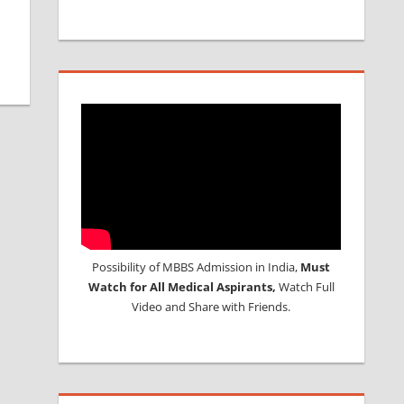
Possibility of MBBS Admission in India,
Must
Watch for All Medical Aspirants,
Watch Full
Video and Share with Friends.