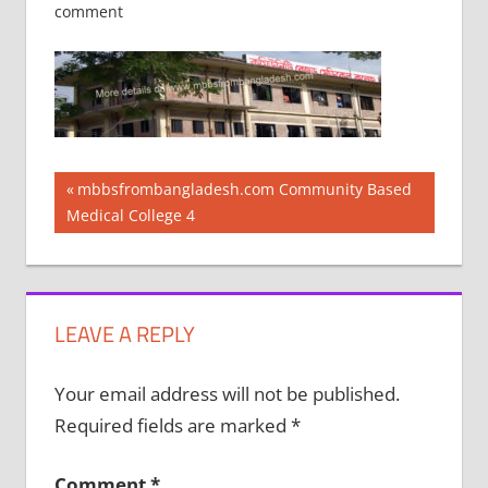
comment
Post
Previous
mbbsfrombangladesh.com Community Based
Post:
Medical College 4
navigation
LEAVE A REPLY
Your email address will not be published.
Required fields are marked
*
Comment
*