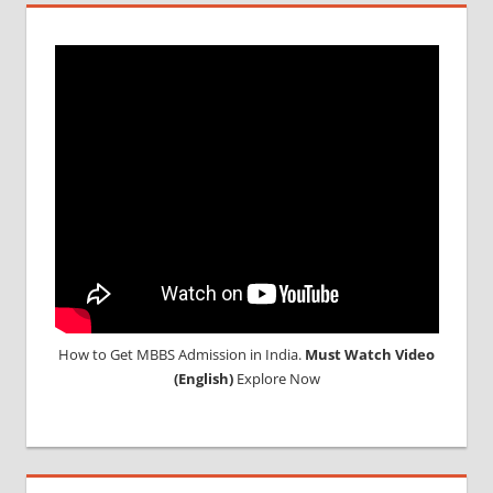
How to Get MBBS Admission in India.
Must Watch Video
(English)
Explore Now