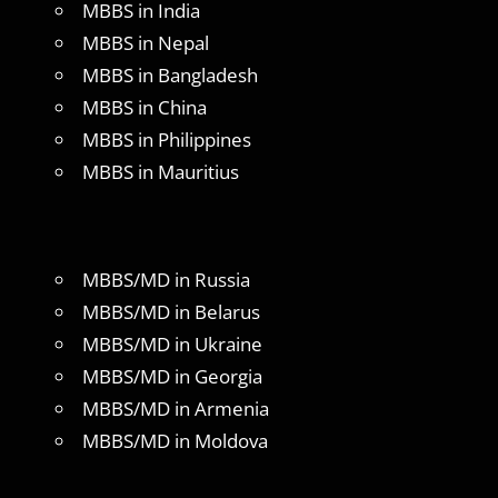
MBBS in India
MBBS in Nepal
MBBS in Bangladesh
MBBS in China
MBBS in Philippines
MBBS in Mauritius
MBBS/MD in Russia
MBBS/MD in Belarus
MBBS/MD in Ukraine
MBBS/MD in Georgia
MBBS/MD in Armenia
MBBS/MD in Moldova