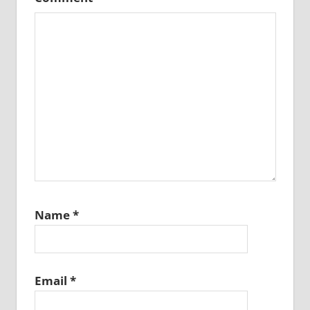
Name
*
Email
*