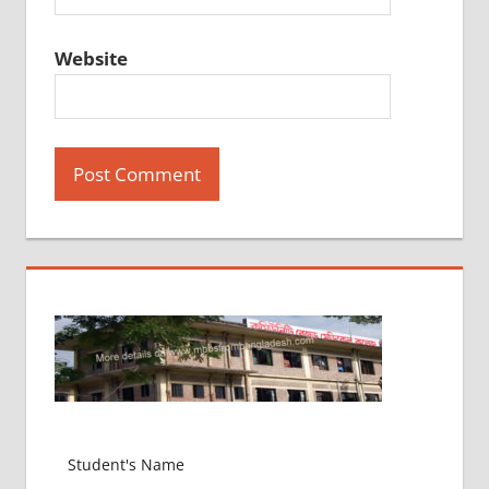
Website