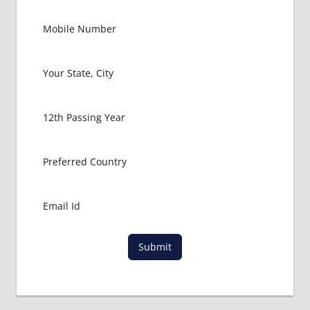
Submit