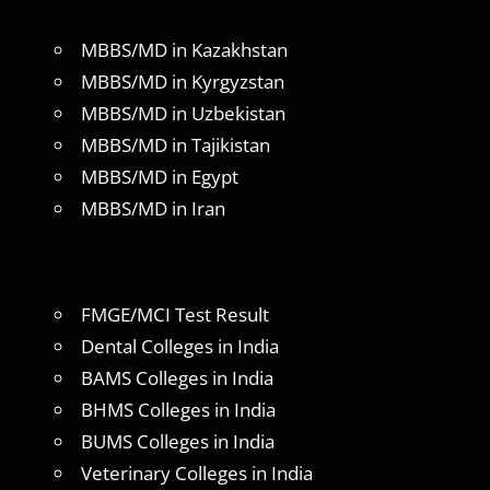
MBBS/MD in Kazakhstan
MBBS/MD in Kyrgyzstan
MBBS/MD in Uzbekistan
MBBS/MD in Tajikistan
MBBS/MD in Egypt
MBBS/MD in Iran
FMGE/MCI Test Result
Dental Colleges in India
BAMS Colleges in India
BHMS Colleges in India
BUMS Colleges in India
Veterinary Colleges in India