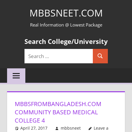
Skip
MBBSNEET.COM
to
content
Real Information @ Lowest Package
Search College/University
Search
Search
for:
MBBSFROMBANGLADESH.COM
COMMUNITY BASED MEDICAL
COLLEGE 4
April 27, 2017
mbbsneet
Leave a