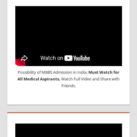
Possibility of MBBS Admission in India,
Must Watch for
All Medical Aspirants,
Watch Full Video and Share with
Friends.