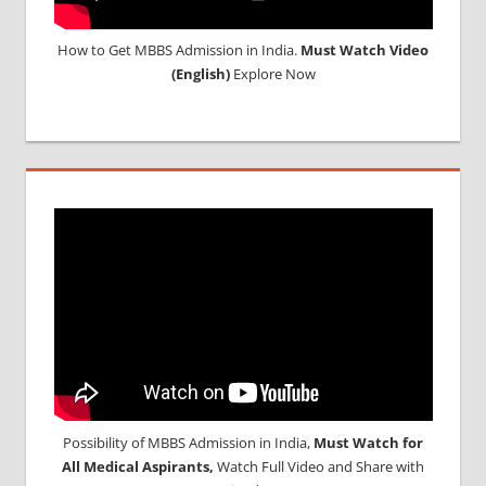
How to Get MBBS Admission in India.
Must Watch Video
(English)
Explore Now
Possibility of MBBS Admission in India,
Must Watch for
All Medical Aspirants,
Watch Full Video and Share with