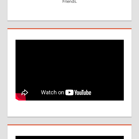
Friends.