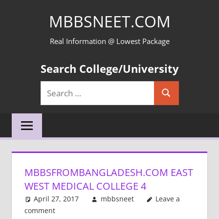
Skip
MBBSNEET.COM
to
content
Real Information @ Lowest Package
Search College/University
Search
Search
for:
MBBSFROMBANGLADESH.COM EAST
WEST MEDICAL COLLEGE 4
April 27, 2017
mbbsneet
Leave a
comment