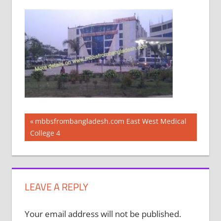
Post
Previous
mbbsfrombangladesh.com East West Medical
Post:
College 4
navigation
LEAVE A REPLY
Your email address will not be published.