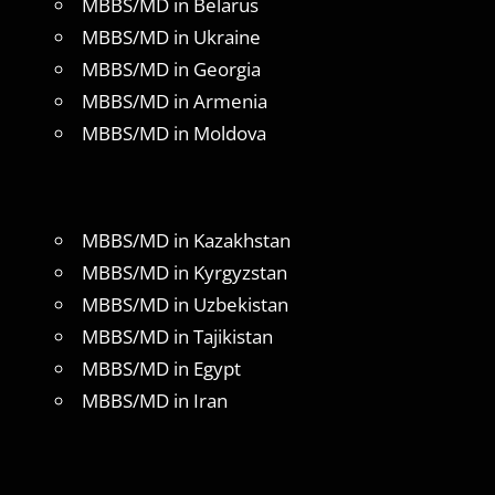
MBBS/MD in Belarus
MBBS/MD in Ukraine
MBBS/MD in Georgia
MBBS/MD in Armenia
MBBS/MD in Moldova
MBBS/MD in Kazakhstan
MBBS/MD in Kyrgyzstan
MBBS/MD in Uzbekistan
MBBS/MD in Tajikistan
MBBS/MD in Egypt
MBBS/MD in Iran