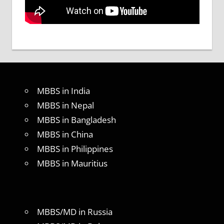
MBBS in India
MBBS in Nepal
MBBS in Bangladesh
MBBS in China
MBBS in Philippines
MBBS in Mauritius
MBBS/MD in Russia