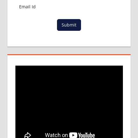
Submit