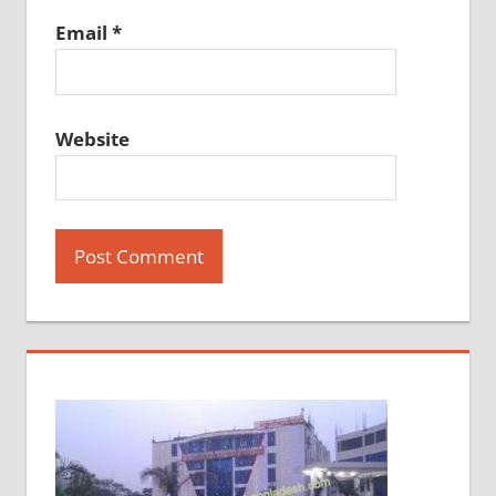
Email
*
Website