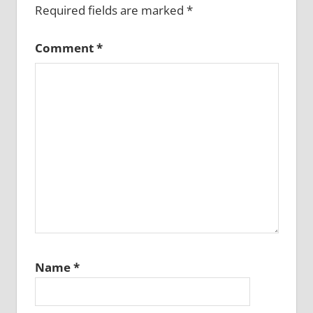
Required fields are marked
*
Comment
*
Name
*