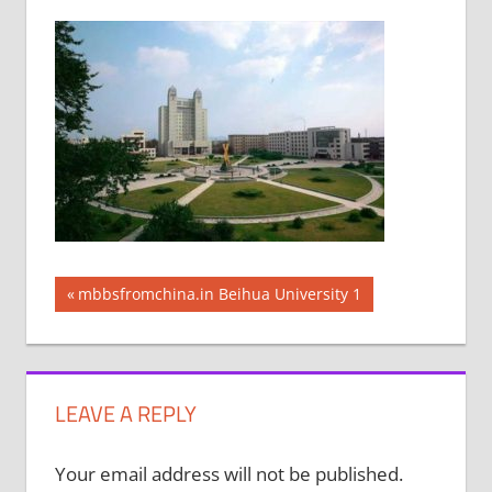
Post
Previous
mbbsfromchina.in Beihua University 1
Post:
navigation
LEAVE A REPLY
Your email address will not be published.