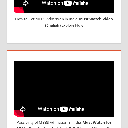
How to Get MBBS Admission in India.
Must Watch Video
(English)
Explore Now
Possibility of MBBS Admission in India,
Must Watch for