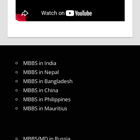
MBBS in India
MBBS in Nepal
MBBS in Bangladesh
MBBS in China
MBBS in Philippines
MBBS in Mauritius
MBBS/MD in Russia