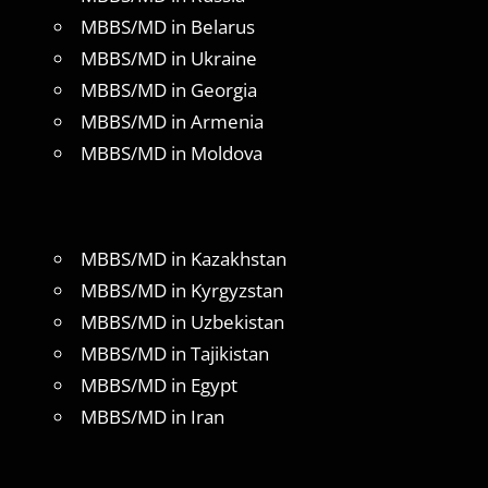
MBBS/MD in Belarus
MBBS/MD in Ukraine
MBBS/MD in Georgia
MBBS/MD in Armenia
MBBS/MD in Moldova
MBBS/MD in Kazakhstan
MBBS/MD in Kyrgyzstan
MBBS/MD in Uzbekistan
MBBS/MD in Tajikistan
MBBS/MD in Egypt
MBBS/MD in Iran