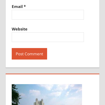
Email
*
Website