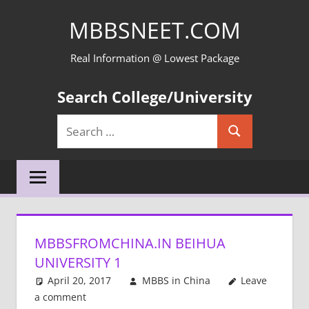
Skip
MBBSNEET.COM
to
content
Real Information @ Lowest Package
Search College/University
Search
Search
for:
MBBSFROMCHINA.IN BEIHUA
UNIVERSITY 1
April 20, 2017
MBBS in China
Leave
a comment