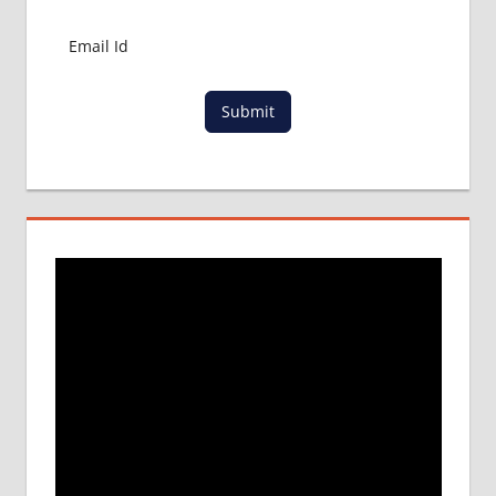
Submit