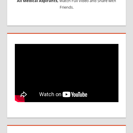
All Medical Aspirants,
Watch Full Video and Share with
Friends.