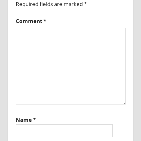
Required fields are marked
*
Comment
*
Name
*