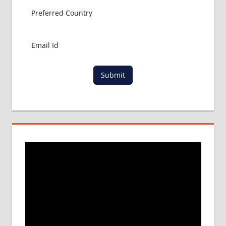
Submit