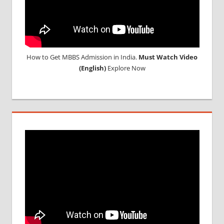
How to Get MBBS Admission in India.
Must Watch Video
(English)
Explore Now