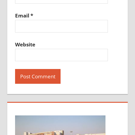
Email
*
Website