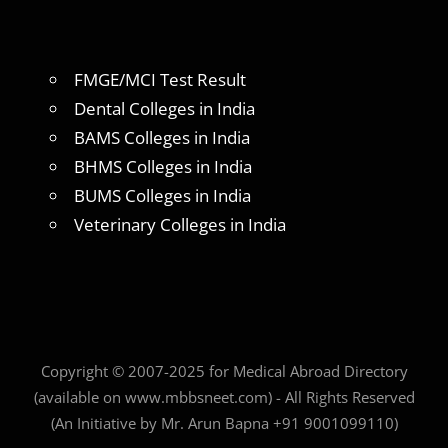
FMGE/MCI Test Result
Dental Colleges in India
BAMS Colleges in India
BHMS Colleges in India
BUMS Colleges in India
Veterinary Colleges in India
Copyright © 2007-2025 for Medical Abroad Directory
(available on www.mbbsneet.com) - All Rights Reserved
(An Initiative by Mr. Arun Bapna +91 9001099110)