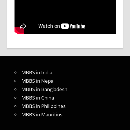
MBBS in India
MBBS in Nepal
MBBS in Bangladesh
MBBS in China
MBBS in Philippines
MBBS in Mauritius