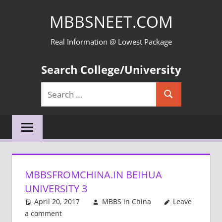
Skip
MBBSNEET.COM
to
content
Real Information @ Lowest Package
Search College/University
Search
Search
for:
MBBSFROMCHINA.IN BEIHUA
UNIVERSITY 3
April 20, 2017
MBBS in China
Leave
a comment