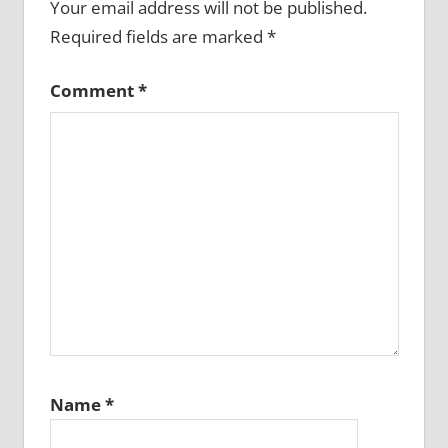
Your email address will not be published.
Required fields are marked
*
Comment
*
Name
*