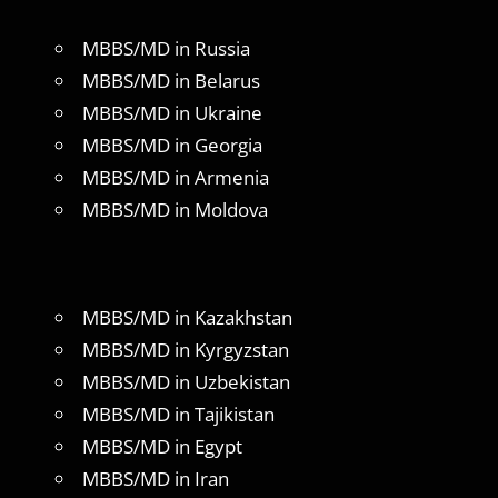
MBBS/MD in Russia
MBBS/MD in Belarus
MBBS/MD in Ukraine
MBBS/MD in Georgia
MBBS/MD in Armenia
MBBS/MD in Moldova
MBBS/MD in Kazakhstan
MBBS/MD in Kyrgyzstan
MBBS/MD in Uzbekistan
MBBS/MD in Tajikistan
MBBS/MD in Egypt
MBBS/MD in Iran