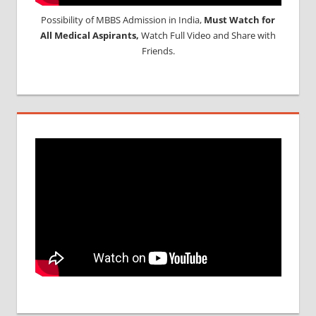
Possibility of MBBS Admission in India,
Must Watch for
All Medical Aspirants,
Watch Full Video and Share with
Friends.