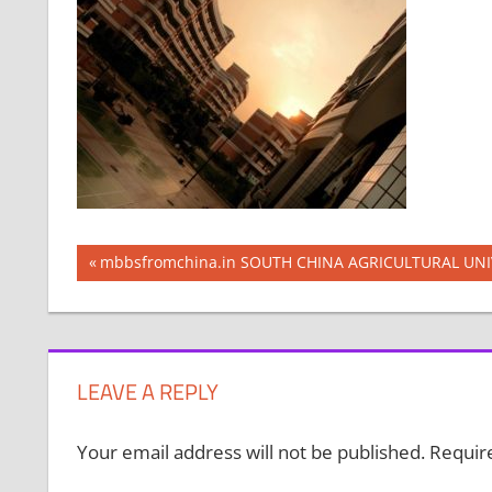
Post
Previous
mbbsfromchina.in SOUTH CHINA AGRICULTURAL UNI
Post:
navigation
LEAVE A REPLY
Your email address will not be published.
Requir