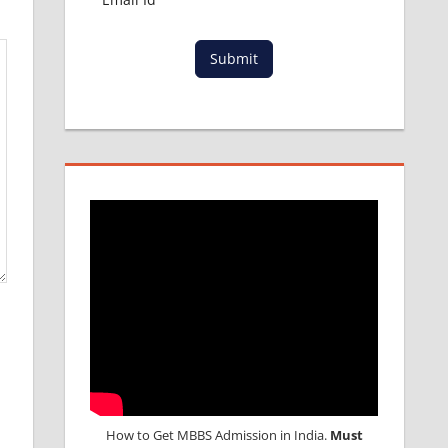
Submit
How to Get MBBS Admission in India.
Must