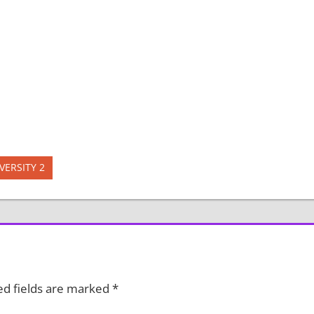
VERSITY 2
ed fields are marked
*