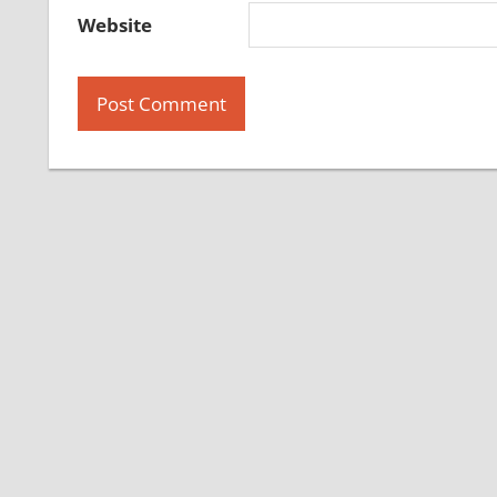
Website