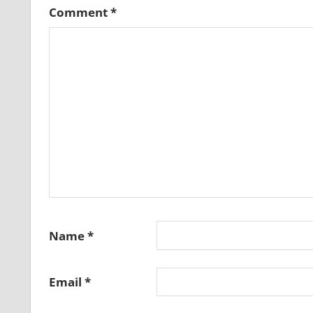
Comment
*
Name
*
Email
*