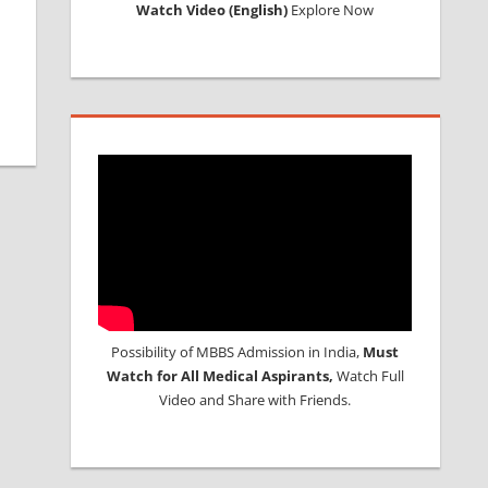
Watch Video (English)
Explore Now
Possibility of MBBS Admission in India,
Must
Watch for All Medical Aspirants,
Watch Full
Video and Share with Friends.