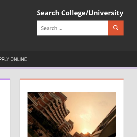
Search College/University
Search
Search
for:
PPLY ONLINE