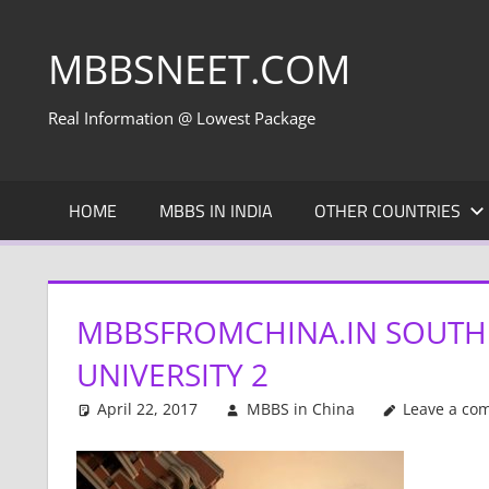
Skip
to
MBBSNEET.COM
content
Real Information @ Lowest Package
HOME
MBBS IN INDIA
OTHER COUNTRIES
MBBSFROMCHINA.IN SOUTH
UNIVERSITY 2
April 22, 2017
MBBS in China
Leave a co