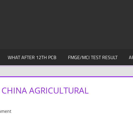
WHAT AFTER 12TH PCB
FMGE/MCI TEST RESULT
A
 CHINA AGRICULTURAL
mment