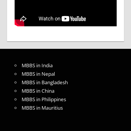
MBBS in India
MBBS in Nepal
MBBS in Bangladesh
MBBS in China
MBBS in Philippines
MBBS in Mauritius