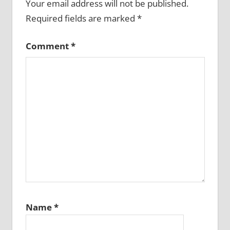
Your email address will not be published.
Required fields are marked
*
Comment
*
Name
*