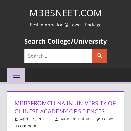
Skip
MBBSNEET.COM
to
content
Real Information @ Lowest Package
Search College/University
Search
Search
for:
MBBSFROMCHINA.IN UNIVERSITY OF
CHINESE ACADEMY OF SCIENCES 1
April 19, 2017
MBBS in China
Leave
a comment