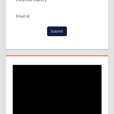
Submit