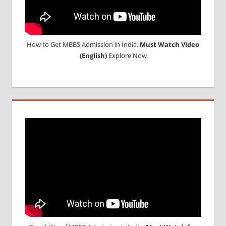
How to Get MBBS Admission in India.
Must Watch Video
(English)
Explore Now