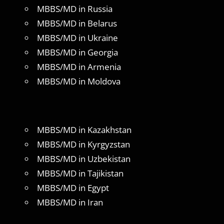
MBBS/MD in Russia
MBBS/MD in Belarus
MBBS/MD in Ukraine
MBBS/MD in Georgia
MBBS/MD in Armenia
MBBS/MD in Moldova
MBBS/MD in Kazakhstan
MBBS/MD in Kyrgyzstan
MBBS/MD in Uzbekistan
MBBS/MD in Tajikistan
MBBS/MD in Egypt
MBBS/MD in Iran