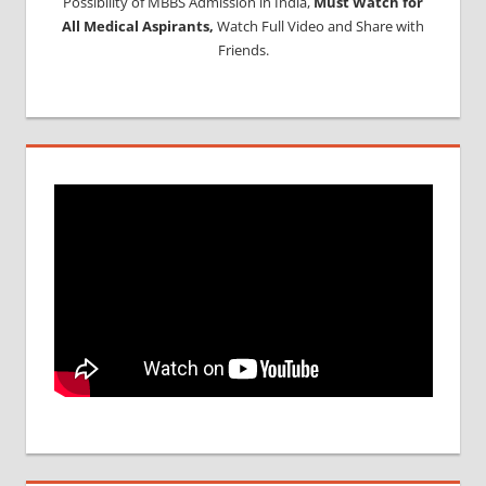
Possibility of MBBS Admission in India,
Must Watch for
All Medical Aspirants,
Watch Full Video and Share with
Friends.