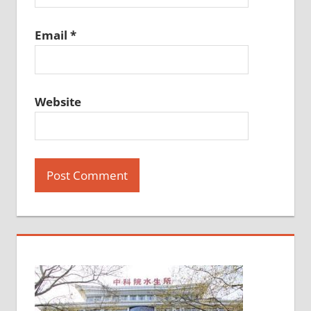
Email
*
Website