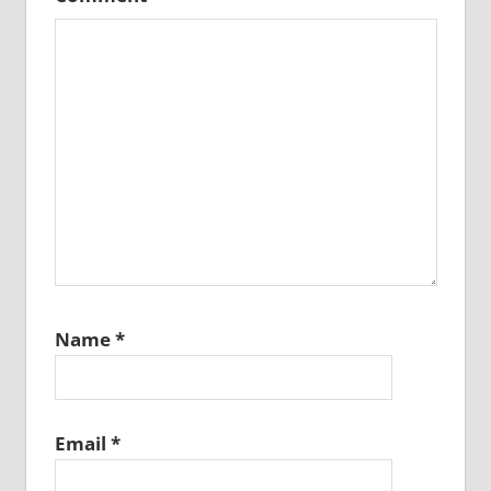
Name
*
Email
*