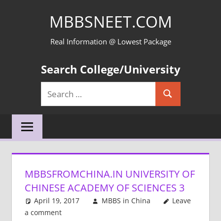
Skip
MBBSNEET.COM
to
content
Real Information @ Lowest Package
Search College/University
Search
Search
for:
MBBSFROMCHINA.IN UNIVERSITY OF
CHINESE ACADEMY OF SCIENCES 3
April 19, 2017
MBBS in China
Leave
a comment