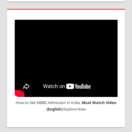
How to Get MBBS Admission in India.
Must Watch Video
(English)
Explore Now