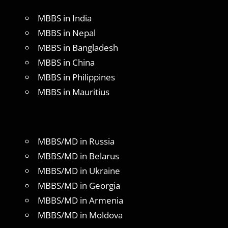
MBBS in India
MBBS in Nepal
MBBS in Bangladesh
MBBS in China
MBBS in Philippines
MBBS in Mauritius
MBBS/MD in Russia
MBBS/MD in Belarus
MBBS/MD in Ukraine
MBBS/MD in Georgia
MBBS/MD in Armenia
MBBS/MD in Moldova