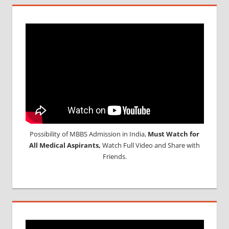
Possibility of MBBS Admission in India,
Must Watch for
All Medical Aspirants,
Watch Full Video and Share with
Friends.