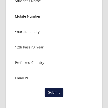
Submit