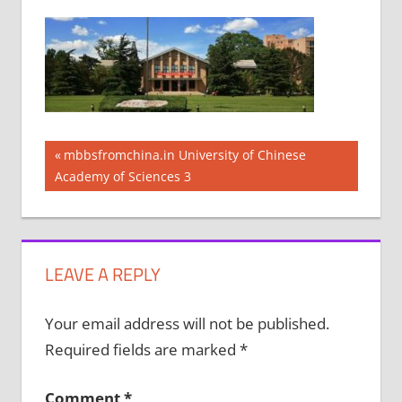
Post
Previous
mbbsfromchina.in University of Chinese
Post:
Academy of Sciences 3
navigation
LEAVE A REPLY
Your email address will not be published.
Required fields are marked
*
Comment
*