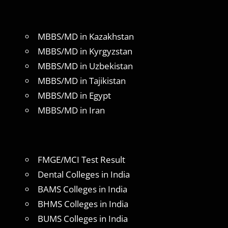
MBBS/MD in Kazakhstan
MBBS/MD in Kyrgyzstan
MBBS/MD in Uzbekistan
MBBS/MD in Tajikistan
MBBS/MD in Egypt
MBBS/MD in Iran
FMGE/MCI Test Result
Dental Colleges in India
BAMS Colleges in India
BHMS Colleges in India
BUMS Colleges in India