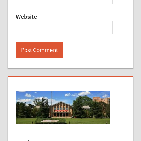
Website