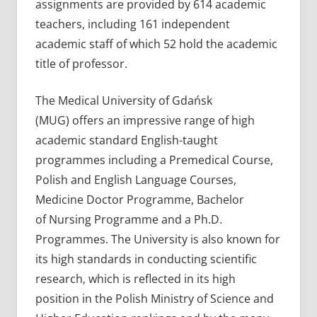
assignments are provided by 614 academic
teachers, including 161 independent
academic staff of which 52 hold the academic
title of professor.
The Medical University of Gdańsk
(MUG) offers an impressive range of high
academic standard English-taught
programmes including a Premedical Course,
Polish and English Language Courses,
Medicine Doctor Programme, Bachelor
of Nursing Programme and a Ph.D.
Programmes. The University is also known for
its high standards in conducting scientific
research, which is reflected in its high
position in the Polish Ministry of Science and