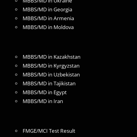
MBBS/MD in Ukraine
MBBS/MD in Georgia
MBBS/MD in Armenia
MBBS/MD in Moldova
MBBS/MD in Kazakhstan
MBBS/MD in Kyrgyzstan
MBBS/MD in Uzbekistan
MBBS/MD in Tajikistan
MBBS/MD in Egypt
MBBS/MD in Iran
FMGE/MCI Test Result