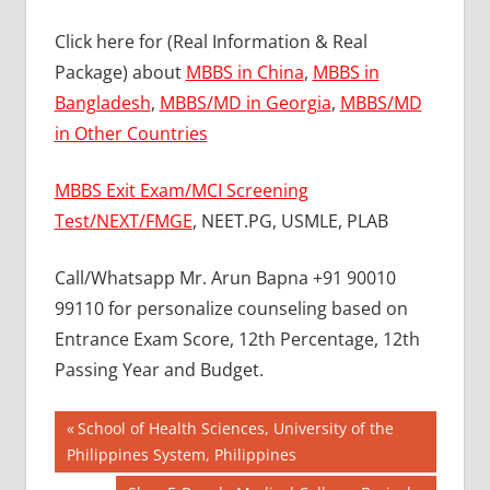
Click here for (Real Information & Real
Package) about
MBBS in China
,
MBBS in
Bangladesh
,
MBBS/MD in Georgia
,
MBBS/MD
in Other Countries
MBBS Exit Exam/MCI Screening
Test/NEXT/FMGE
, NEET.PG, USMLE, PLAB
Call/Whatsapp Mr. Arun Bapna +91 90010
99110 for personalize counseling based on
Entrance Exam Score, 12th Percentage, 12th
Passing Year and Budget.
Post
BEST
Previous
School of Health Sciences, University of the
COLLEGE
Post:
Philippines System, Philippines
navigation
FOR