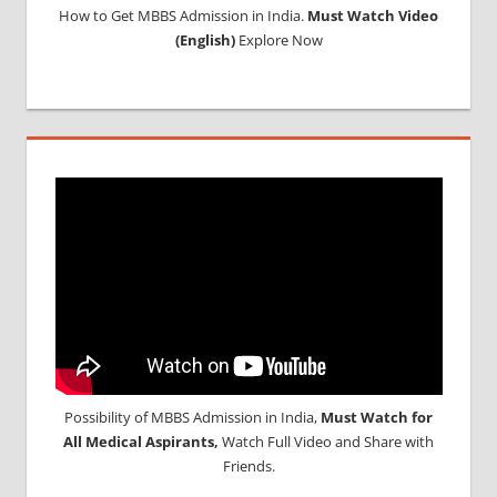
How to Get MBBS Admission in India.
Must Watch Video
(English)
Explore Now
Possibility of MBBS Admission in India,
Must Watch for
All Medical Aspirants,
Watch Full Video and Share with
Friends.