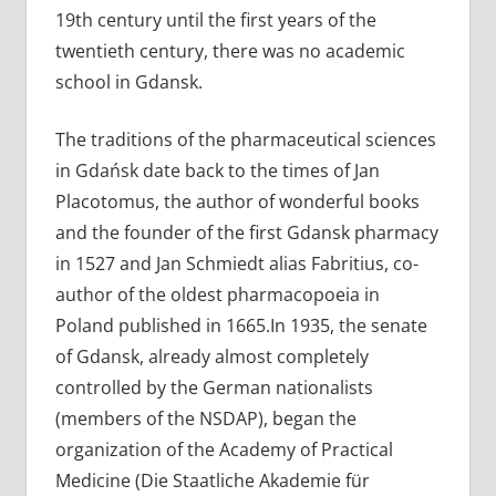
19th century until the first years of the
twentieth century, there was no academic
school in Gdansk.
The traditions of the pharmaceutical sciences
in Gdańsk date back to the times of Jan
Placotomus, the author of wonderful books
and the founder of the first Gdansk pharmacy
in 1527 and Jan Schmiedt alias Fabritius, co-
author of the oldest pharmacopoeia in
Poland published in 1665.In 1935, the senate
of Gdansk, already almost completely
controlled by the German nationalists
(members of the NSDAP), began the
organization of the Academy of Practical
Medicine (Die Staatliche Akademie für