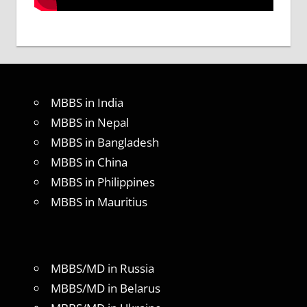
MBBS in India
MBBS in Nepal
MBBS in Bangladesh
MBBS in China
MBBS in Philippines
MBBS in Mauritius
MBBS/MD in Russia
MBBS/MD in Belarus