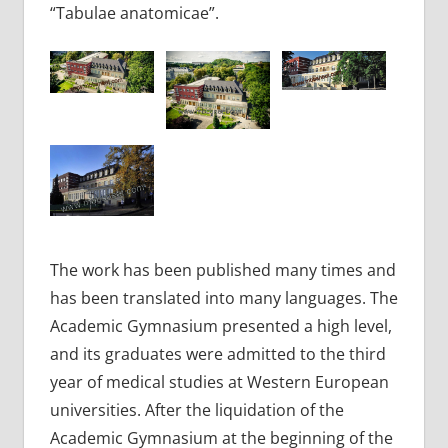
“Tabulae anatomicae”.
The work has been published many times and
has been translated into many languages. The
Academic Gymnasium presented a high level,
and its graduates were admitted to the third
year of medical studies at Western European
universities. After the liquidation of the
Academic Gymnasium at the beginning of the