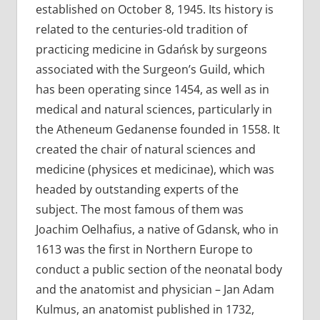
established on October 8, 1945. Its history is
related to the centuries-old tradition of
practicing medicine in Gdańsk by surgeons
associated with the Surgeon’s Guild, which
has been operating since 1454, as well as in
medical and natural sciences, particularly in
the Atheneum Gedanense founded in 1558. It
created the chair of natural sciences and
medicine (physices et medicinae), which was
headed by outstanding experts of the
subject. The most famous of them was
Joachim Oelhafius, a native of Gdansk, who in
1613 was the first in Northern Europe to
conduct a public section of the neonatal body
and the anatomist and physician – Jan Adam
Kulmus, an anatomist published in 1732,