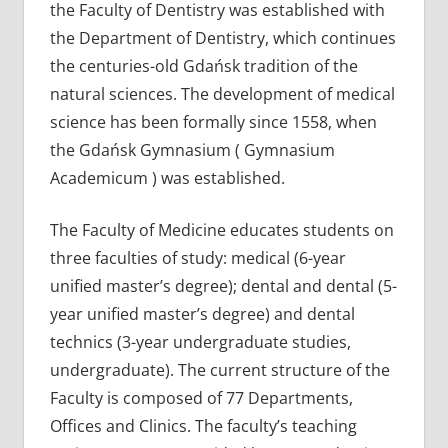
the Faculty of Dentistry was established with
the Department of Dentistry, which continues
the centuries-old Gdańsk tradition of the
natural sciences. The development of medical
science has been formally since 1558, when
the Gdańsk Gymnasium ( Gymnasium
Academicum ) was established.
The Faculty of Medicine educates students on
three faculties of study: medical (6-year
unified master’s degree); dental and dental (5-
year unified master’s degree) and dental
technics (3-year undergraduate studies,
undergraduate). The current structure of the
Faculty is composed of 77 Departments,
Offices and Clinics. The faculty’s teaching