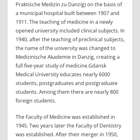
Praktische Medizin zu Danzig) on ​​the basis of
a municipal hospital built between 1907 and
1911. The teaching of medicine in a newly
opened university included clinical subjects. In
1940, after the teaching of preclinical subjects,
the name of the university was changed to
Medizinische Akademie in Danzig, creating a
full five-year study of medicine.Gdansk
Medical University educates nearly 6000
students, postgraduates and postgraduate
students. Among them there are nearly 800
foreign students.
The Faculty of Medicine was established in
1945. Two years later the Faculty of Dentistry
was established. After their merger in 1950,