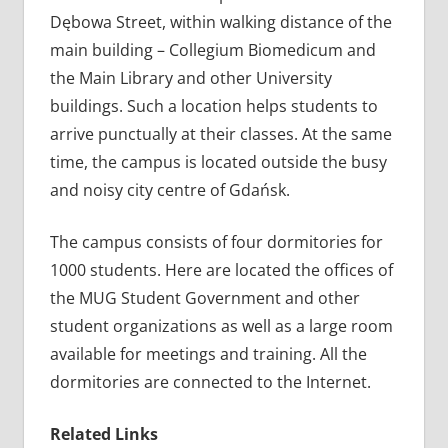
Dębowa Street, within walking distance of the
main building – Collegium Biomedicum and
the Main Library and other University
buildings. Such a location helps students to
arrive punctually at their classes. At the same
time, the campus is located outside the busy
and noisy city centre of Gdańsk.
The campus consists of four dormitories for
1000 students. Here are located the offices of
the MUG Student Government and other
student organizations as well as a large room
available for meetings and training. All the
dormitories are connected to the Internet.
Related Links