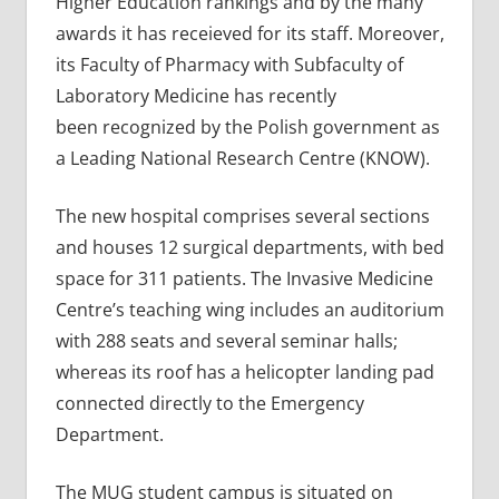
Higher Education rankings and by the many
awards it has receieved for its staff. Moreover,
its Faculty of Pharmacy with Subfaculty of
Laboratory Medicine has recently
been recognized by the Polish government as
a Leading National Research Centre (KNOW).
The new hospital comprises several sections
and houses 12 surgical departments, with bed
space for 311 patients. The Invasive Medicine
Centre’s teaching wing includes an auditorium
with 288 seats and several seminar halls;
whereas its roof has a helicopter landing pad
connected directly to the Emergency
Department.
The MUG student campus is situated on