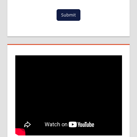
LOWEST
PACKAGE
Submit
FOR
MBBS IN
POLAND
MBBS
DURATION
IN
POLAND
TOP
MEDICAL
COLLEGE
IN
POLAND
WHY
MBBS
ABROAD