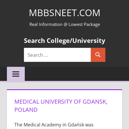
Skip
MBBSNEET.COM
to
content
Real Information @ Lowest Package
Search College/University
Search
Search
for:
MEDICAL UNIVERSITY OF GDANSK,
POLAND
The Medical Academy in Gdańsk was