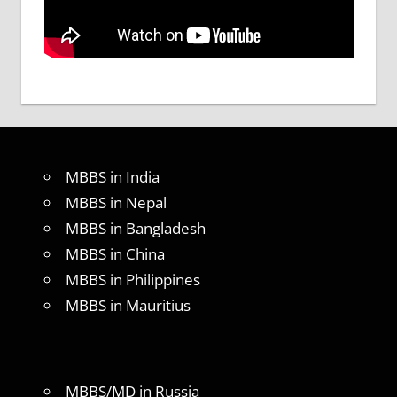
MBBS in India
MBBS in Nepal
MBBS in Bangladesh
MBBS in China
MBBS in Philippines
MBBS in Mauritius
MBBS/MD in Russia