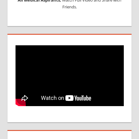
Friends.