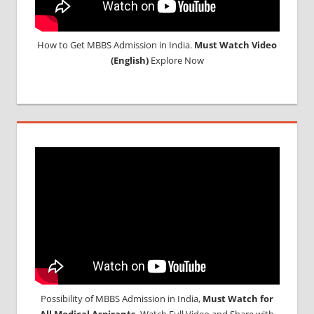
How to Get MBBS Admission in India.
Must Watch Video
(English)
Explore Now
Possibility of MBBS Admission in India,
Must Watch for
All Medical Aspirants,
Watch Full Video and Share with