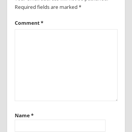
Required fields are marked
*
Comment
*
Name
*