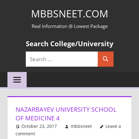
Skip
MBBSNEET.COM
to
content
Real Information @ Lowest Package
Search College/University
Search
Search
for:
NAZARBAYEV UNIVERSITY SCHOOL
OF MEDICINE 4
October 23, 2017
mbbsneet
Leave a
comment