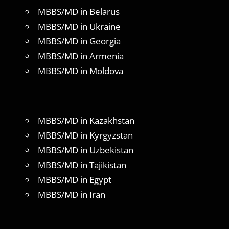
MBBS/MD in Belarus
MBBS/MD in Ukraine
MBBS/MD in Georgia
MBBS/MD in Armenia
MBBS/MD in Moldova
MBBS/MD in Kazakhstan
MBBS/MD in Kyrgyzstan
MBBS/MD in Uzbekistan
MBBS/MD in Tajikistan
MBBS/MD in Egypt
MBBS/MD in Iran