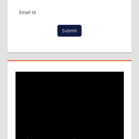
Submit