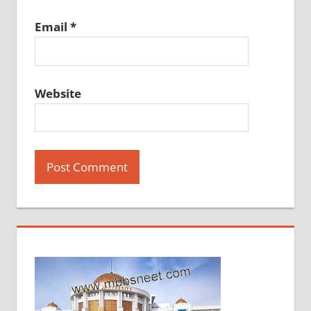
Email
*
Website