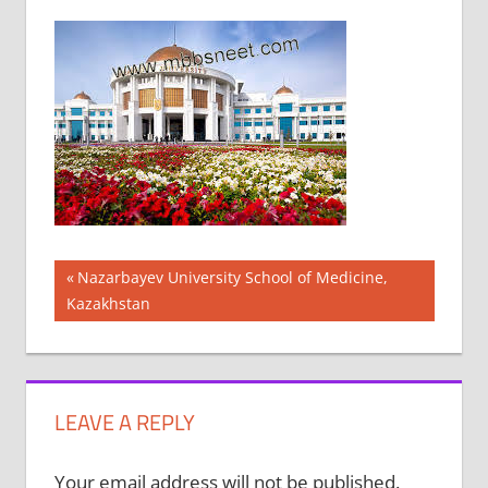
Post
Previous
Nazarbayev University School of Medicine,
Post:
Kazakhstan
navigation
LEAVE A REPLY
Your email address will not be published.