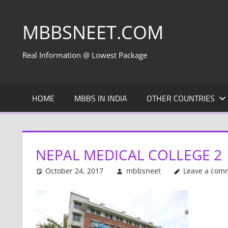
Skip
to
MBBSNEET.COM
content
Real Information @ Lowest Package
HOME
MBBS IN INDIA
OTHER COUNTRIES
NEPAL MEDICAL COLLEGE 2
October 24, 2017
mbbsneet
Leave a com