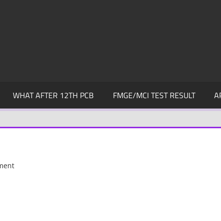
WHAT AFTER 12TH PCB
FMGE/MCI TEST RESULT
A
ment