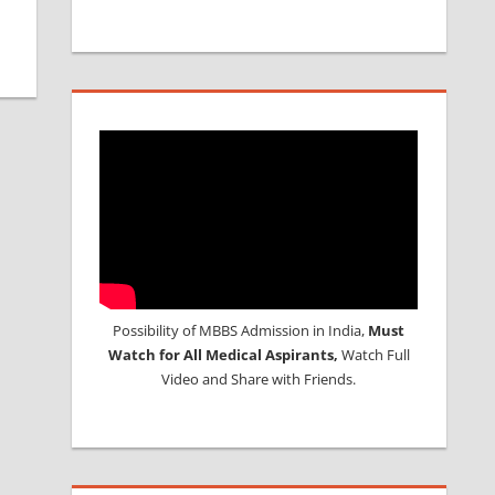
Possibility of MBBS Admission in India,
Must
Watch for All Medical Aspirants,
Watch Full
Video and Share with Friends.