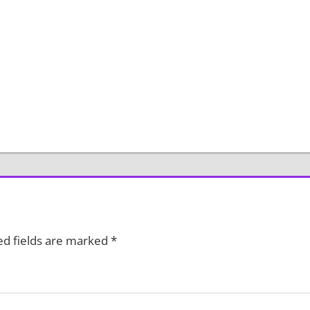
ed fields are marked
*