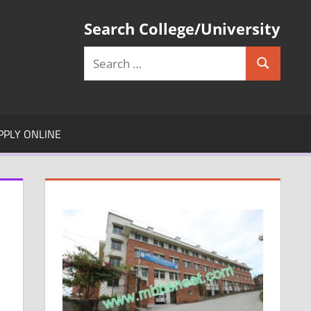
Search College/University
Search
Search
for:
PPLY ONLINE