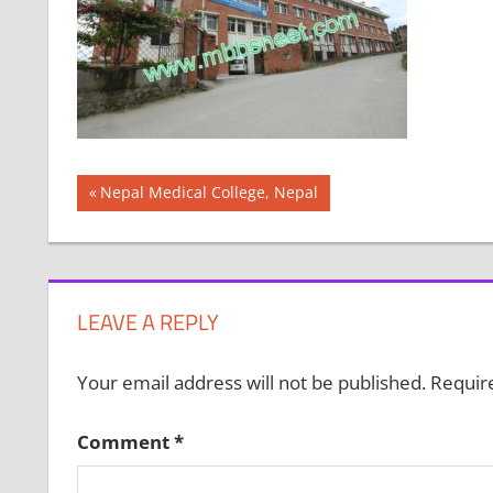
Post
Previous
Nepal Medical College, Nepal
Post:
navigation
LEAVE A REPLY
Your email address will not be published.
Requir
Comment
*