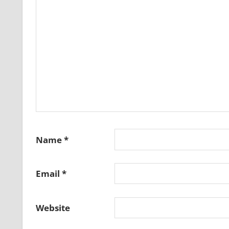
Name
*
Email
*
Website