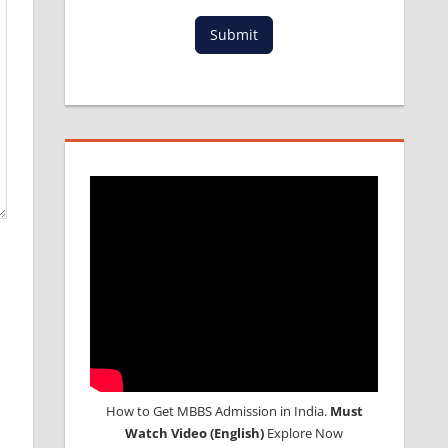
Submit
How to Get MBBS Admission in India.
Must
Watch Video (English)
Explore Now