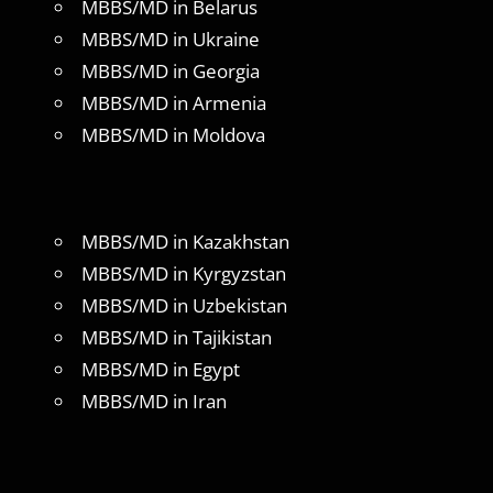
MBBS/MD in Belarus
MBBS/MD in Ukraine
MBBS/MD in Georgia
MBBS/MD in Armenia
MBBS/MD in Moldova
MBBS/MD in Kazakhstan
MBBS/MD in Kyrgyzstan
MBBS/MD in Uzbekistan
MBBS/MD in Tajikistan
MBBS/MD in Egypt
MBBS/MD in Iran