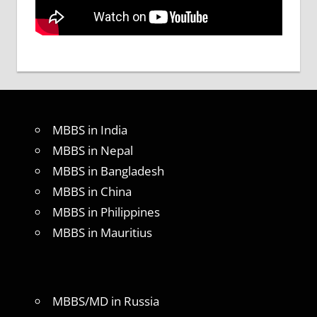
MBBS in India
MBBS in Nepal
MBBS in Bangladesh
MBBS in China
MBBS in Philippines
MBBS in Mauritius
MBBS/MD in Russia