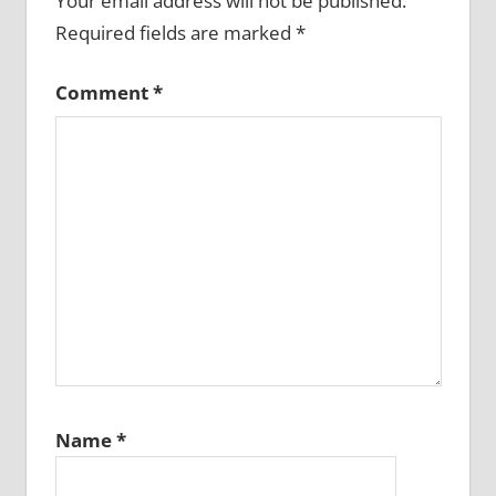
Your email address will not be published.
Required fields are marked
*
Comment
*
Name
*