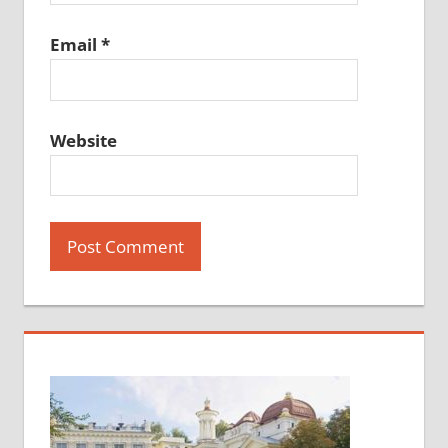
Email
*
Website