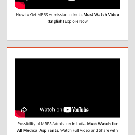
How to Get MBBS Admission in India.
Must Watch Video
(English)
Explore Now
Possibility of MBBS Admission in India,
Must Watch for
All Medical Aspirants,
Watch Full Video and Share with