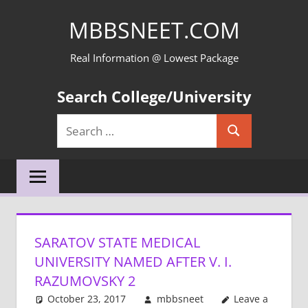
Skip
MBBSNEET.COM
to
content
Real Information @ Lowest Package
Search College/University
Search
Search
for:
SARATOV STATE MEDICAL
UNIVERSITY NAMED AFTER V. I.
RAZUMOVSKY 2
October 23, 2017
mbbsneet
Leave a