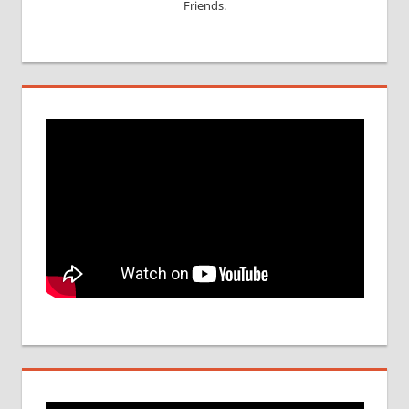
Friends.