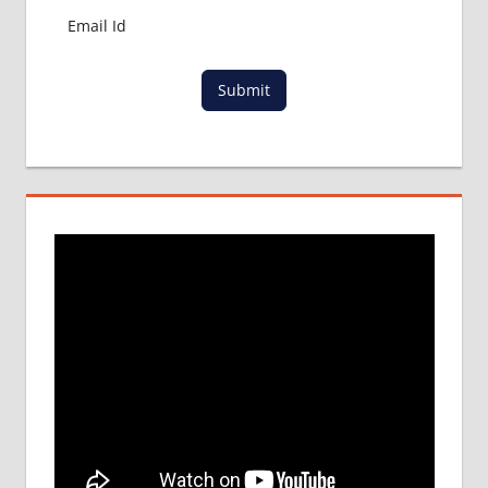
Submit