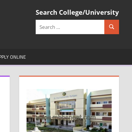
Search College/University
Search
Search
for:
PPLY ONLINE