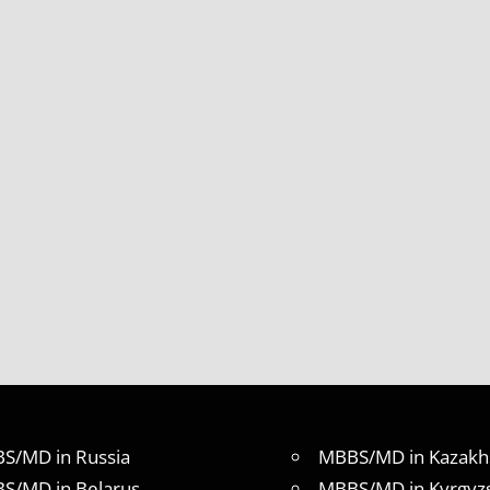
S/MD in Russia
MBBS/MD in Kazakh
S/MD in Belarus
MBBS/MD in Kyrgyz