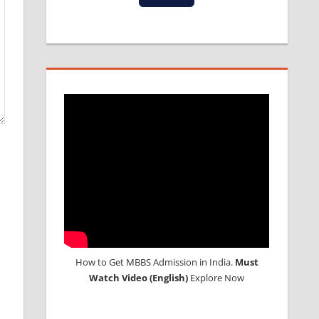
How to Get MBBS Admission in India.
Must
Watch Video (English)
Explore Now