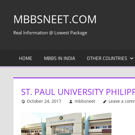
Skip
to
MBBSNEET.COM
content
Real Information @ Lowest Package
HOME
MBBS IN INDIA
OTHER COUNTRIES
ST. PAUL UNIVERSITY PHILI
October 24, 2017
mbbsneet
Leave a com