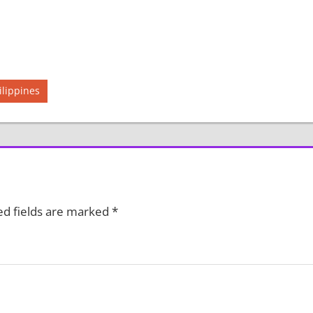
ilippines
ed fields are marked
*