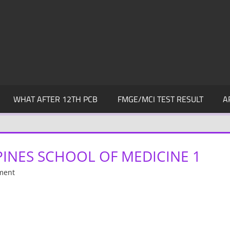
WHAT AFTER 12TH PCB
FMGE/MCI TEST RESULT
A
PPINES SCHOOL OF MEDICINE 1
ment