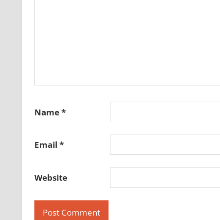
Name
*
Email
*
Website