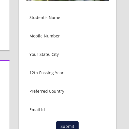
Submit