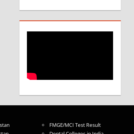
stan
FMGE/MCI Test Result
stan
Dental Colleges in India