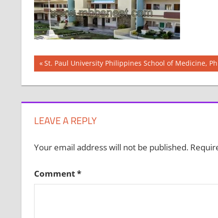
Post
Previous
St. Paul University Philippines School of Medicine, Ph
Post:
navigation
LEAVE A REPLY
Your email address will not be published.
Requir
Comment
*