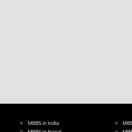
MBBS in India
MBB
MBBS in Nepal
MBB