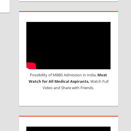
Possibility of MBBS Admission in India,
Must
Watch for All Medical Aspirants,
Watch Full
Video and Share with Friends.