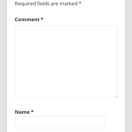
Required fields are marked
*
Comment
*
Name
*