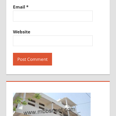
Email
*
Website