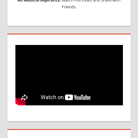
Friends.