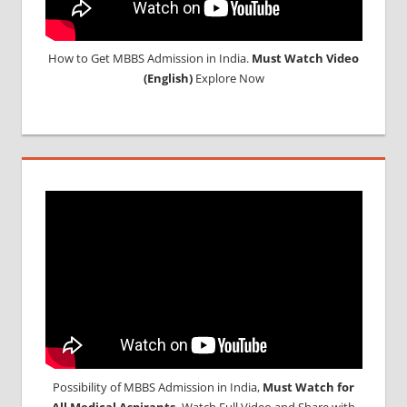
How to Get MBBS Admission in India.
Must Watch Video
(English)
Explore Now
Possibility of MBBS Admission in India,
Must Watch for
All Medical Aspirants,
Watch Full Video and Share with