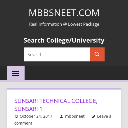
Skip
MBBSNEET.COM
to
content
Real Information @ Lowest Package
Search College/University
Search
Search
for:
SUNSARI TECHNICAL COLLEGE,
SUNSARI 1
October 24, 2017
mbbsneet
Leave a
comment