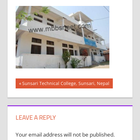
Post
Previous
Sunsari Technical College, Sunsari, Nepal
Post:
navigation
LEAVE A REPLY
Your email address will not be published.