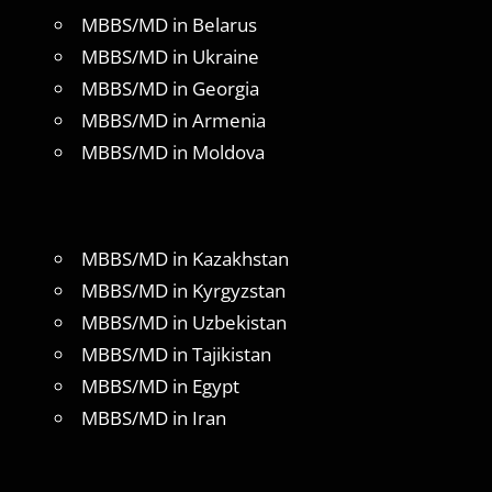
MBBS/MD in Belarus
MBBS/MD in Ukraine
MBBS/MD in Georgia
MBBS/MD in Armenia
MBBS/MD in Moldova
MBBS/MD in Kazakhstan
MBBS/MD in Kyrgyzstan
MBBS/MD in Uzbekistan
MBBS/MD in Tajikistan
MBBS/MD in Egypt
MBBS/MD in Iran