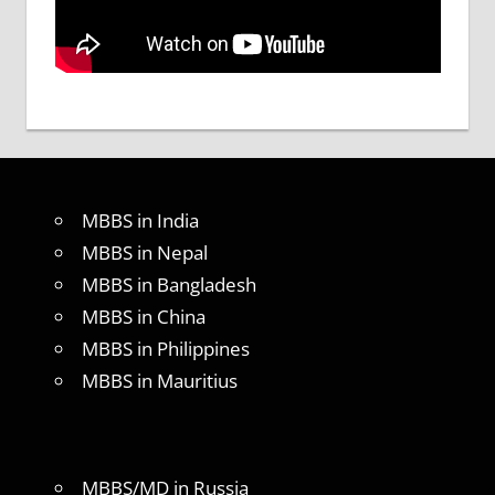
MBBS in India
MBBS in Nepal
MBBS in Bangladesh
MBBS in China
MBBS in Philippines
MBBS in Mauritius
MBBS/MD in Russia