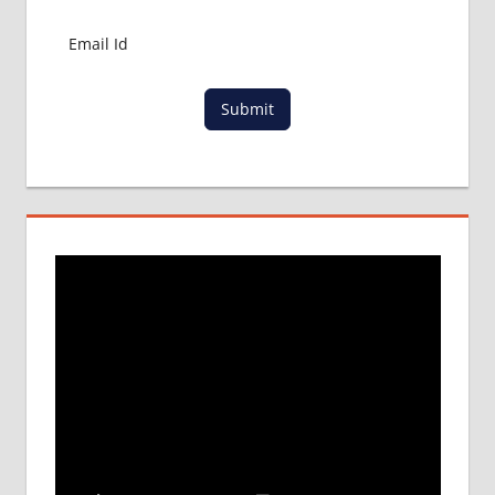
Submit