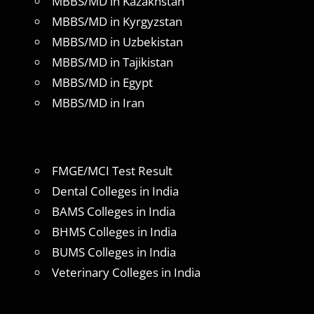
MBBS/MD in Kazakhstan
MBBS/MD in Kyrgyzstan
MBBS/MD in Uzbekistan
MBBS/MD in Tajikistan
MBBS/MD in Egypt
MBBS/MD in Iran
FMGE/MCI Test Result
Dental Colleges in India
BAMS Colleges in India
BHMS Colleges in India
BUMS Colleges in India
Veterinary Colleges in India