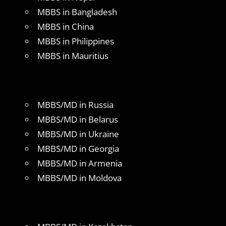
MBBS in Bangladesh
MBBS in China
MBBS in Philippines
MBBS in Mauritius
MBBS/MD in Russia
MBBS/MD in Belarus
MBBS/MD in Ukraine
MBBS/MD in Georgia
MBBS/MD in Armenia
MBBS/MD in Moldova