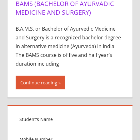
BAMS (BACHELOR OF AYURVADIC
MEDICINE AND SURGERY)
B.A.M.S. or Bachelor of Ayurvedic Medicine
and Surgery is a recognized bachelor degree
in alternative medicine (Ayurveda) in India.
The BAMS course is of five and half year’s
duration including
Continue reading