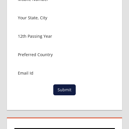
Submit