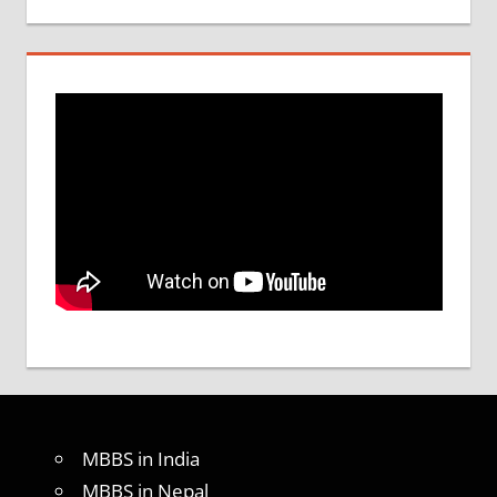
MBBS in India
MBBS in Nepal