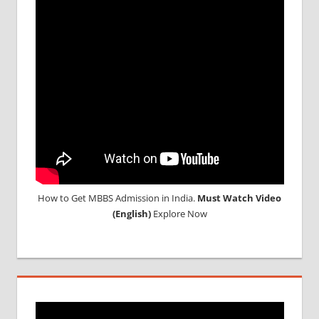
How to Get MBBS Admission in India.
Must Watch Video
(English)
Explore Now