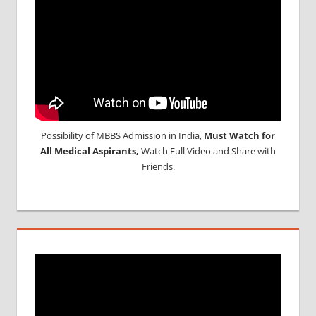
Possibility of MBBS Admission in India,
Must Watch for
All Medical Aspirants,
Watch Full Video and Share with
Friends.