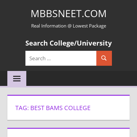
Skip
MBBSNEET.COM
to
content
Real Information @ Lowest Package
Search College/University
Search
Search
for:
TAG:
BEST BAMS COLLEGE