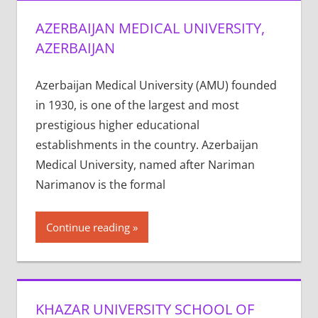
AZERBAIJAN MEDICAL UNIVERSITY,
AZERBAIJAN
Azerbaijan Medical University (AMU) founded
in 1930, is one of the largest and most
prestigious higher educational
establishments in the country. Azerbaijan
Medical University, named after Nariman
Narimanov is the formal
Continue reading
KHAZAR UNIVERSITY SCHOOL OF