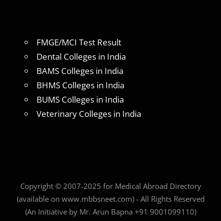
FMGE/MCI Test Result
Dental Colleges in India
BAMS Colleges in India
BHMS Colleges in India
BUMS Colleges in India
Veterinary Colleges in India
Copyright © 2007-2025 for Medical Abroad Directory
(available on www.mbbsneet.com) - All Rights Reserved
(An Initiative by Mr. Arun Bapna +91 9001099110)