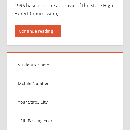
1996 based on the approval of the State High
Expert Commission,
Continue reading