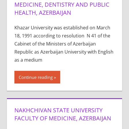
MEDICINE, DENTISTRY AND PUBLIC
HEALTH, AZERBAIJAN
Khazar University was established on March
18, 1991 according to resolution N 41 of the
Cabinet of the Ministers of Azerbaijan
Republic as Azerbaijan University with English
as a medium
Continue reading
NAKHCHIVAN STATE UNIVERSITY
FACULTY OF MEDICINE, AZERBAIJAN