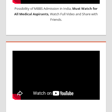
Possibility of MBBS Admission in India,
Must Watch for
All Medical Aspirants,
Watch Full Video and Share with
Friends.