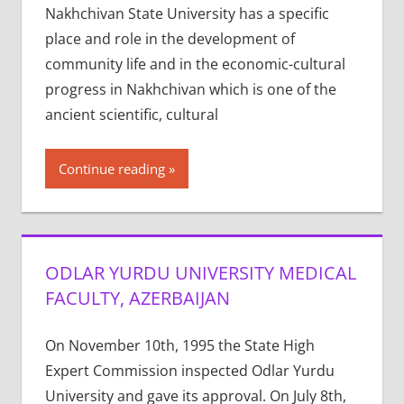
Nakhchivan State University has a specific
place and role in the development of
community life and in the economic-cultural
progress in Nakhchivan which is one of the
ancient scientific, cultural
Continue reading
ODLAR YURDU UNIVERSITY MEDICAL
FACULTY, AZERBAIJAN
On November 10th, 1995 the State High
Expert Commission inspected Odlar Yurdu
University and gave its approval. On July 8th,