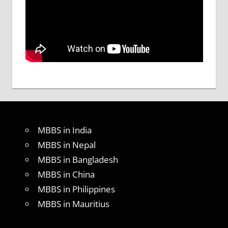
MBBS in India
MBBS in Nepal
MBBS in Bangladesh
MBBS in China
MBBS in Philippines
MBBS in Mauritius