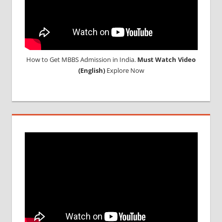
How to Get MBBS Admission in India.
Must Watch Video
(English)
Explore Now