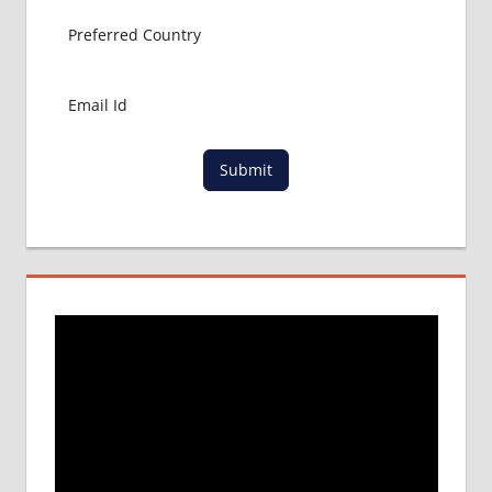
Submit