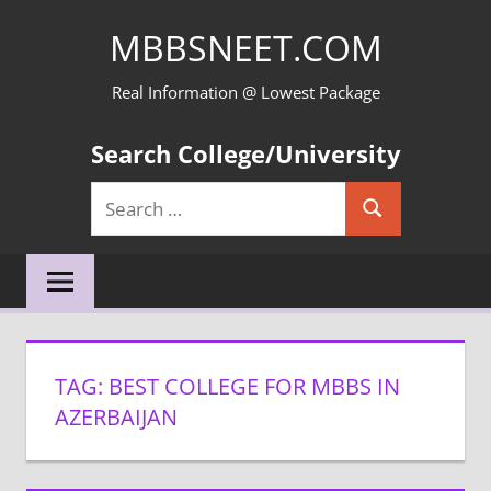
Skip
MBBSNEET.COM
to
content
Real Information @ Lowest Package
Search College/University
Search
Search
for:
TAG:
BEST COLLEGE FOR MBBS IN
AZERBAIJAN