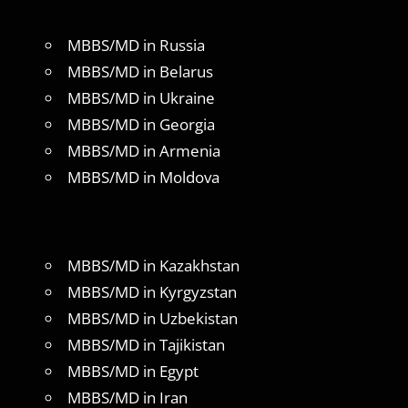
MBBS/MD in Russia
MBBS/MD in Belarus
MBBS/MD in Ukraine
MBBS/MD in Georgia
MBBS/MD in Armenia
MBBS/MD in Moldova
MBBS/MD in Kazakhstan
MBBS/MD in Kyrgyzstan
MBBS/MD in Uzbekistan
MBBS/MD in Tajikistan
MBBS/MD in Egypt
MBBS/MD in Iran